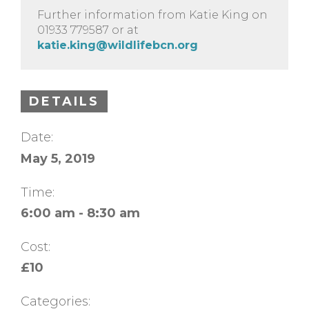
Further information from Katie King on
01933 779587 or at
katie.king@wildlifebcn.org
DETAILS
Date:
May 5, 2019
Time:
6:00 am - 8:30 am
Cost:
£10
Categories: