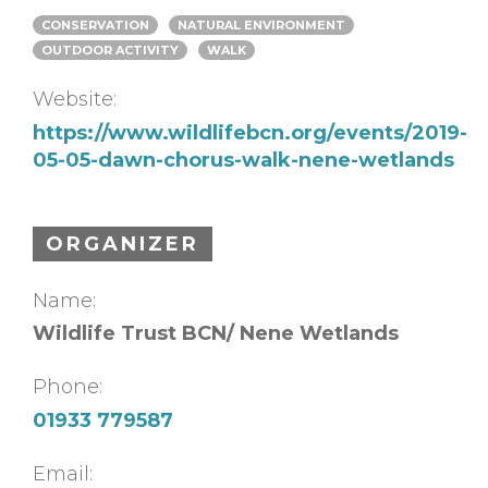
CONSERVATION
NATURAL ENVIRONMENT
OUTDOOR ACTIVITY
WALK
Website:
https://www.wildlifebcn.org/events/2019-
05-05-dawn-chorus-walk-nene-wetlands
ORGANIZER
Name:
Wildlife Trust BCN/ Nene Wetlands
Phone:
01933 779587
Email: