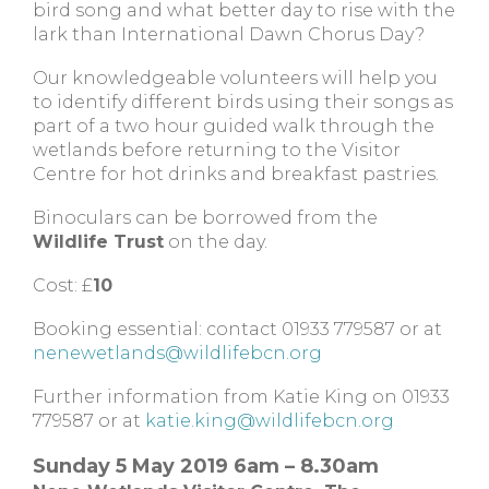
bird song and what better day to rise with the
lark than International Dawn Chorus Day?
Our knowledgeable volunteers will help you
to identify different birds using their songs as
part of a two hour guided walk through the
wetlands before returning to the Visitor
Centre for hot drinks and breakfast pastries.
Binoculars can be borrowed from the
Wildlife Trust
on the day.
Cost: £
10
Booking essential: contact 01933 779587 or at
nenewetlands@wildlifebcn.org
Further information from Katie King on 01933
779587 or at
katie.king@wildlifebcn.org
Sunday 5 May 2019 6am – 8.30am