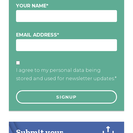
YOUR NAME
*
EMAIL ADDRESS
*
I agree to my personal data being
stored and used for newsletter updates.*
Submit your