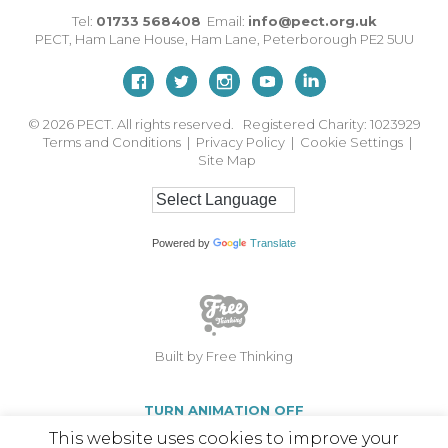
Tel:
01733 568408
Email:
info@pect.org.uk
PECT,
Ham Lane House
,
Ham Lane
,
Peterborough
PE2 5UU
© 2026
PECT. All rights reserved. Registered Charity: 1023929
Terms and Conditions
|
Privacy Policy
|
Cookie Settings
|
Site Map
Powered by
Translate
Built by Free Thinking
TURN ANIMATION OFF
This website uses cookies to improve your