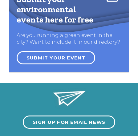
environmental
events here for free
Are you running a green event in the
city? Want to include it in our directory?
SUBMIT YOUR EVENT
SIGN UP FOR EMAIL NEWS