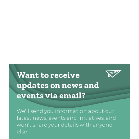
Want to receive
updates on news and
events via email?
We'll send you information about our
latest news, events and initiatives, and
won't share your details with anyone
else