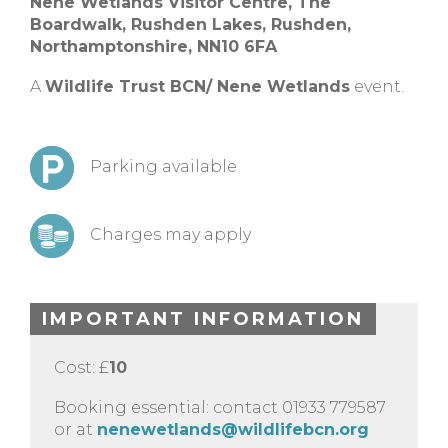
Nene Wetlands Visitor Centre,
The
Boardwalk, Rushden Lakes,
Rushden,
Northamptonshire,
NN10 6FA
A
Wildlife Trust BCN/ Nene Wetlands
event.
Parking available
Charges may apply
IMPORTANT INFORMATION
Cost: £
10
Booking essential: contact 01933 779587
or at
nenewetlands@wildlifebcn.org