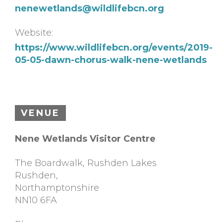
nenewetlands@wildlifebcn.org
Website:
https://www.wildlifebcn.org/events/2019-
05-05-dawn-chorus-walk-nene-wetlands
VENUE
Nene Wetlands Visitor Centre
The Boardwalk, Rushden Lakes
Rushden
,
Northamptonshire
NN10 6FA