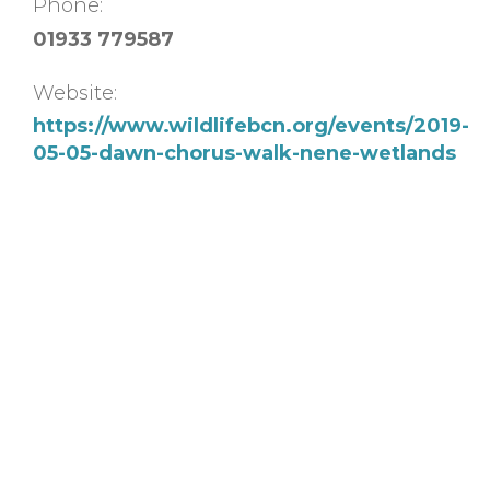
Phone:
01933 779587
Website:
https://www.wildlifebcn.org/events/2019-
05-05-dawn-chorus-walk-nene-wetlands