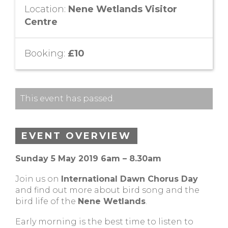
Location:
Nene Wetlands Visitor
Centre
Booking:
£10
This event has passed.
EVENT OVERVIEW
Sunday 5 May 2019 6am – 8.30am
Join us on
International Dawn Chorus Day
and find out more about bird song and the
bird life of the
Nene Wetlands
.
Early morning is the best time to listen to