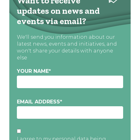
Want to receive
updates on news and
events via email?
We'll send you information about our
latest news, events and initiatives, and
won't share your details with anyone
else
YOUR NAME
*
EMAIL ADDRESS
*
I agree to my personal data being