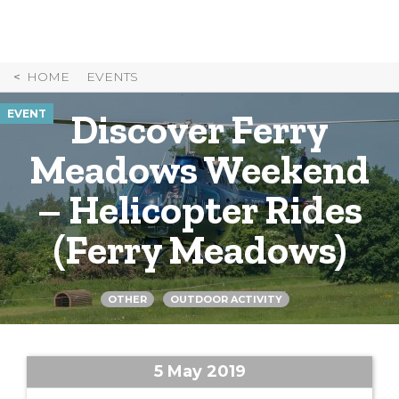
Skip
to
Content
HOME
EVENTS
Discover Ferry
EVENT
Meadows Weekend
– Helicopter Rides
(Ferry Meadows)
OTHER
OUTDOOR ACTIVITY
5 May 2019