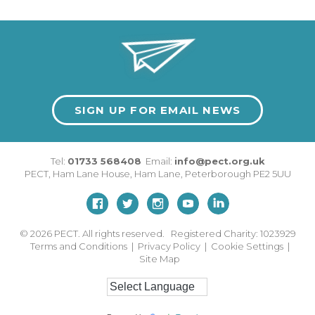
SIGN UP FOR EMAIL NEWS
Tel:
01733 568408
Email:
info@pect.org.uk
PECT,
Ham Lane House
,
Ham Lane
,
Peterborough
PE2 5UU
© 2026
PECT. All rights reserved. Registered Charity: 1023929
Terms and Conditions
|
Privacy Policy
|
Cookie Settings
|
Site Map