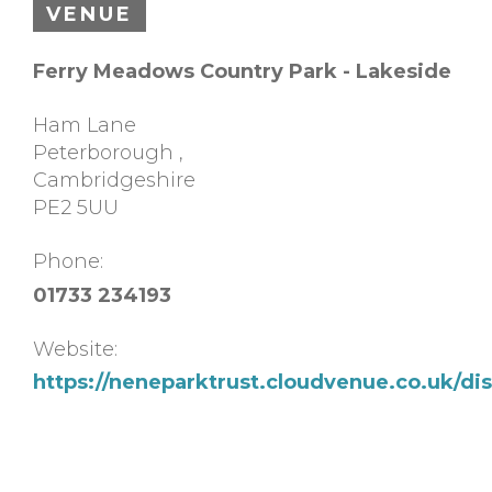
VENUE
Ferry Meadows Country Park - Lakeside
Ham Lane
Peterborough
,
Cambridgeshire
PE2 5UU
Phone:
01733 234193
Website:
https://neneparktrust.cloudvenue.co.uk/d