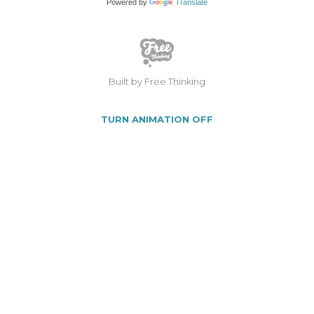
Powered by
Translate
Built by Free Thinking
TURN ANIMATION OFF