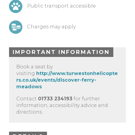
Public transport accessible
Charges may apply
IMPORTANT INFORMATION
Book a seat by
visiting
http://www.turwestonhelicopte
rs.co.uk/events/discover-ferry-
meadows
Contact
01733 234193
for further
information, accessibility advice and
directions