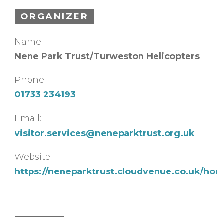
ORGANIZER
Name:
Nene Park Trust/Turweston Helicopters
Phone:
01733 234193
Email:
visitor.services@neneparktrust.org.uk
Website:
https://neneparktrust.cloudvenue.co.uk/h