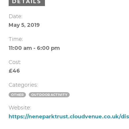
DETAILS
Date:
May 5, 2019
Time:
11:00 am - 6:00 pm
Cost:
£46
Categories:
OTHER
OUTDOOR ACTIVITY
Website:
https://neneparktrust.cloudvenue.co.uk/d