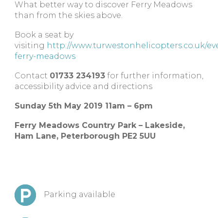
What better way to discover Ferry Meadows
than from the skies above.
Book a seat by
visiting
http://www.turwestonhelicopters.co.uk/eve
ferry-meadows
Contact
01733 234193
for further information,
accessibility advice and directions
Sunday 5th May 2019 11am – 6pm
Ferry Meadows Country Park – Lakeside,
Ham Lane, Peterborough PE2 5UU
Parking available