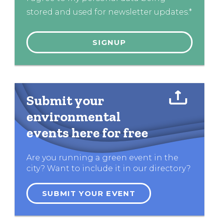
stored and used for newsletter updates.*
Submit your
environmental
events here for free
Are you running a green event in the
city? Want to include it in our directory?
SUBMIT YOUR EVENT