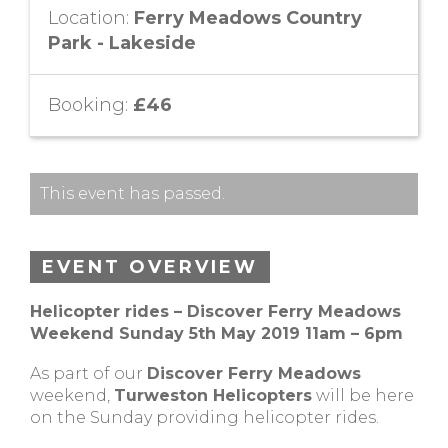
Location:
Ferry Meadows Country
Park - Lakeside
Booking:
£46
This event has passed.
EVENT OVERVIEW
Helicopter rides – Discover Ferry Meadows
Weekend Sunday 5th May 2019 11am – 6pm
As part of our
Discover Ferry Meadows
weekend,
Turweston Helicopters
will be here
on the Sunday providing helicopter rides.