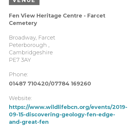
VENUE
Fen View Heritage Centre - Farcet
Cemetery
Broadway, Farcet
Peterborough
,
Cambridgeshire
PE7 3AY
Phone:
01487 710420/07784 169260
Website:
https://www.wildlifebcn.org/events/2019-
09-15-discovering-geology-fen-edge-
and-great-fen