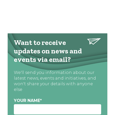
Want to receive
updates on news and
events via email?
We'll send you information about our
latest news, events and initiatives, and
won't share your details with anyone
else
YOUR NAME
*