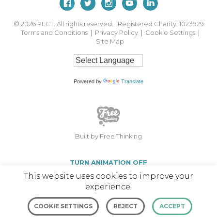
© 2026
PECT. All rights reserved. Registered Charity: 1023929
Terms and Conditions
|
Privacy Policy
|
Cookie Settings
|
Site Map
Powered by
Translate
Built by Free Thinking
TURN ANIMATION OFF
This website uses cookies to improve your
experience.
COOKIE SETTINGS
REJECT
ACCEPT