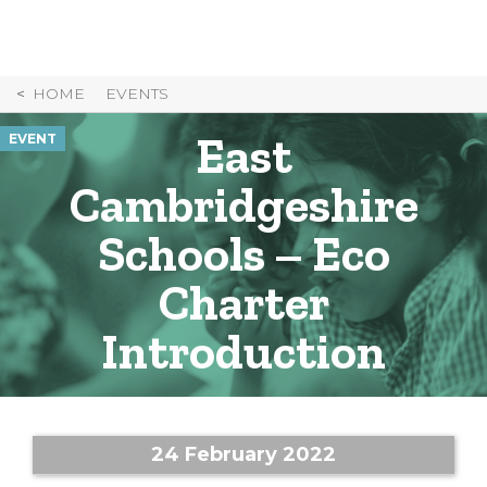
Skip
to
Content
HOME
EVENTS
East
EVENT
Cambridgeshire
Schools – Eco
Charter
Introduction
24 February 2022