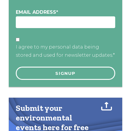
EMAIL ADDRESS
*
I agree to my personal data being
stored and used for newsletter updates.*
Submit your
environmental
events here for free