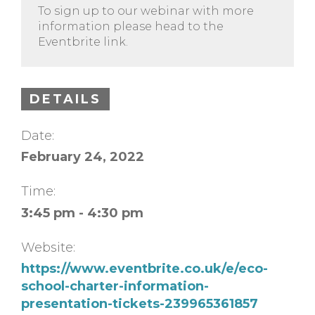
To sign up to our webinar with more
information please head to the
Eventbrite link.
DETAILS
Date:
February 24, 2022
Time:
3:45 pm - 4:30 pm
Website:
https://www.eventbrite.co.uk/e/eco-
school-charter-information-
presentation-tickets-239965361857