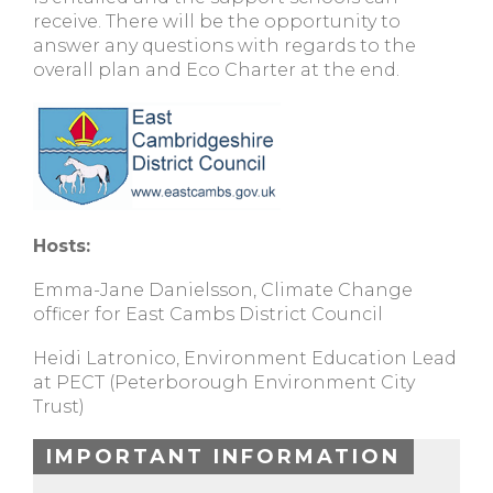
receive. There will be the opportunity to
answer any questions with regards to the
overall plan and Eco Charter at the end.
Hosts:
Emma-Jane Danielsson, Climate Change
officer for East Cambs District Council
Heidi Latronico, Environment Education Lead
at PECT (Peterborough Environment City
Trust)
IMPORTANT INFORMATION