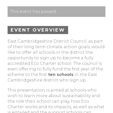
This event has passed.
EVENT OVERVIEW
East Cambridgeshire District Council, as part
of their long term climate action goals, would
like to offer all schools in the district the
opportunity to sign up to become a fully
accredited Eco Charter school. The council is
even offering to fully fund the first year of the
scheme to the first
ten schools
in the East
Cambridgeshire district who sign up.
This presentation is aimed at schools who
wish to learn more about sustainability and
the role their school can play, how Eco
Charter works and its impacts, as well as what
is entailed and the support schools can