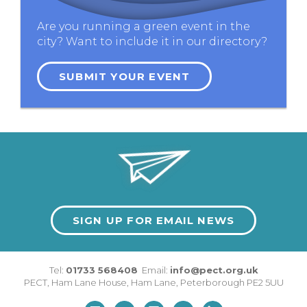
Are you running a green event in the
city? Want to include it in our directory?
SUBMIT YOUR EVENT
SIGN UP FOR EMAIL NEWS
Tel:
01733 568408
Email:
info@pect.org.uk
PECT,
Ham Lane House
,
Ham Lane
,
Peterborough
PE2 5UU