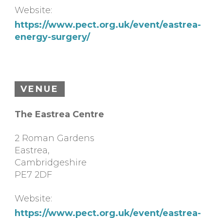
Website:
https://www.pect.org.uk/event/eastrea-
energy-surgery/
VENUE
The Eastrea Centre
2 Roman Gardens
Eastrea
,
Cambridgeshire
PE7 2DF
Website:
https://www.pect.org.uk/event/eastrea-