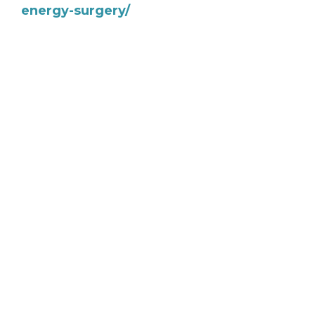
energy-surgery/