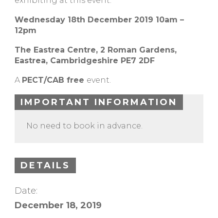
exhibiting at this event.
Wednesday 18th December 2019 10am –
12pm
The Eastrea Centre, 2 Roman Gardens,
Eastrea, Cambridgeshire PE7 2DF
A
PECT/CAB free
event.
IMPORTANT INFORMATION
No need to book in advance.
DETAILS
Date:
December 18, 2019