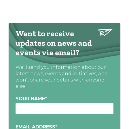
Want to receive
updates on news and
events via email?
We'll send you information about our
latest news, events and initiatives, and
won't share your details with anyone
else
YOUR NAME
*
EMAIL ADDRESS
*