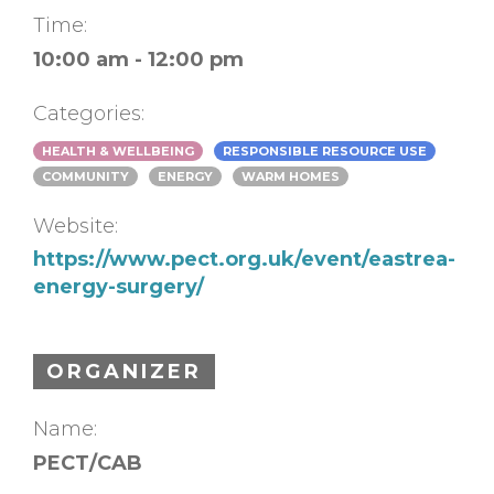
Time:
10:00 am - 12:00 pm
Categories:
HEALTH & WELLBEING
RESPONSIBLE RESOURCE USE
COMMUNITY
ENERGY
WARM HOMES
Website:
https://www.pect.org.uk/event/eastrea-
energy-surgery/
ORGANIZER
Name:
PECT/CAB