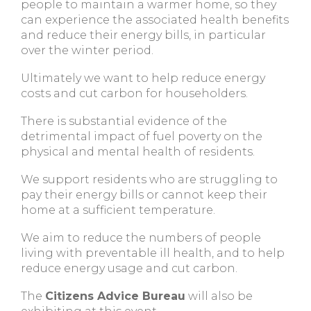
people to maintain a warmer home, so they
can experience the associated health benefits
and reduce their energy bills, in particular
over the winter period.
Ultimately we want to help reduce energy
costs and cut carbon for householders.
There is substantial evidence of the
detrimental impact of fuel poverty on the
physical and mental health of residents.
We support residents who are struggling to
pay their energy bills or cannot keep their
home at a sufficient temperature.
We aim to reduce the numbers of people
living with preventable ill health, and to help
reduce energy usage and cut carbon.
The
Citizens Advice Bureau
will also be