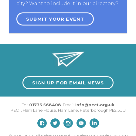
city? Want to include it in our directory?
SUBMIT YOUR EVENT
SIGN UP FOR EMAIL NEWS
Tel:
01733 568408
Email:
info@pect.org.uk
PECT,
Ham Lane House
,
Ham Lane
,
Peterborough
PE2 5UU
© 2026
PECT. All rights reserved. Registered Charity: 1023929