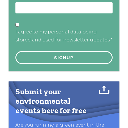
I agree to my personal data being
stored and used for newsletter updates.*
Submit your
environmental
events here for free
Are you running a green event in the