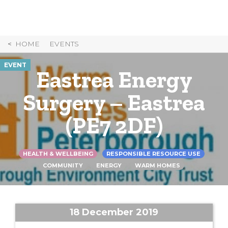
Skip
to
Content
HOME
EVENTS
EVENT
Eastrea Energy
Surgery – Eastrea
(PE7 2DF)
HEALTH & WELLBEING
RESPONSIBLE RESOURCE USE
COMMUNITY
ENERGY
WARM HOMES
18 December 2019