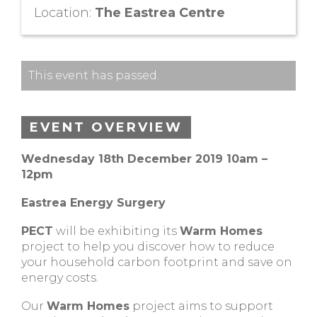
Location:
The Eastrea Centre
This event has passed.
EVENT OVERVIEW
Wednesday 18th December 2019 10am –
12pm
Eastrea Energy Surgery
PECT
will be exhibiting its
Warm Homes
project to help you discover how to reduce
your household carbon footprint and save on
energy costs.
Our
Warm Homes
project aims to support