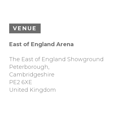
VENUE
East of England Arena
The East of England Showground
Peterborough
,
Cambridgeshire
PE2 6XE
United Kingdom