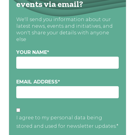
events via email?
We'll send you information about our
latest news, events and initiatives, and
won't share your details with anyone
else
YOUR NAME
*
EMAIL ADDRESS
*
I agree to my personal data being
stored and used for newsletter updates.*