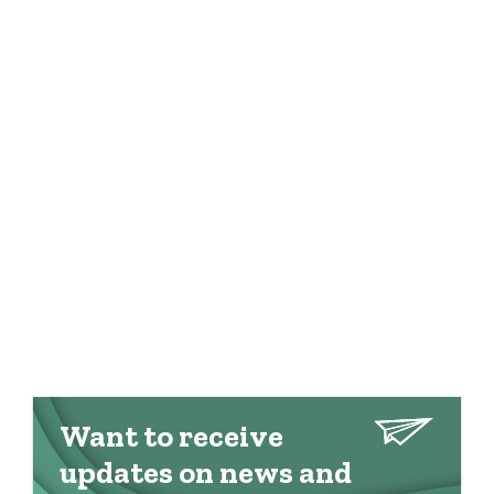
Want to receive
updates on news and