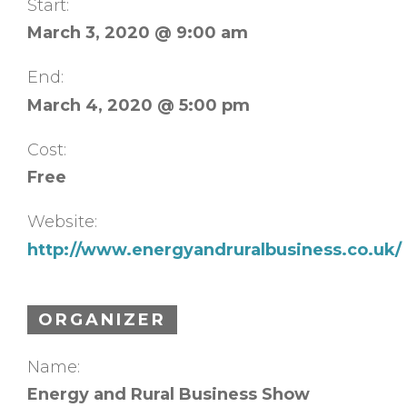
Start:
March 3, 2020 @ 9:00 am
End:
March 4, 2020 @ 5:00 pm
Cost:
Free
Website:
http://www.energyandruralbusiness.co.uk/
ORGANIZER
Name:
Energy and Rural Business Show