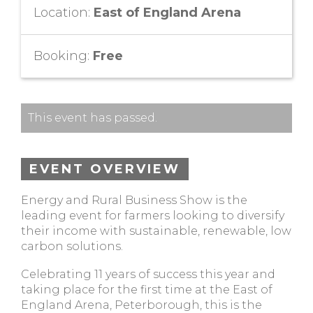
Location:
East of England Arena
Booking:
Free
This event has passed.
EVENT OVERVIEW
Energy and Rural Business Show is the
leading event for farmers looking to diversify
their income with sustainable, renewable, low
carbon solutions.
Celebrating 11 years of success this year and
taking place for the first time at the East of
England Arena, Peterborough, this is the