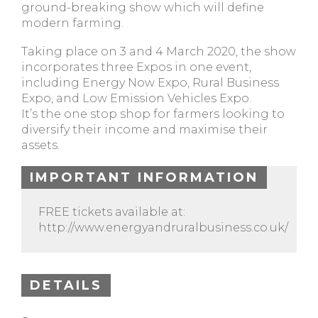
ground-breaking show which will define
modern farming.
Taking place on 3 and 4 March 2020, the show
incorporates three Expos in one event,
including Energy Now Expo, Rural Business
Expo, and Low Emission Vehicles Expo.
It’s the one stop shop for farmers looking to
diversify their income and maximise their
assets.
IMPORTANT INFORMATION
FREE tickets available at:
http://www.energyandruralbusiness.co.uk/
DETAILS