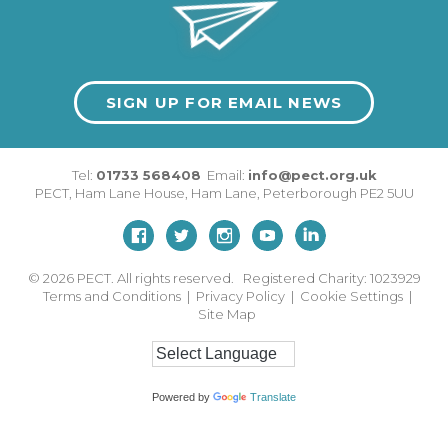
SIGN UP FOR EMAIL NEWS
Tel:
01733 568408
Email:
info@pect.org.uk
PECT,
Ham Lane House
,
Ham Lane
,
Peterborough
PE2 5UU
© 2026
PECT. All rights reserved. Registered Charity: 1023929
Terms and Conditions
|
Privacy Policy
|
Cookie Settings
|
Site Map
Powered by
Translate