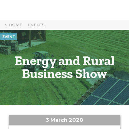
Skip
to
Content
HOME
EVENTS
EVENT
Energy and Rural
Business Show
3 March 2020