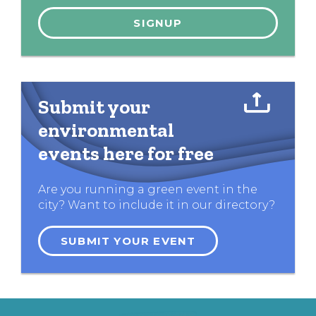
Submit your
environmental
events here for free
Are you running a green event in the
city? Want to include it in our directory?
SUBMIT YOUR EVENT