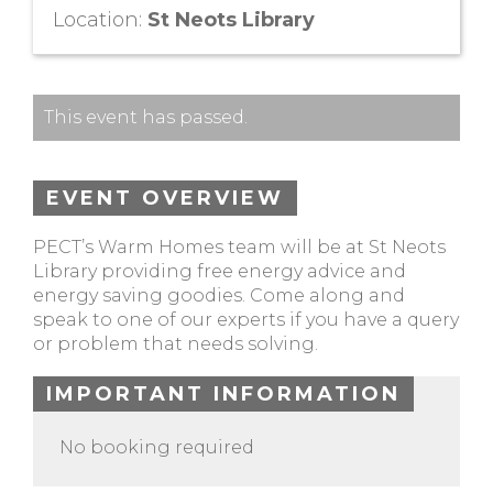
Location:
St Neots Library
This event has passed.
EVENT OVERVIEW
PECT’s Warm Homes team will be at St Neots
Library providing free energy advice and
energy saving goodies. Come along and
speak to one of our experts if you have a query
or problem that needs solving.
IMPORTANT INFORMATION
No booking required