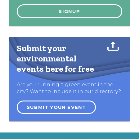
Submit your
environmental
events here for free
Are you running a green event in the
city? Want to include it in our directory?
SUBMIT YOUR EVENT