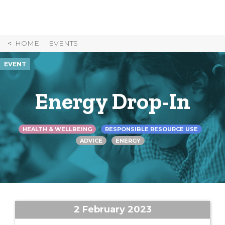
Skip
to
Content
HOME
EVENTS
EVENT
Energy Drop-In
HEALTH & WELLBEING
RESPONSIBLE RESOURCE USE
ADVICE
ENERGY
2 February 2023