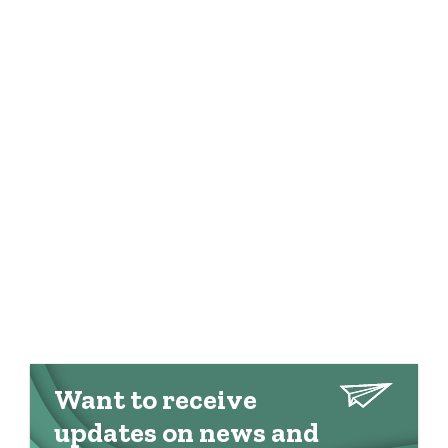
Want to receive
updates on news and