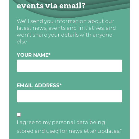
events via email?
We'll send you information about our
latest news, events and initiatives, and
won't share your details with anyone
else
YOUR NAME
*
EMAIL ADDRESS
*
I agree to my personal data being
stored and used for newsletter updates.*