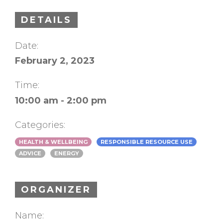
DETAILS
Date:
February 2, 2023
Time:
10:00 am - 2:00 pm
Categories:
HEALTH & WELLBEING
RESPONSIBLE RESOURCE USE
ADVICE
ENERGY
ORGANIZER
Name: