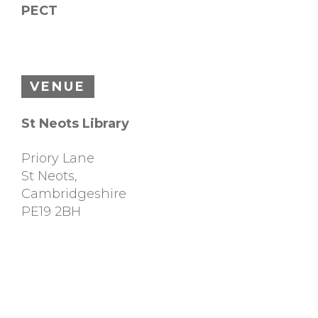
PECT
VENUE
St Neots Library
Priory Lane
St Neots
,
Cambridgeshire
PE19 2BH