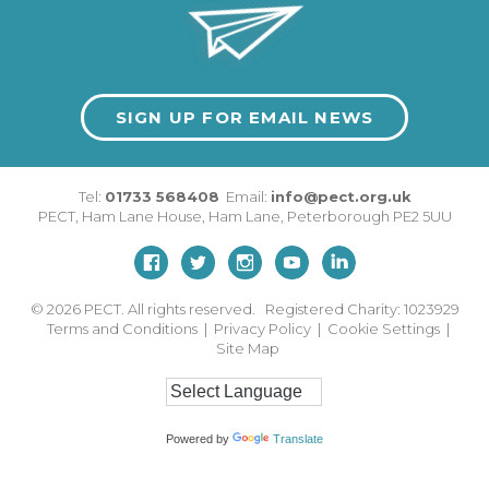
SIGN UP FOR EMAIL NEWS
Tel:
01733 568408
Email:
info@pect.org.uk
PECT,
Ham Lane House
,
Ham Lane
,
Peterborough
PE2 5UU
© 2026
PECT. All rights reserved. Registered Charity: 1023929
Terms and Conditions
|
Privacy Policy
|
Cookie Settings
|
Site Map
Powered by
Translate