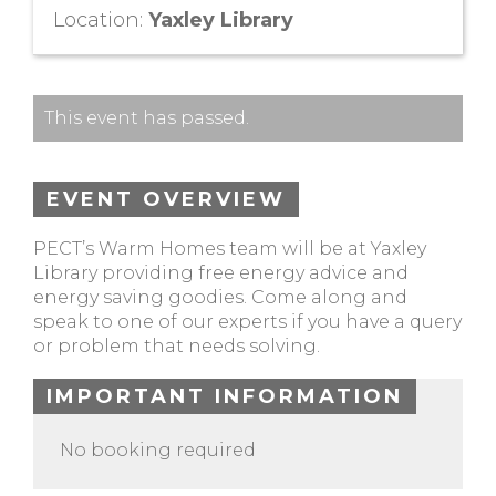
Location:
Yaxley Library
This event has passed.
EVENT OVERVIEW
PECT’s Warm Homes team will be at Yaxley
Library providing free energy advice and
energy saving goodies. Come along and
speak to one of our experts if you have a query
or problem that needs solving.
IMPORTANT INFORMATION
No booking required