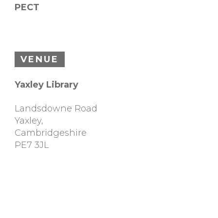
PECT
VENUE
Yaxley Library
Landsdowne Road
Yaxley
,
Cambridgeshire
PE7 3JL