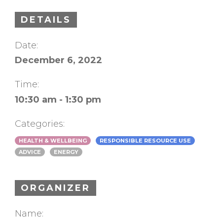
DETAILS
Date:
December 6, 2022
Time:
10:30 am - 1:30 pm
Categories:
HEALTH & WELLBEING
RESPONSIBLE RESOURCE USE
ADVICE
ENERGY
ORGANIZER
Name: