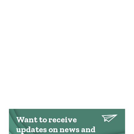
Want to receive
updates on news and