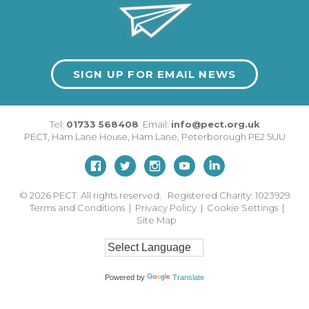
SIGN UP FOR EMAIL NEWS
Tel:
01733 568408
Email:
info@pect.org.uk
PECT,
Ham Lane House
,
Ham Lane
,
Peterborough
PE2 5UU
© 2026
PECT. All rights reserved. Registered Charity: 1023929
Terms and Conditions
|
Privacy Policy
|
Cookie Settings
|
Site Map
Powered by
Translate