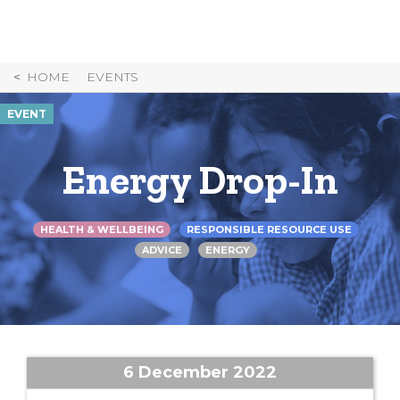
Skip
to
Content
HOME
EVENTS
EVENT
Energy Drop-In
HEALTH & WELLBEING
RESPONSIBLE RESOURCE USE
ADVICE
ENERGY
6 December 2022