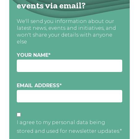
events via email?
We'll send you information about our
latest news, events and initiatives, and
won't share your details with anyone
else
YOUR NAME
*
EMAIL ADDRESS
*
I agree to my personal data being
stored and used for newsletter updates.*