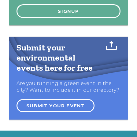
Submit your
environmental
events here for free
Are you running a green event in the
city? Want to include it in our directory?
SUBMIT YOUR EVENT