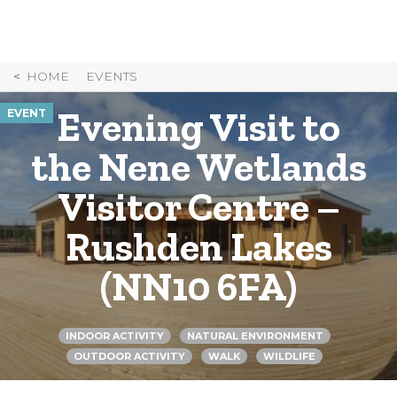
Skip
to
Content
HOME
EVENTS
Evening Visit to
EVENT
the Nene Wetlands
Visitor Centre –
Rushden Lakes
(NN10 6FA)
INDOOR ACTIVITY
NATURAL ENVIRONMENT
OUTDOOR ACTIVITY
WALK
WILDLIFE