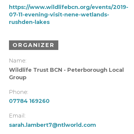
https://www.wildlifebcn.org/events/2019-
07-11-evening-visit-nene-wetlands-
rushden-lakes
ORGANIZER
Name:
Wildlife Trust BCN - Peterborough Local
Group
Phone:
07784 169260
Email:
sarah.lambert7@ntlworld.com