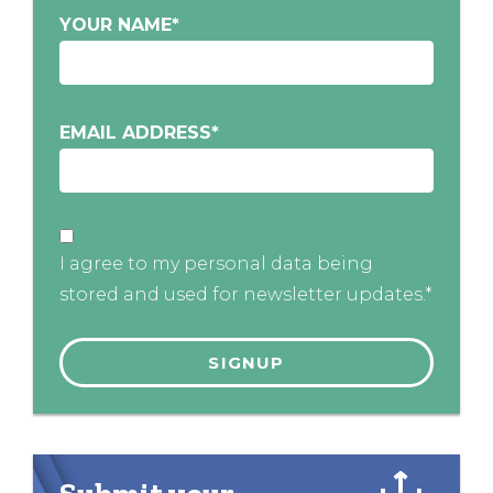
YOUR NAME
*
EMAIL ADDRESS
*
I agree to my personal data being
stored and used for newsletter updates.*