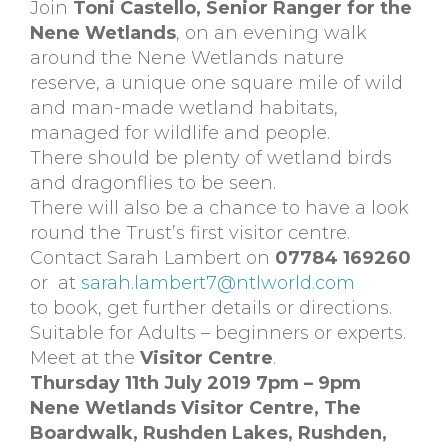
Join
Toni Castello, Senior Ranger for the
Nene Wetlands
, on an evening walk
around the Nene Wetlands nature
reserve, a unique one square mile of wild
and man-made wetland habitats,
managed for wildlife and people.
There should be plenty of wetland birds
and dragonflies to be seen.
There will also be a chance to have a look
round the Trust’s first visitor centre.
Contact Sarah Lambert on
07784 169260
or at
sarah.lambert7@ntlworld.com
to book, get further details or directions.
Suitable for Adults – beginners or experts.
Meet at the
Visitor Centre
.
Thursday 11th July 2019 7pm – 9pm
Nene Wetlands Visitor Centre,
The
Boardwalk, Rushden Lakes,
Rushden,