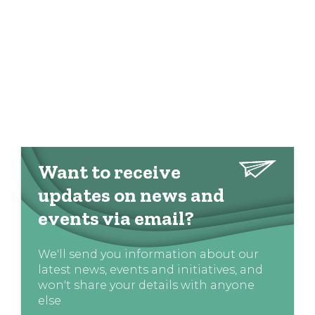
Want to receive
updates on news and
events via email?
We'll send you information about our
latest news, events and initiatives, and
won't share your details with anyone
else