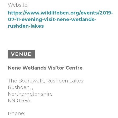
Website:
https://www.wildlifebcn.org/events/2019-
07-11-evening-visit-nene-wetlands-
rushden-lakes
VENUE
Nene Wetlands Visitor Centre
The Boardwalk, Rushden Lakes
Rushden,
,
Northamptonshire
NN10 6FA
Phone: