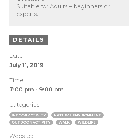
Suitable for Adults – beginners or
experts.
DETAILS
Date:
July 11, 2019
Time:
7:00 pm - 9:00 pm
Categories:
INDOOR ACTIVITY
NATURAL ENVIRONMENT
OUTDOOR ACTIVITY
WALK
WILDLIFE
Website: