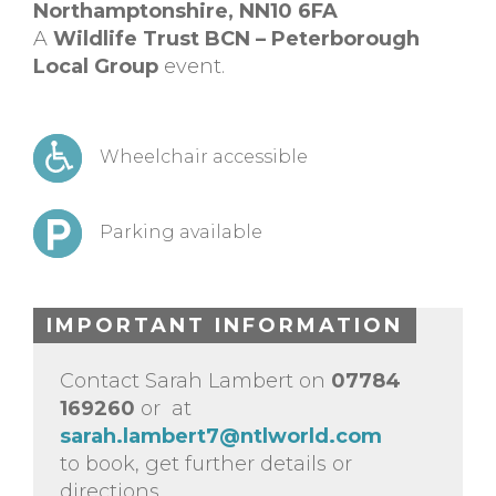
Northamptonshire,
NN10 6FA
A
Wildlife Trust BCN – Peterborough
Local Group
event.
Wheelchair accessible
Parking available
IMPORTANT INFORMATION
Contact Sarah Lambert on
07784
169260
or at
sarah.lambert7@ntlworld.com
to book, get further details or
directions.