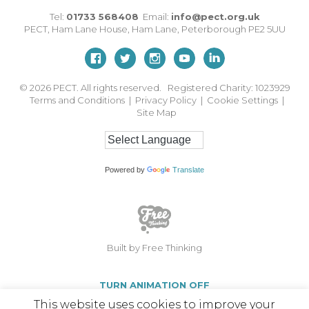
Tel:
01733 568408
Email:
info@pect.org.uk
PECT,
Ham Lane House
,
Ham Lane
,
Peterborough
PE2 5UU
© 2026
PECT. All rights reserved. Registered Charity: 1023929
Terms and Conditions
|
Privacy Policy
|
Cookie Settings
|
Site Map
Powered by
Translate
Built by Free Thinking
TURN ANIMATION OFF
This website uses cookies to improve your