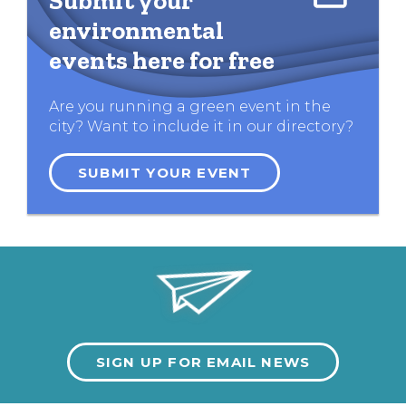
Submit your
environmental
events here for free
Are you running a green event in the
city? Want to include it in our directory?
SUBMIT YOUR EVENT
SIGN UP FOR EMAIL NEWS