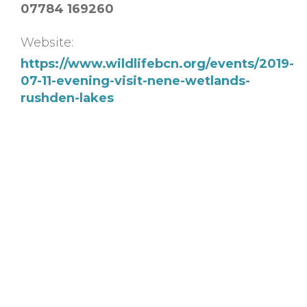
07784 169260
Website:
https://www.wildlifebcn.org/events/2019-
07-11-evening-visit-nene-wetlands-
rushden-lakes