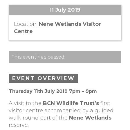
11 July 2019
Location:
Nene Wetlands Visitor
Centre
This event has passed.
EVENT OVERVIEW
Thursday 11th July 2019 7pm – 9pm
A visit to the
BCN Wildlife Trust’s
first
visitor centre accompanied by a guided
walk round part of the
Nene Wetlands
reserve.