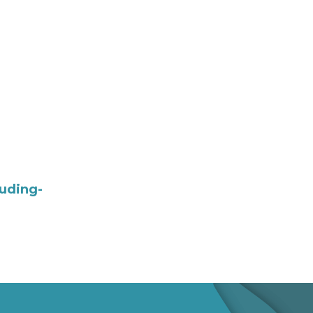
uding-