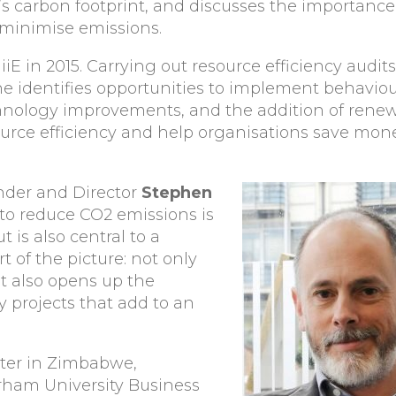
’s carbon footprint, and discusses the importance 
 minimise emissions.
iiE in 2015. Carrying out resource efficiency audit
he identifies opportunities to implement behaviou
nology improvements, and the addition of renew
urce efficiency and help organisations save mon
nder and Director
Stephen
 to reduce CO2 emissions is
t is also central to a
t of the picture: not only
it also opens up the
y projects that add to an
ter in Zimbabwe,
rham University Business