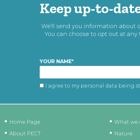
Keep up-to-date
We'll send you information about ou
You can choose to opt out at any
YOUR NAME
*
I agree to my personal data being s
Home Page
What we 
About PECT
Nature