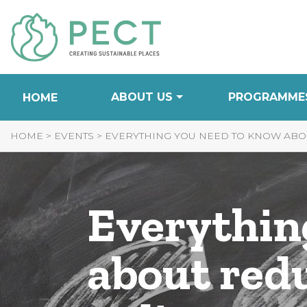
Skip
to
Content
ABOUT US
PROGRAMME
HOME
HOME
>
EVENTS
>
EVERYTHING YOU NEED TO KNOW ABOU
Everythin
about red