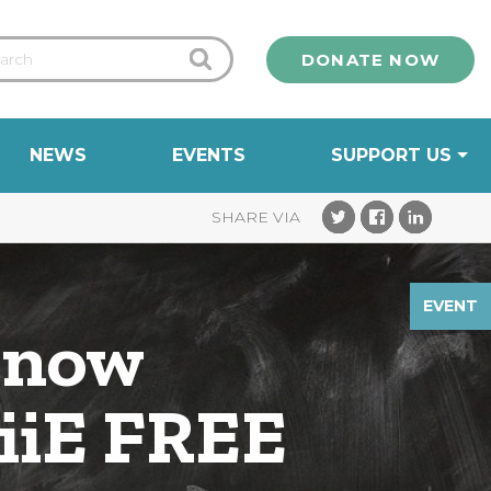
DONATE NOW
NEWS
EVENTS
SUPPORT US
EVENT
know
 iiE FREE