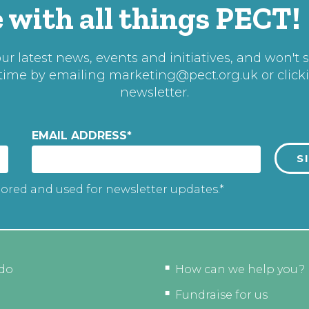
 with all things PECT!
r latest news, events and initiatives, and won't 
 time by emailing
marketing@pect.org.uk
or click
newsletter.
EMAIL ADDRESS
*
tored and used for newsletter updates.*
do
How can we help you?
Fundraise for us