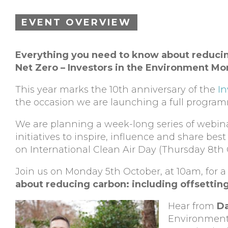
EVENT OVERVIEW
Everything you need to know about reducing
Net Zero – Investors in the Environment M
This year marks the 10th anniversary of the
In
the occasion we are launching a full programm
We are planning a week-long series of webin
initiatives to inspire, influence and share be
on International Clean Air Day (Thursday 8th 
Join us on Monday 5th October, at 10am, for a
about reducing carbon: including offsetting
Hear from
Da
Environment 