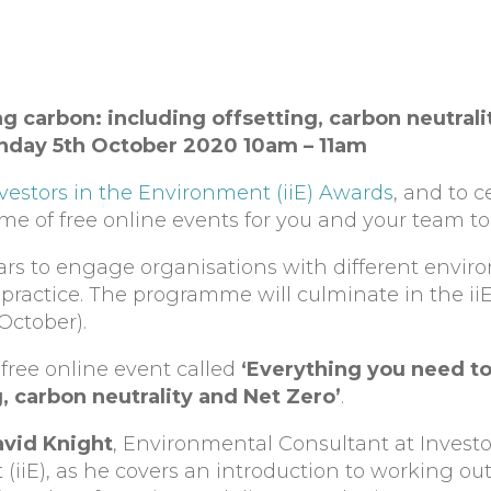
 carbon: including offsetting, carbon neutrali
onday 5th October 2020 10am – 11am
vestors in the Environment (iiE) Awards
, and to c
e of free online events for you and your team to 
ars to engage organisations with different envir
st practice. The programme will culminate in the i
October).
 free online event called
‘Everything you need t
, carbon neutrality and Net Zero’
.
vid Knight
, Environmental Consultant at Investo
(iiE), as he covers an introduction to working ou