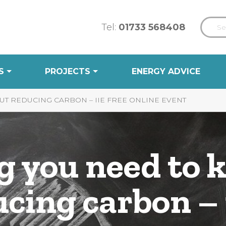
Tel:
01733 568408
S
PROJECTS
ENERGY ADVICE
T REDUCING CARBON – IIE FREE ONLINE EVENT
g you need to 
ucing carbon –