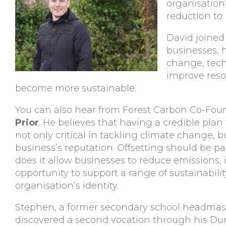
organisation
reduction to
David joined 
businesses, 
change, tech
improve reso
become more sustainable.
You can also hear from Forest Carbon Co-Fou
Prior
. He believes that having a credible plan
not only critical in tackling climate change, bu
business’s reputation. Offsetting should be par
does it allow businesses to reduce emissions, 
opportunity to support a range of sustainabilit
organisation’s identity.
Stephen, a former secondary school headmas
discovered a second vocation through his Du