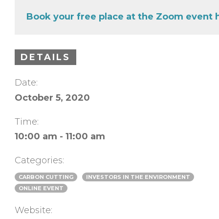
Book your free place at the Zoom event 
DETAILS
Date:
October 5, 2020
Time:
10:00 am - 11:00 am
Categories:
CARBON CUTTING
INVESTORS IN THE ENVIRONMENT
ONLINE EVENT
Website: