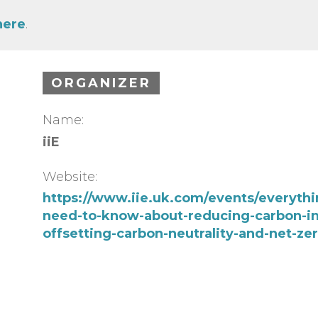
here
.
ORGANIZER
Name:
iiE
Website:
https://www.iie.uk.com/events/everythi
need-to-know-about-reducing-carbon-in
offsetting-carbon-neutrality-and-net-zer