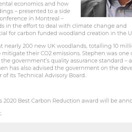
mental economics and how
dings – presented to a side
onference in Montreal –
 in the effort to deal with climate change and
ial for carbon funded woodland creation in the U
 nearly 200 new UK woodlands, totalling 10 milli
to mitigate their CO2 emissions. Stephen was one 
he government’s quality assurance standard – and
phen has also advised the government on the de
 of its Technical Advisory Board.
ds 2020 Best Carbon Reduction award will be ann
.