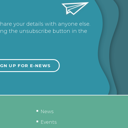
share your details with anyone else.
ing the unsubscribe button in the
News
Events