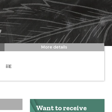
More details
iiE
Want to receive