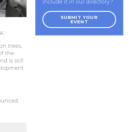
include it in our directory?
SUBMIT YOUR
EVENT
K.
on trees,
of the
 is still
velopment
ounced.