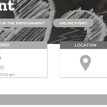
nt
 IN THE ENVIRONMENT
ONLINE EVENT
OBER
LOCATION
5
20
 11:00 am