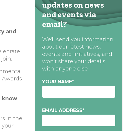
updates on news
and events via
email?
ty and
We'll send you information
about our latest news,
elebrate
events and initiatives, and
join.
won't share your details
with anyone else
onmental
iE Awards
YOUR NAME
*
o know
EMAIL ADDRESS
*
rs in the
t your