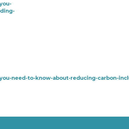
you-
ding-
-you-need-to-know-about-reducing-carbon-incl