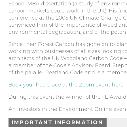
School MBA dissertation (a study of environ
carbon markets could work in the UK). His fin
conference at the 2005 UN Climate Change C
convinced him of the importance of woodlands
environmental degradation, and of the potent
Since then Forest Carbon has gone on to plant
working with businesses of all sizes looking 
architects of the UK Woodland Carbon Code – t
a member of the Code’s Advisory Board. Ste
of the parallel Peatland Code and is a member
Book your free place at the Zoom event here
.
During this event the winner of the iiE Awar
An Investors in the Environment Online event
IMPORTANT INFORMATION