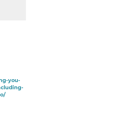
ng-you-
cluding-
o/