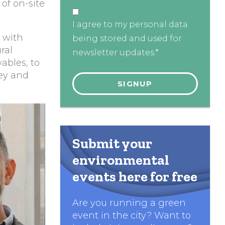
of on-site
I agree to my personal data
s with
being stored and used for
ral
newsletter updates.*
ables, to
ey and
Submit your
environmental
events here for free
Are you running a green
event in the city? Want to