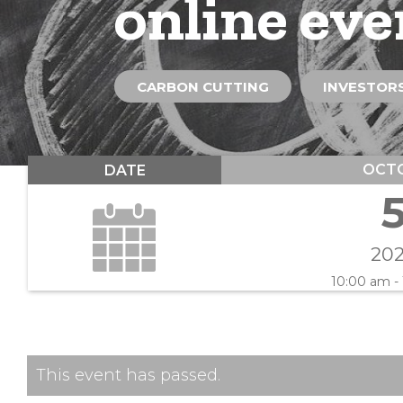
online eve
CARBON CUTTING
INVESTORS
OCT
DATE
20
10:00 am -
This event has passed.