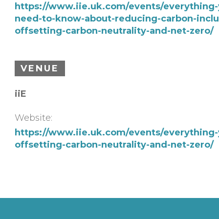
https://www.iie.uk.com/events/everything-
need-to-know-about-reducing-carbon-inclu
offsetting-carbon-neutrality-and-net-zero/
VENUE
iiE
Website:
https://www.iie.uk.com/events/everything
offsetting-carbon-neutrality-and-net-zero/