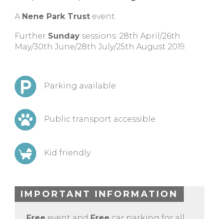
A
Nene Park Trust
event.
Further
Sunday
sessions: 28th April/26th
May/30th June/28th July/25th August 2019.
Parking available
Public transport accessible
Kid friendly
IMPORTANT INFORMATION
Free
event and
Free
car parking for all