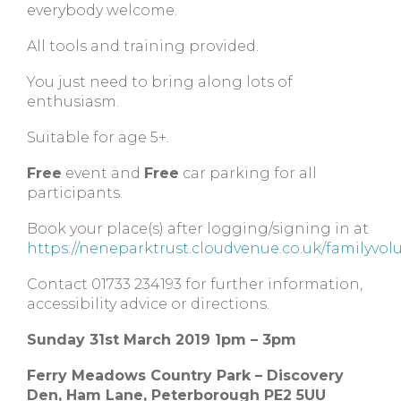
everybody welcome.
All tools and training provided.
You just need to bring along lots of
enthusiasm.
Suitable for age 5+.
Free
event and
Free
car parking for all
participants.
Book your place(s) after logging/signing in at
https://neneparktrust.cloudvenue.co.uk/familyvol
Contact 01733 234193 for further information,
accessibility advice or directions.
Sunday 31st March 2019 1pm – 3pm
Ferry Meadows Country Park – Discovery
Den, Ham Lane, Peterborough PE2 5UU