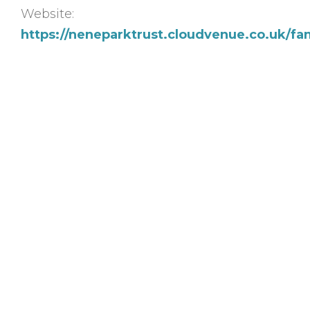
Website:
https://neneparktrust.cloudvenue.co.uk/fa