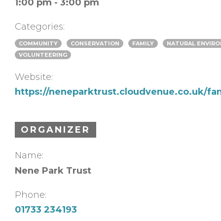
1:00 pm - 3:00 pm
Categories:
COMMUNITY
CONSERVATION
FAMILY
NATURAL ENVIR
VOLUNTEERING
Website:
https://neneparktrust.cloudvenue.co.uk/fa
ORGANIZER
Name:
Nene Park Trust
Phone:
01733 234193