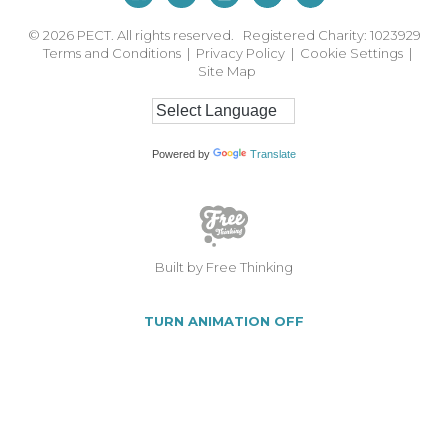
© 2026
PECT. All rights reserved. Registered Charity: 1023929
Terms and Conditions
|
Privacy Policy
|
Cookie Settings
|
Site Map
Powered by
Translate
Built by Free Thinking
TURN ANIMATION OFF