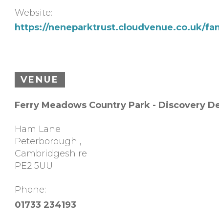
Website:
https://neneparktrust.cloudvenue.co.uk/fa
VENUE
Ferry Meadows Country Park - Discovery D
Ham Lane
Peterborough
,
Cambridgeshire
PE2 5UU
Phone:
01733 234193