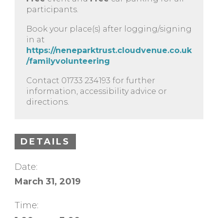
participants.
Book your place(s) after logging/signing
in at
https://neneparktrust.cloudvenue.co.uk
/familyvolunteering
Contact 01733 234193 for further
information, accessibility advice or
directions.
DETAILS
Date:
March 31, 2019
Time: