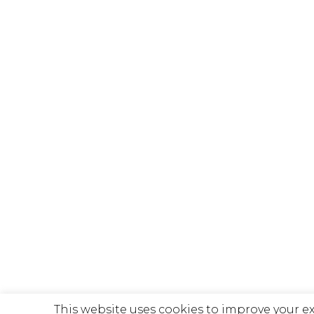
This website uses cookies to improve your e