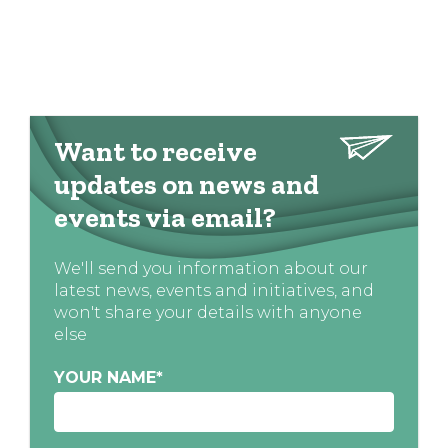
Want to receive
updates on news and
events via email?
We'll send you information about our
latest news, events and initiatives, and
won't share your details with anyone
else
YOUR NAME
*