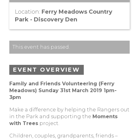
Location:
Ferry Meadows Country
Park - Discovery Den
This event has passed.
EVENT OVERVIEW
Family and Friends Volunteering (Ferry
Meadows) Sunday 31st March 2019 1pm-
3pm
Make a difference by helping the Rangers out
in the Park and supporting the
Moments
with Trees
project.
Children, couples, grandparents, friends –