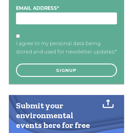
EMAIL ADDRESS
*
I agree to my personal data being
stored and used for newsletter updates.*
Submit your
environmental
events here for free