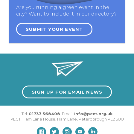
Are you running a green event in the
city? Want to include it in our directory?
SUBMIT YOUR EVENT
SIGN UP FOR EMAIL NEWS
Tel:
01733 568408
Email:
info@pect.org.uk
PECT,
Ham Lane House
,
Ham Lane
,
Peterborough
PE2 5UU