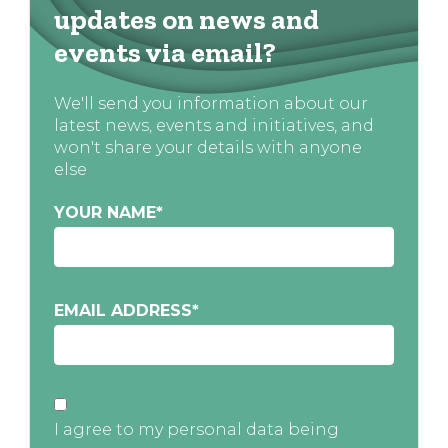
updates on news and
events via email?
We'll send you information about our
latest news, events and initiatives, and
won't share your details with anyone
else
YOUR NAME
*
EMAIL ADDRESS
*
I agree to my personal data being