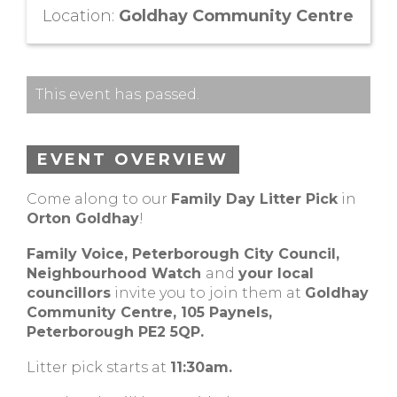
Location:
Goldhay Community Centre
This event has passed.
EVENT OVERVIEW
Come along to our
Family Day Litter Pick
in
Orton Goldhay
!
Family Voice, Peterborough City Council,
Neighbourhood Watch
and
your local
councillors
invite you to join them at
Goldhay
Community Centre, 105 Paynels,
Peterborough PE2 5QP.
Litter pick starts at
11:30am.