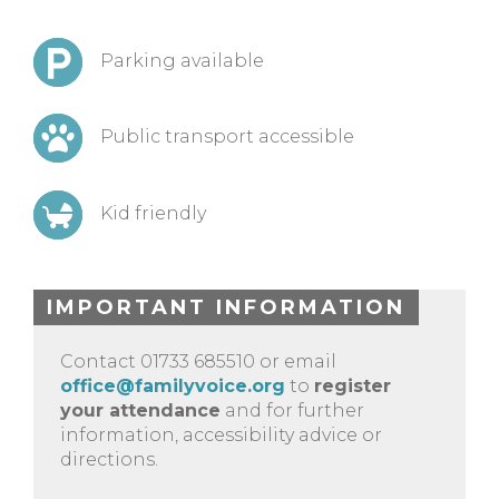
Parking available
Public transport accessible
Kid friendly
IMPORTANT INFORMATION
Contact 01733 685510 or email
office@familyvoice.org
to
register
your attendance
and for further
information, accessibility advice or
directions.