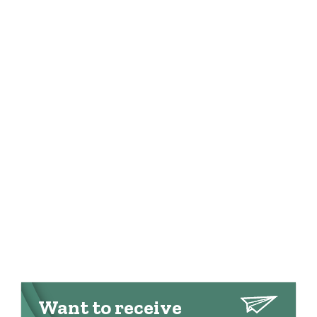
Want to receive