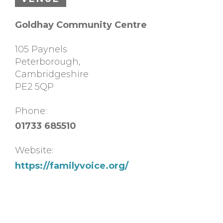
Goldhay Community Centre
105 Paynels
Peterborough
,
Cambridgeshire
PE2 5QP
Phone:
01733 685510
Website:
https://familyvoice.org/