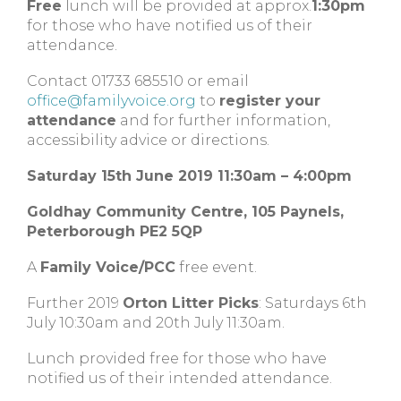
Free
lunch will be provided at approx.
1:30pm
for those who have notified us of their
attendance.
Contact 01733 685510 or email
office@familyvoice.org
to
register your
attendance
and for further information,
accessibility advice or directions.
Saturday 15th June 2019 11:30am – 4:00pm
Goldhay Community Centre, 105 Paynels,
Peterborough PE2 5QP
A
Family Voice/PCC
free event.
Further 2019
Orton Litter Picks
: Saturdays 6th
July 10:30am and 20th July 11:30am.
Lunch provided free for those who have
notified us of their intended attendance.