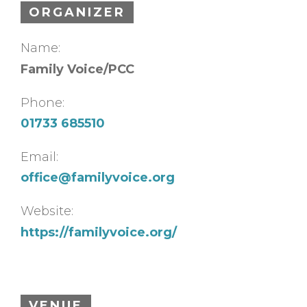
ORGANIZER
Name:
Family Voice/PCC
Phone:
01733 685510
Email:
office@familyvoice.org
Website:
https://familyvoice.org/
VENUE