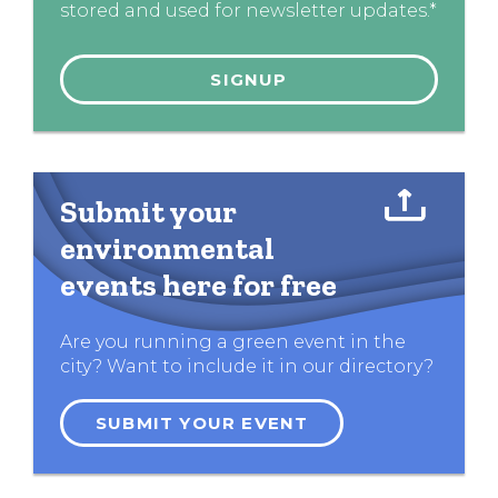
stored and used for newsletter updates.*
Submit your
environmental
events here for free
Are you running a green event in the
city? Want to include it in our directory?
SUBMIT YOUR EVENT