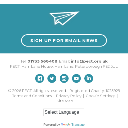
SIGN UP FOR EMAIL NEWS
Tel:
01733 568408
Email:
info@pect.org.uk
PECT,
Ham Lane House
,
Ham Lane
,
Peterborough
PE2 5UU
© 2026
PECT. All rights reserved. Registered Charity: 1023929
Terms and Conditions
|
Privacy Policy
|
Cookie Settings
|
Site Map
Powered by
Translate