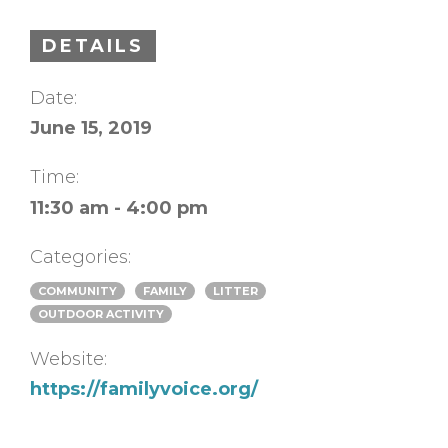
DETAILS
Date:
June 15, 2019
Time:
11:30 am - 4:00 pm
Categories:
COMMUNITY
FAMILY
LITTER
OUTDOOR ACTIVITY
Website:
https://familyvoice.org/