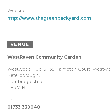
Website:
http://www.thegreenbackyard.com
VENUE
WestRaven Community Garden
Westwood Hub, 31-35 Hampton Court, Westw
Peterborough
,
Cambridgeshire
PE3 7JB
Phone:
01733 330040