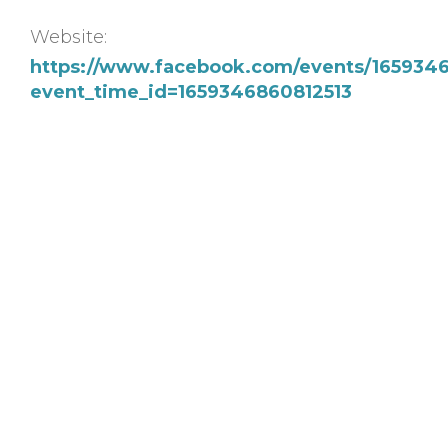
Website:
https://www.facebook.com/events/165934
event_time_id=1659346860812513