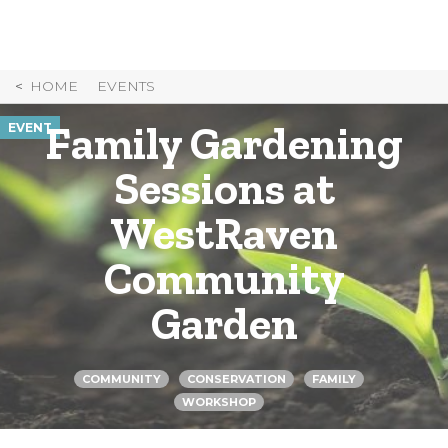
Skip
to
Content
HOME
EVENTS
Family Gardening
EVENT
Sessions at
WestRaven
Community
Garden
COMMUNITY
CONSERVATION
FAMILY
WORKSHOP