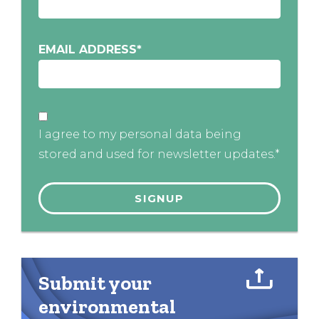
EMAIL ADDRESS
*
I agree to my personal data being
stored and used for newsletter updates.*
Submit your
environmental