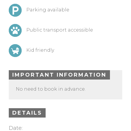
Parking available
Public transport accessible
Kid friendly
IMPORTANT INFORMATION
No need to book in advance.
DETAILS
Date: