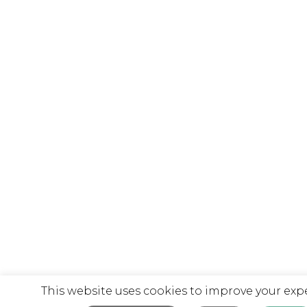
This website uses cookies to improve your exp