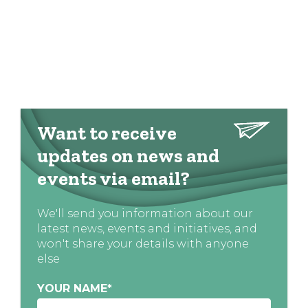
Want to receive
updates on news and
events via email?
We'll send you information about our
latest news, events and initiatives, and
won't share your details with anyone
else
YOUR NAME
*