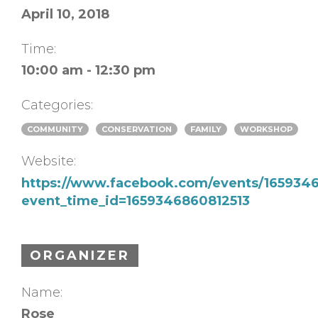
April 10, 2018
Time:
10:00 am - 12:30 pm
Categories:
COMMUNITY
CONSERVATION
FAMILY
WORKSHOP
Website:
https://www.facebook.com/events/165934
event_time_id=1659346860812513
ORGANIZER
Name:
Rose