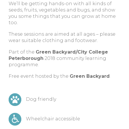
We’ll be getting hands-on with all kinds of
seeds, fruits, vegetables and bugs, and show
you some things that you can grow at home
too.
These sessions are aimed at all ages – please
wear suitable clothing and footwear.
Part of the
Green Backyard/City College
Peterborough
2018 community learning
programme.
Free event hosted by the
Green Backyard
.
Dog friendly
Wheelchair accessible