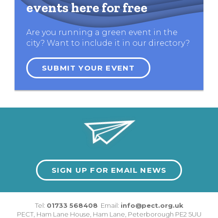
events here for free
Are you running a green event in the
city? Want to include it in our directory?
SUBMIT YOUR EVENT
SIGN UP FOR EMAIL NEWS
Tel:
01733 568408
Email:
info@pect.org.uk
PECT,
Ham Lane House
,
Ham Lane
,
Peterborough
PE2 5UU