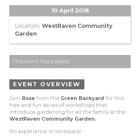
10 April 2018
Location:
WestRaven Community
Garden
This event has passed.
EVENT OVERVIEW
Join
Rose
from the
Green Backyard
for this
free and fun series of workshops that
introduce gardening for all the family at the
WestRaven Community Garden.
No experience is necessary!