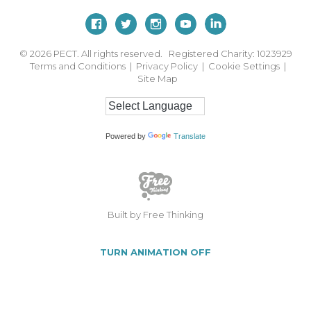
© 2026
PECT. All rights reserved. Registered Charity: 1023929
Terms and Conditions
|
Privacy Policy
|
Cookie Settings
|
Site Map
Powered by
Translate
Built by Free Thinking
TURN ANIMATION OFF