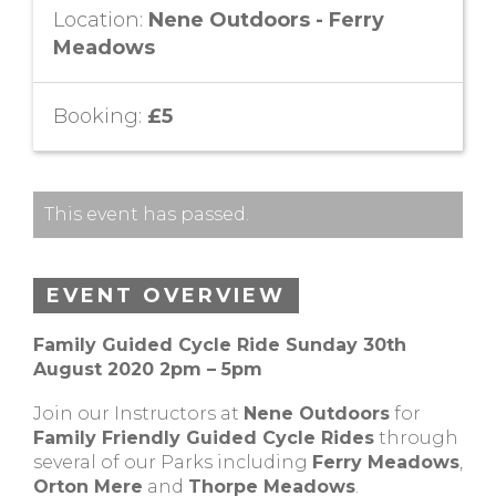
Location:
Nene Outdoors - Ferry
Meadows
Booking:
£5
This event has passed.
EVENT OVERVIEW
Family Guided Cycle Ride Sunday 30th
August 2020 2pm – 5pm
Join our Instructors at
Nene Outdoors
for
Family Friendly Guided Cycle Rides
through
several of our Parks including
Ferry Meadows
,
Orton Mere
and
Thorpe Meadows
.