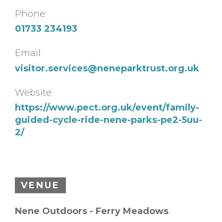
Phone:
01733 234193
Email:
visitor.services@neneparktrust.org.uk
Website:
https://www.pect.org.uk/event/family-
guided-cycle-ride-nene-parks-pe2-5uu-
2/
VENUE
Nene Outdoors - Ferry Meadows