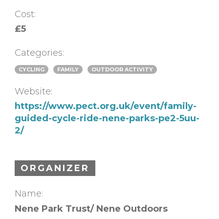
Cost:
£5
Categories:
CYCLING
FAMILY
OUTDOOR ACTIVITY
Website:
https://www.pect.org.uk/event/family-
guided-cycle-ride-nene-parks-pe2-5uu-
2/
ORGANIZER
Name:
Nene Park Trust/ Nene Outdoors