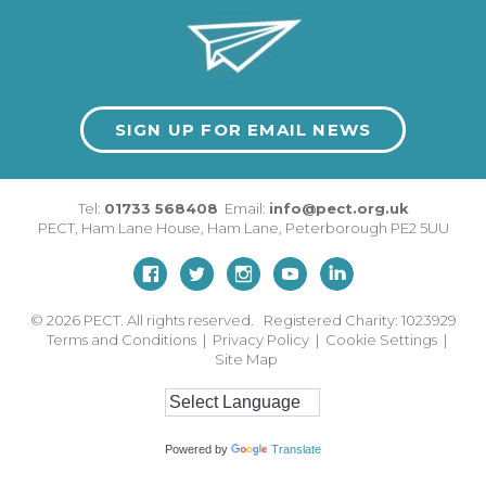
SIGN UP FOR EMAIL NEWS
Tel:
01733 568408
Email:
info@pect.org.uk
PECT,
Ham Lane House
,
Ham Lane
,
Peterborough
PE2 5UU
© 2026
PECT. All rights reserved. Registered Charity: 1023929
Terms and Conditions
|
Privacy Policy
|
Cookie Settings
|
Site Map
Powered by
Translate