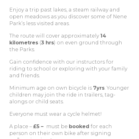
Enjoy a trip past lakes, a steam railway and
open meadows as you discover some of Nene
Park’s less visited areas.
The route will cover approximately
14
kilometres
(
3 hrs
) on even ground through
the Parks.
Gain confidence with our instructors for
riding to school or exploring with your family
and friends.
Minimum age on own bicycle is
7yrs
. Younger
children may join the ride in trailers, tag-
alongs or child seats.
Everyone must wear a cycle helmet!
A place –
£5 –
must be
booked
for each
person on their own bike after signing