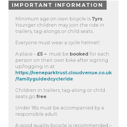
IMPORTANT INFORMATION
Minimum age on own bicycle is
7yrs
.
Younger children may join the ride in
trailers, tag-alongs or child seats.
Everyone must wear a cycle helmet!
A place –
£5 –
must be
booked
for each
person on their own bike after signing
up/logging in at
https://neneparktrust.cloudvenue.co.uk
/familyguidedcycleride
Children in trailers, tag-along or child
seats go
free
.
Under 18s must be accompanied by a
responsible adult.
A good quality bicycle is recommended –