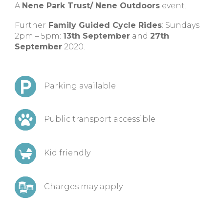
A
Nene Park Trust/ Nene Outdoors
event.
Further
Family Guided Cycle Rides
: Sundays
2pm – 5pm:
13th September
and
27th
September
2020.
Parking available
Public transport accessible
Kid friendly
Charges may apply