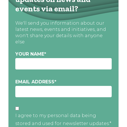
events via email?
We'll send you information about our
latest news, events and initiatives, and
won't share your details with anyone
else
YOUR NAME
*
EMAIL ADDRESS
*
I agree to my personal data being
stored and used for newsletter updates.*