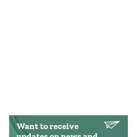
Want to receive
updates on news and