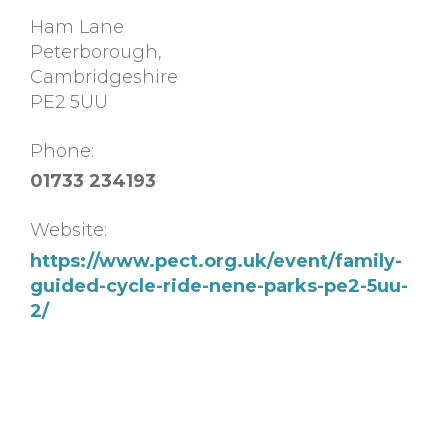
Ham Lane
Peterborough
,
Cambridgeshire
PE2 5UU
Phone:
01733 234193
Website:
https://www.pect.org.uk/event/family-
guided-cycle-ride-nene-parks-pe2-5uu-
2/