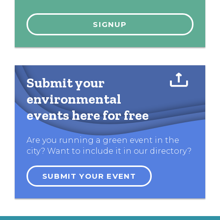
Submit your
environmental
events here for free
Are you running a green event in the
city? Want to include it in our directory?
SUBMIT YOUR EVENT