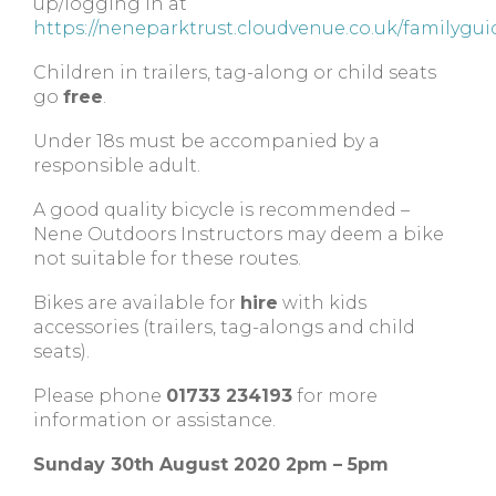
up/logging in at
https://neneparktrust.cloudvenue.co.uk/familygui
Children in trailers, tag-along or child seats
go
free
.
Under 18s must be accompanied by a
responsible adult.
A good quality bicycle is recommended –
Nene Outdoors Instructors may deem a bike
not suitable for these routes.
Bikes are available for
hire
with kids
accessories (trailers, tag-alongs and child
seats).
Please phone
01733 234193
for more
information or assistance.
Sunday 30th August 2020 2pm – 5pm