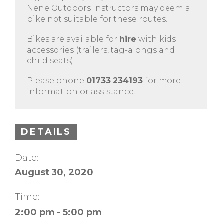
Nene Outdoors Instructors may deem a
bike not suitable for these routes.
Bikes are available for
hire
with kids
accessories (trailers, tag-alongs and
child seats).
Please phone
01733 234193
for more
information or assistance.
DETAILS
Date:
August 30, 2020
Time:
2:00 pm - 5:00 pm