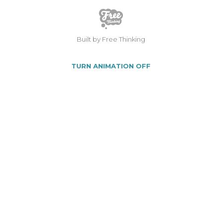
Built by Free Thinking
TURN ANIMATION OFF