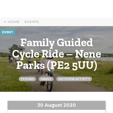
Skip
to
Content
HOME
EVENTS
EVENT
Family Guided
Cycle Ride – Nene
Parks (PE2 5UU)
CYCLING
FAMILY
OUTDOOR ACTIVITY
30 August 2020