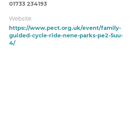
01733 234193
Website:
https://www.pect.org.uk/event/family-
guided-cycle-ride-nene-parks-pe2-5uu-
4/