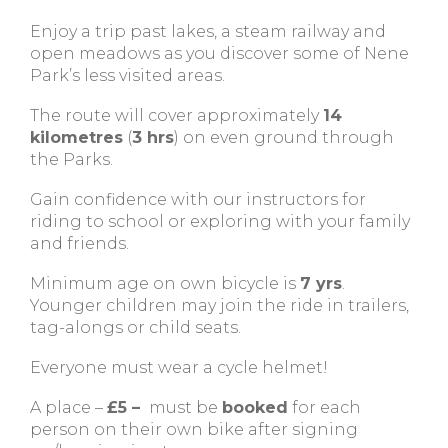
Enjoy a trip past lakes, a steam railway and
open meadows as you discover some of Nene
Park’s less visited areas.
The route will cover approximately
14
kilometres
(
3 hrs
) on even ground through
the Parks.
Gain confidence with our instructors for
riding to school or exploring with your family
and friends.
Minimum age on own bicycle is
7 yrs
.
Younger children may join the ride in trailers,
tag-alongs or child seats.
Everyone must wear a cycle helmet!
A place –
£5 –
must be
booked
for each
person on their own bike after signing