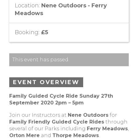
Location:
Nene Outdoors - Ferry
Meadows
Booking:
£5
This event has passed.
EVENT OVERVIEW
Family Guided Cycle Ride Sunday 27th
September 2020 2pm – 5pm
Join our Instructors at
Nene Outdoors
for
Family Friendly Guided Cycle Rides
through
several of our Parks including
Ferry Meadows
,
Orton Mere
and
Thorpe Meadows
.