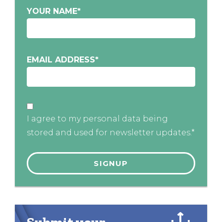
YOUR NAME
*
EMAIL ADDRESS
*
I agree to my personal data being
stored and used for newsletter updates.*