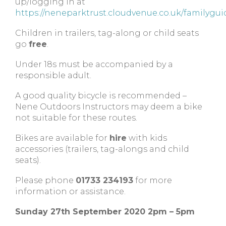
up/logging in at
https://neneparktrust.cloudvenue.co.uk/familygui
Children in trailers, tag-along or child seats
go
free
.
Under 18s must be accompanied by a
responsible adult.
A good quality bicycle is recommended –
Nene Outdoors Instructors may deem a bike
not suitable for these routes.
Bikes are available for
hire
with kids
accessories (trailers, tag-alongs and child
seats).
Please phone
01733 234193
for more
information or assistance.
Sunday 27th September 2020 2pm – 5pm