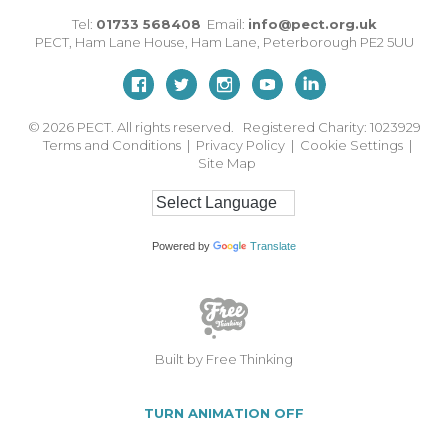
Tel:
01733 568408
Email:
info@pect.org.uk
PECT,
Ham Lane House
,
Ham Lane
,
Peterborough
PE2 5UU
© 2026
PECT. All rights reserved. Registered Charity: 1023929
Terms and Conditions
|
Privacy Policy
|
Cookie Settings
|
Site Map
Powered by
Translate
Built by Free Thinking
TURN ANIMATION OFF