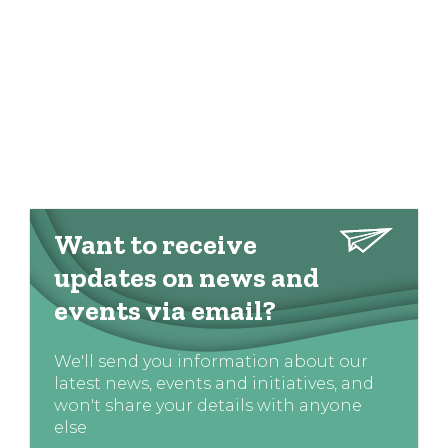
Want to receive
updates on news and
events via email?
We'll send you information about our
latest news, events and initiatives, and
won't share your details with anyone
else