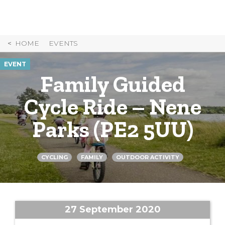
Skip
to
Content
HOME
EVENTS
EVENT
Family Guided
Cycle Ride – Nene
Parks (PE2 5UU)
CYCLING
FAMILY
OUTDOOR ACTIVITY
27 September 2020