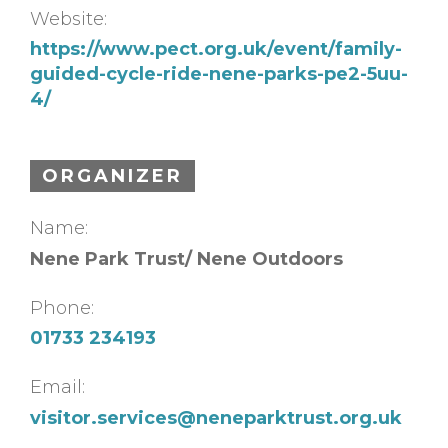
Website:
https://www.pect.org.uk/event/family-
guided-cycle-ride-nene-parks-pe2-5uu-
4/
ORGANIZER
Name:
Nene Park Trust/ Nene Outdoors
Phone:
01733 234193
Email:
visitor.services@neneparktrust.org.uk