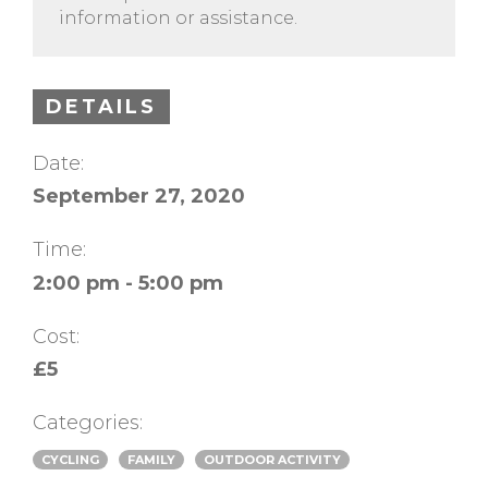
information or assistance.
DETAILS
Date:
September 27, 2020
Time:
2:00 pm - 5:00 pm
Cost:
£5
Categories:
CYCLING
FAMILY
OUTDOOR ACTIVITY