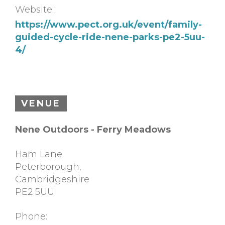
Website:
https://www.pect.org.uk/event/family-
guided-cycle-ride-nene-parks-pe2-5uu-
4/
VENUE
Nene Outdoors - Ferry Meadows
Ham Lane
Peterborough
,
Cambridgeshire
PE2 5UU
Phone: