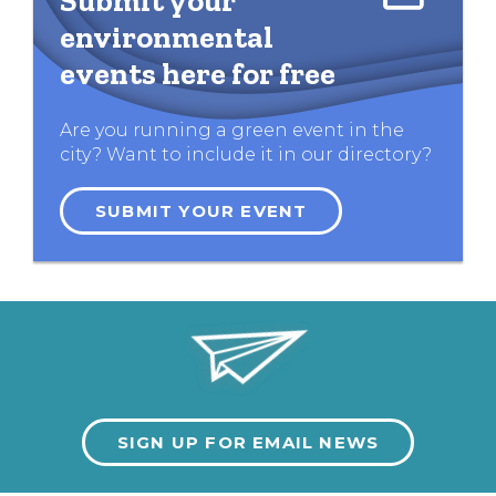
Submit your
environmental
events here for free
Are you running a green event in the
city? Want to include it in our directory?
SUBMIT YOUR EVENT
SIGN UP FOR EMAIL NEWS