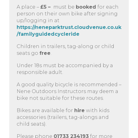
A place –
£5 –
must be
booked
for each
person on their own bike after signing
up/logging in at
https://neneparktrust.cloudvenue.co.uk
/familyguidedcycleride
Children in trailers, tag-along or child
seats go
free
.
Under 18s must be accompanied by a
responsible adult.
A good quality bicycle is recommended –
Nene Outdoors Instructors may deem a
bike not suitable for these routes.
Bikes are available for
hire
with kids
accessories (trailers, tag-alongs and
child seats).
Please phone
01733 234193
for more