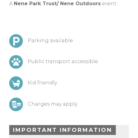
A
Nene Park Trust/ Nene Outdoors
event.
Parking available
Public transport accessible
Kid friendly
Charges may apply
IMPORTANT INFORMATION