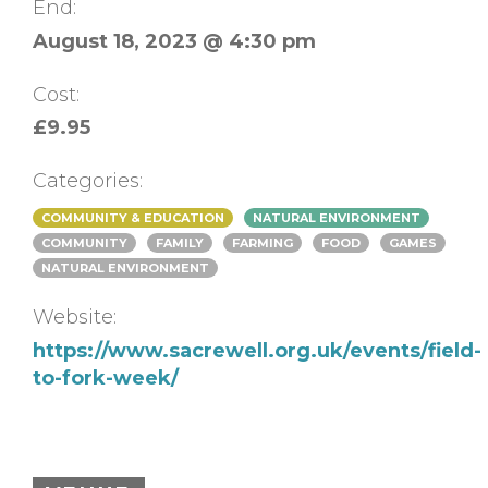
End:
August 18, 2023 @ 4:30 pm
Cost:
£9.95
Categories:
COMMUNITY & EDUCATION
NATURAL ENVIRONMENT
COMMUNITY
FAMILY
FARMING
FOOD
GAMES
NATURAL ENVIRONMENT
Website:
https://www.sacrewell.org.uk/events/field-
to-fork-week/