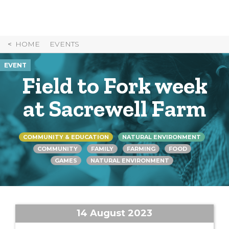
Skip
to
Content
HOME
EVENTS
EVENT
Field to Fork week
at Sacrewell Farm
COMMUNITY & EDUCATION
NATURAL ENVIRONMENT
COMMUNITY
FAMILY
FARMING
FOOD
GAMES
NATURAL ENVIRONMENT
14 August 2023