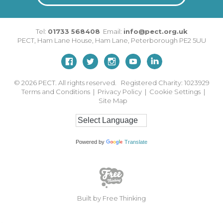
Tel:
01733 568408
Email:
info@pect.org.uk
PECT,
Ham Lane House
,
Ham Lane
,
Peterborough
PE2 5UU
© 2026
PECT. All rights reserved. Registered Charity: 1023929
Terms and Conditions
|
Privacy Policy
|
Cookie Settings
|
Site Map
Powered by
Translate
Built by Free Thinking