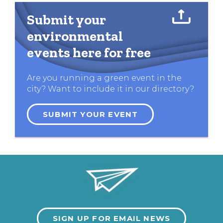
Submit your
environmental
events here for free
Are you running a green event in the
city? Want to include it in our directory?
SUBMIT YOUR EVENT
SIGN UP FOR EMAIL NEWS