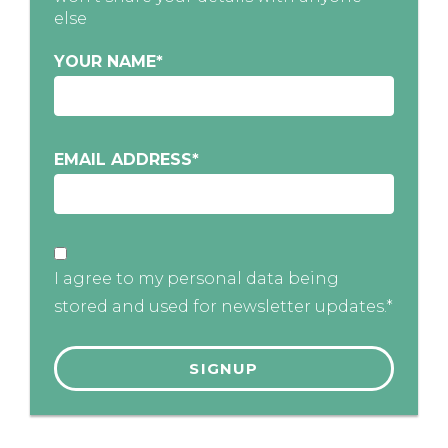
else
YOUR NAME
*
EMAIL ADDRESS
*
I agree to my personal data being
stored and used for newsletter updates.*