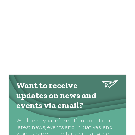
Want to receive
updates on news and
events via email?
We'll send you information about our
latest news, events and initiatives, and
won't share your details with anyone