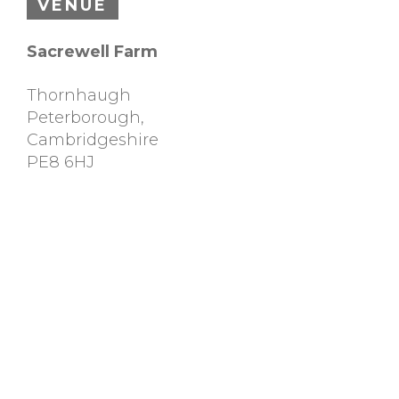
VENUE
Sacrewell Farm
Thornhaugh
Peterborough
,
Cambridgeshire
PE8 6HJ