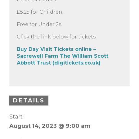
£8.25 for Children.
Free for Under 2s.
Click the link below for tickets.
Buy Day Visit Tickets online –
Sacrewell Farm The William Scott
Abbott Trust (digitickets.co.uk)
DETAILS
Start:
August 14, 2023 @ 9:00 am