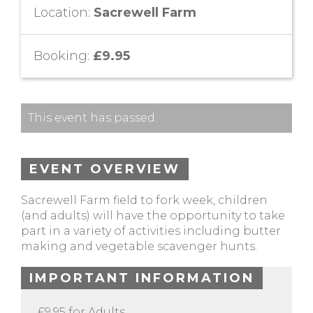
Location:
Sacrewell Farm
Booking:
£9.95
This event has passed.
EVENT OVERVIEW
Sacrewell Farm field to fork week, children
(and adults) will have the opportunity to take
part in a variety of activities including butter
making and vegetable scavenger hunts.
IMPORTANT INFORMATION
£9.95 for Adults.