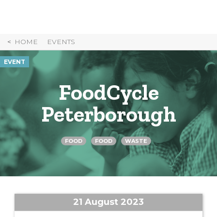
Skip
to
Content
HOME
EVENTS
EVENT
FoodCycle
Peterborough
FOOD
FOOD
WASTE
21 August 2023