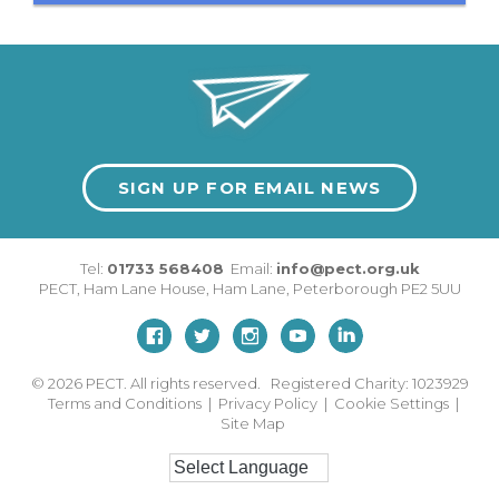
SIGN UP FOR EMAIL NEWS
Tel:
01733 568408
Email:
info@pect.org.uk
PECT,
Ham Lane House
,
Ham Lane
,
Peterborough
PE2 5UU
© 2026
PECT. All rights reserved. Registered Charity: 1023929
Terms and Conditions
|
Privacy Policy
|
Cookie Settings
|
Site Map