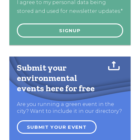
I agree to my personal data being
stored and used for newsletter updates.*
Submit your
environmental
events here for free
Are you running a green event in the
city? Want to include it in our directory?
SUBMIT YOUR EVENT