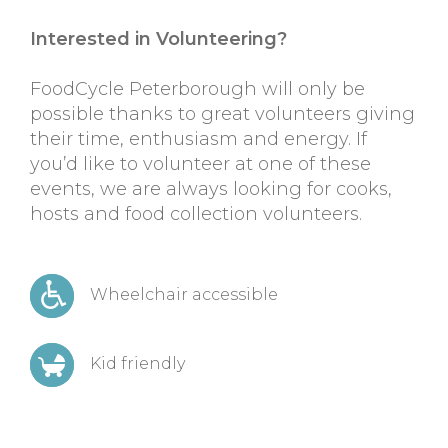
Interested in Volunteering?
FoodCycle Peterborough will only be
possible thanks to great volunteers giving
their time, enthusiasm and energy. If
you’d like to volunteer at one of these
events, we are always looking for cooks,
hosts and food collection volunteers.
Wheelchair accessible
Kid friendly