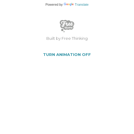
Powered by
Translate
Built by Free Thinking
TURN ANIMATION OFF