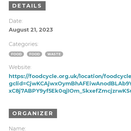
DETAILS
Date:
August 21, 2023
Categories:
FOOD
FOOD
WASTE
Website:
https://foodcycle.org.uk/location/foodcyc
gclid=CjwKCAjwxOymBhAFEiwAnodBLAb9
xC8j7ABPY9yf5Ek0qjIOm_SkxefZmcjzrw
ORGANIZER
Name: