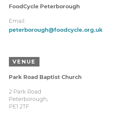
FoodCycle Peterborough
Email:
peterborough@foodcycle.org.uk
VENUE
Park Road Baptist Church
2 Park Road
Peterborough
,
PE1 2TF