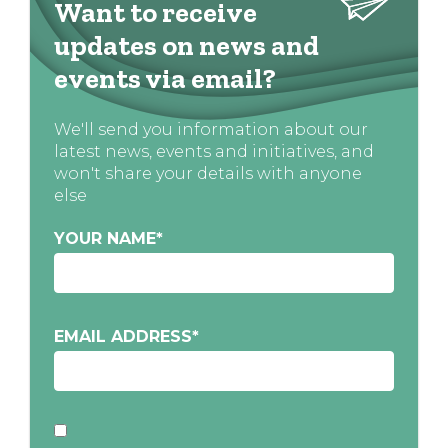
Want to receive
updates on news and
events via email?
We'll send you information about our
latest news, events and initiatives, and
won't share your details with anyone
else
YOUR NAME
*
EMAIL ADDRESS
*