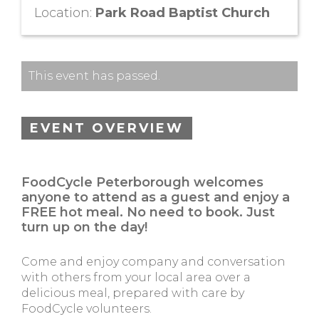
Location:
Park Road Baptist Church
This event has passed.
EVENT OVERVIEW
FoodCycle Peterborough welcomes
anyone to attend as a guest and enjoy a
FREE hot meal. No need to book. Just
turn up on the day!
Come and enjoy company and conversation
with others from your local area over a
delicious meal, prepared with care by
FoodCycle volunteers.