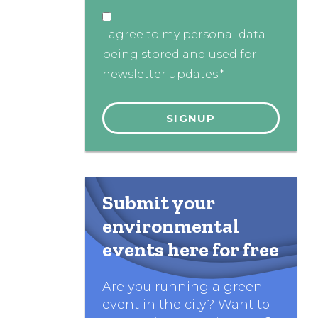
I agree to my personal data
being stored and used for
newsletter updates.*
Submit your
environmental
events here for free
Are you running a green
event in the city? Want to