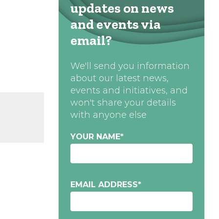
updates on news
and events via
email?
We'll send you information
about our latest news,
events and initiatives, and
won't share your details
with anyone else
YOUR NAME
*
EMAIL ADDRESS
*