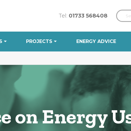
Tel:
01733 568408
S
PROJECTS
ENERGY ADVICE
ce on Energy U