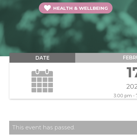
HEALTH & WELLBEING
FEBR
DATE
1
20
3:00 pm -
This event has passed.