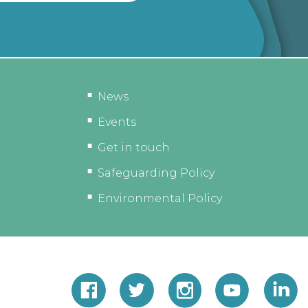
News
Events
Get in touch
Safeguarding Policy
Environmental Policy