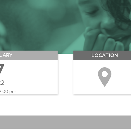
UARY
LOCATION
7
22
 7:00 pm