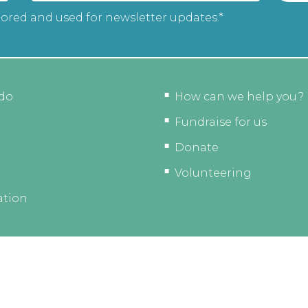
tored and used for newsletter updates.*
do
How can we help you?
Fundraise for us
Donate
Volunteering
ation