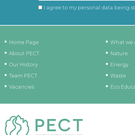
I agree to my personal data being s
Home Page
What we 
About PECT
Nature
Our History
Energy
Team PECT
Waste
Vacancies
Eco Educ