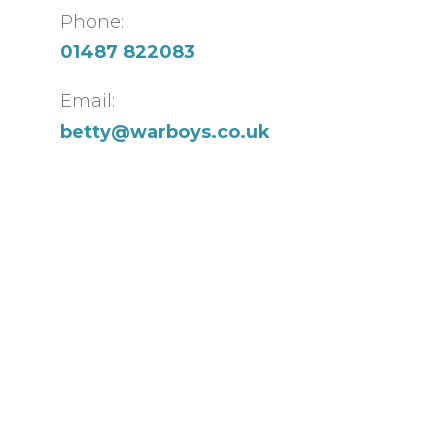
Phone:
01487 822083
Email:
betty@warboys.co.uk