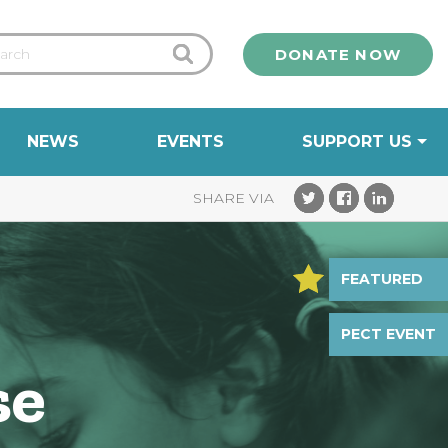
DONATE NOW
NEWS
EVENTS
SUPPORT US
FEATURED
PECT EVENT
se