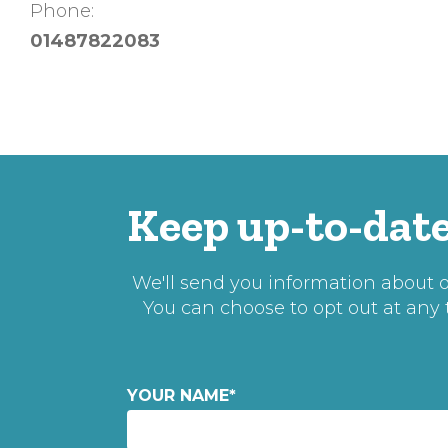
Phone:
01487822083
Keep up-to-date
We'll send you information about ou
You can choose to opt out at any
YOUR NAME
*