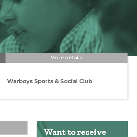
More details
Warboys Sports & Social Club
Want to receive