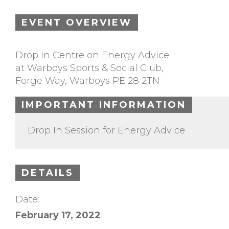
EVENT OVERVIEW
Drop In Centre on Energy Advice
at Warboys Sports & Social Club,
Forge Way, Warboys PE 28 2TN
IMPORTANT INFORMATION
Drop In Session for Energy Advice
DETAILS
Date:
February 17, 2022