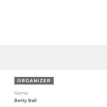
ORGANIZER
Name:
Betty Ball