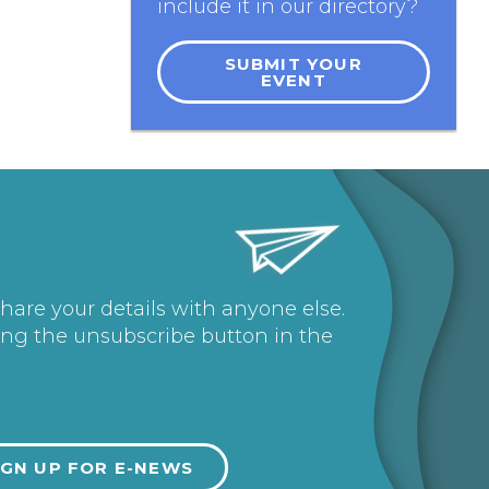
include it in our directory?
SUBMIT YOUR
EVENT
share your details with anyone else.
ing the unsubscribe button in the