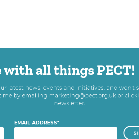
 with all things PECT!
r latest news, events and initiatives, and won't 
 time by emailing
marketing@pect.org.uk
or click
newsletter.
EMAIL ADDRESS
*