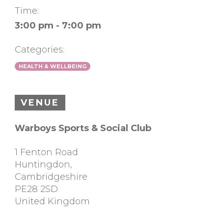
Time:
3:00 pm - 7:00 pm
Categories:
HEALTH & WELLBEING
VENUE
Warboys Sports & Social Club
1 Fenton Road
Huntingdon
,
Cambridgeshire
PE28 2SD
United Kingdom