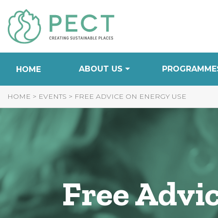
Skip
to
Content
ABOUT US
PROGRAMME
HOME
HOME
>
EVENTS
>
FREE ADVICE ON ENERGY USE
Free Advi