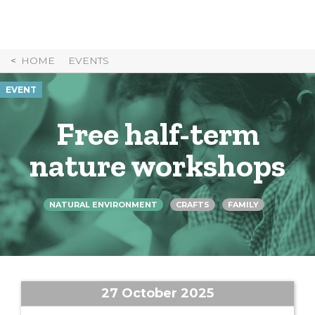
Skip
to
Content
HOME
EVENTS
EVENT
Free half-term
nature workshops
NATURAL ENVIRONMENT
CRAFTS
FAMILY
27 October 2025