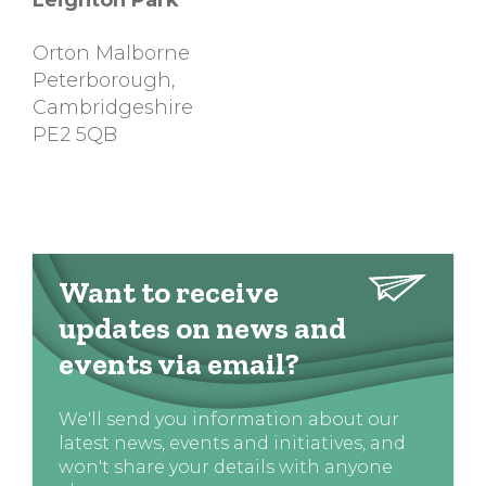
Leighton Park
Orton Malborne
Peterborough
,
Cambridgeshire
PE2 5QB
Want to receive
updates on news and
events via email?
We'll send you information about our
latest news, events and initiatives, and
won't share your details with anyone