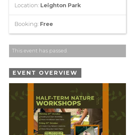
Location:
Leighton Park
Booking:
Free
This event has passed.
EVENT OVERVIEW