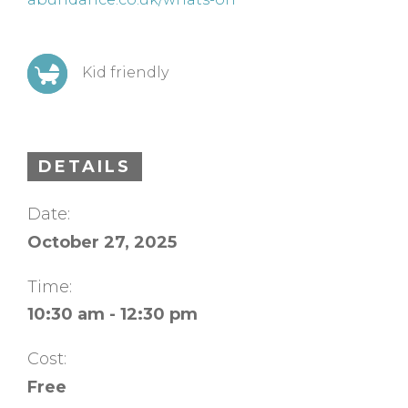
Kid friendly
DETAILS
Date:
October 27, 2025
Time:
10:30 am - 12:30 pm
Cost:
Free