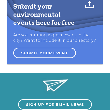
Submit your
environmental
events here for free
Are you running a green event in the
city? Want to include it in our directory?
SUBMIT YOUR EVENT
SIGN UP FOR EMAIL NEWS