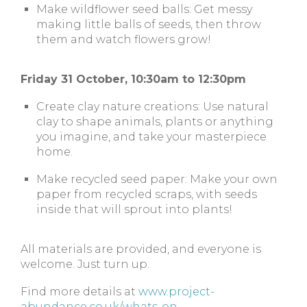
Make wildflower seed balls: Get messy
making little balls of seeds, then throw
them and watch flowers grow!
Friday 31 October, 10:30am to 12:30pm
Create clay nature creations: Use natural
clay to shape animals, plants or anything
you imagine, and take your masterpiece
home.
Make recycled seed paper: Make your own
paper from recycled scraps, with seeds
inside that will sprout into plants!
All materials are provided, and everyone is
welcome. Just turn up.
Find more details at
www.project-
abundance.co.uk/whats-on