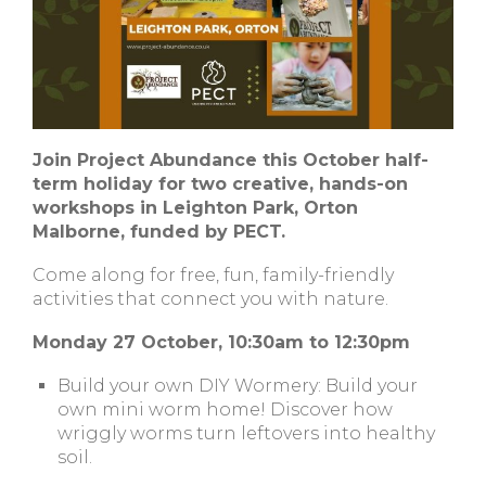
Join Project Abundance this October half-
term holiday for two creative, hands-on
workshops in Leighton Park, Orton
Malborne, funded by PECT.
Come along for free, fun, family-friendly
activities that connect you with nature.
Monday 27 October, 10:30am to 12:30pm
Build your own DIY Wormery: Build your
own mini worm home! Discover how
wriggly worms turn leftovers into healthy
soil.