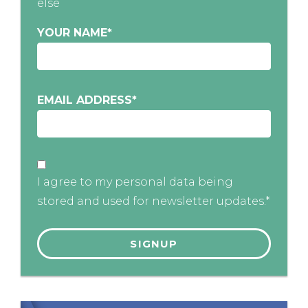
else
YOUR NAME
*
EMAIL ADDRESS
*
I agree to my personal data being
stored and used for newsletter updates.*