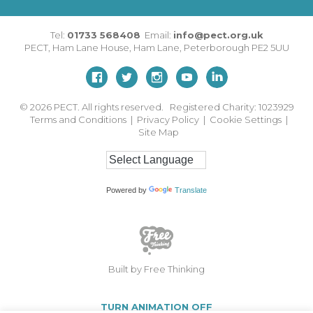
Tel:
01733 568408
Email:
info@pect.org.uk
PECT,
Ham Lane House
,
Ham Lane
,
Peterborough
PE2 5UU
© 2026
PECT. All rights reserved. Registered Charity: 1023929
Terms and Conditions
|
Privacy Policy
|
Cookie Settings
|
Site Map
Powered by
Translate
Built by Free Thinking
TURN ANIMATION OFF