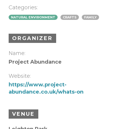
Categories:
NATURAL ENVIRONMENT
CRAFTS
FAMILY
ORGANIZER
Name:
Project Abundance
Website:
https://www.project-
abundance.co.uk/whats-on
VENUE