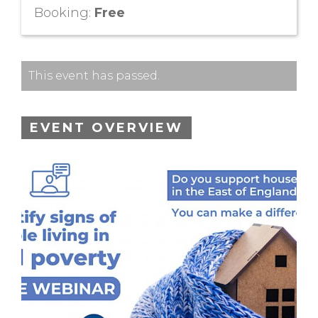
Booking:
Free
This event has passed.
EVENT OVERVIEW