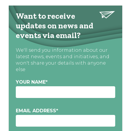
Want to receive
updates on news and
events via email?
We'll send you information about our
latest news, events and initiatives, and
won't share your details with anyone
else
YOUR NAME
*
EMAIL ADDRESS
*