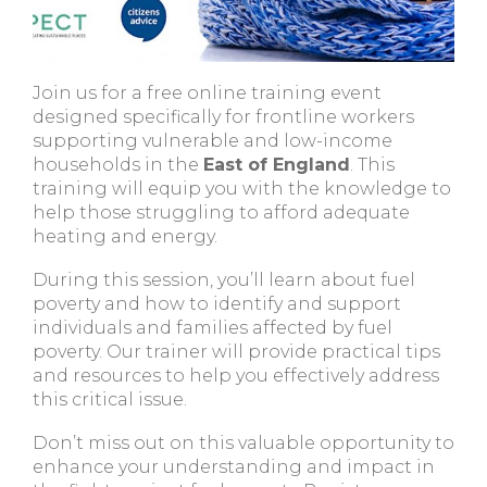
Join us for a free online training event
designed specifically for frontline workers
supporting vulnerable and low-income
households in the
East of England
. This
training will equip you with the knowledge to
help those struggling to afford adequate
heating and energy.
During this session, you’ll learn about fuel
poverty and how to identify and support
individuals and families affected by fuel
poverty. Our trainer will provide practical tips
and resources to help you effectively address
this critical issue.
Don’t miss out on this valuable opportunity to
enhance your understanding and impact in