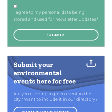
I agree to my personal data being
stored and used for newsletter updates.*
Submit your
environmental
events here for free
Are you running a green event in the
city? Want to include it in our directory?