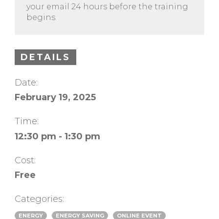
your email 24 hours before the training
begins.
DETAILS
Date:
February 19, 2025
Time:
12:30 pm - 1:30 pm
Cost:
Free
Categories:
ENERGY
ENERGY SAVING
ONLINE EVENT