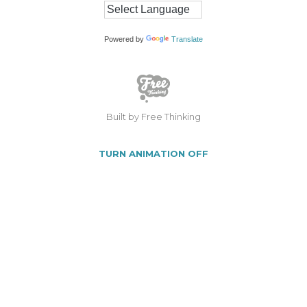
Powered by
Translate
Built by Free Thinking
TURN ANIMATION OFF