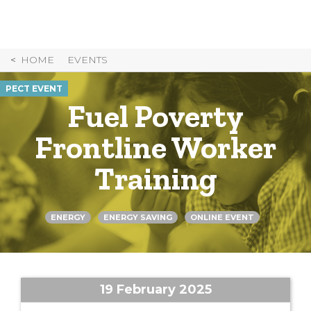
Skip
to
Content
HOME
EVENTS
PECT EVENT
Fuel Poverty
Frontline Worker
Training
ENERGY
ENERGY SAVING
ONLINE EVENT
19 February 2025