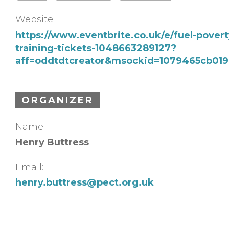
Website:
https://www.eventbrite.co.uk/e/fuel-povert
training-tickets-1048663289127?
aff=oddtdtcreator&msockid=1079465cb01
ORGANIZER
Name:
Henry Buttress
Email:
henry.buttress@pect.org.uk