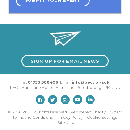
SUBMIT YOUR EVENT
SIGN UP FOR EMAIL NEWS
Tel:
01733 568408
Email:
info@pect.org.uk
PECT,
Ham Lane House
,
Ham Lane
,
Peterborough
PE2 5UU
© 2026
PECT. All rights reserved. Registered Charity: 1023929
Terms and Conditions
|
Privacy Policy
|
Cookie Settings
|
Site Map