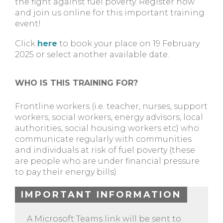
the fight against fuel poverty. Register now
and join us online for this important training
event!
Click
here
to book your place on 19 February
2025 or select another available date.
WHO IS THIS TRAINING FOR?
Frontline workers (i.e. teacher, nurses, support
workers, social workers, energy advisors, local
authorities, social housing workers etc) who
communicate regularly with communities
and individuals at risk of fuel poverty (these
are people who are under financial pressure
to pay their energy bills).
IMPORTANT INFORMATION
A Microsoft Teams link will be sent to