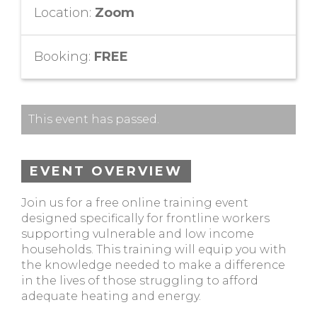
Location:
Zoom
Booking:
FREE
This event has passed.
EVENT OVERVIEW
Join us for a free online training event
designed specifically for frontline workers
supporting vulnerable and low income
households. This training will equip you with
the knowledge needed to make a difference
in the lives of those struggling to afford
adequate heating and energy.