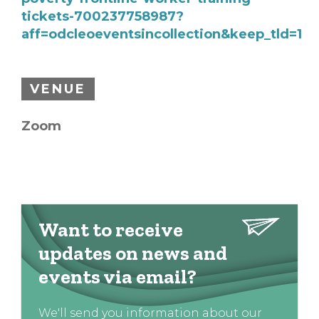
tickets-700237758987?
aff=odcleoeventsincollection&keep_tld=1
VENUE
Zoom
Want to receive
updates on news and
events via email?
We'll send you information about our