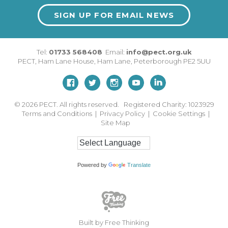
SIGN UP FOR EMAIL NEWS
Tel:
01733 568408
Email:
info@pect.org.uk
PECT,
Ham Lane House
,
Ham Lane
,
Peterborough
PE2 5UU
© 2026
PECT. All rights reserved. Registered Charity: 1023929
Terms and Conditions
|
Privacy Policy
|
Cookie Settings
|
Site Map
Powered by
Translate
Built by Free Thinking