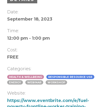
Date:
September 18, 2023
Time:
12:00 pm - 1:00 pm
Cost:
FREE
Categories:
HEALTH & WELLBEING
RESPONSIBLE RESOURCE USE
ENERGY
WEBINAR
WORKSHOP
Website:
https://www.eventbrite.com/e/fuel-
poverty-frontline-worker-training-