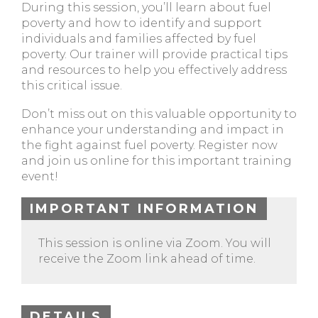
During this session, you’ll learn about fuel
poverty and how to identify and support
individuals and families affected by fuel
poverty. Our trainer will provide practical tips
and resources to help you effectively address
this critical issue.
Don’t miss out on this valuable opportunity to
enhance your understanding and impact in
the fight against fuel poverty. Register now
and join us online for this important training
event!
IMPORTANT INFORMATION
This session is online via Zoom. You will
receive the Zoom link ahead of time.
DETAILS