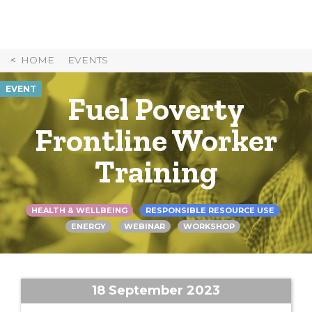
Skip
to
Content
HOME
EVENTS
EVENT
Fuel Poverty
Frontline Worker
Training
HEALTH & WELLBEING
RESPONSIBLE RESOURCE USE
ENERGY
WEBINAR
WORKSHOP
18 September 2023