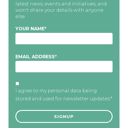
latest news, events and initiatives, and
won't share your details with anyone
else
YOUR NAME
*
EMAIL ADDRESS
*
I agree to my personal data being
stored and used for newsletter updates.*