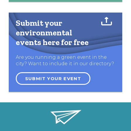
Submit your
environmental
events here for free
Are you running a green event in the
city? Want to include it in our directory?
SUBMIT YOUR EVENT