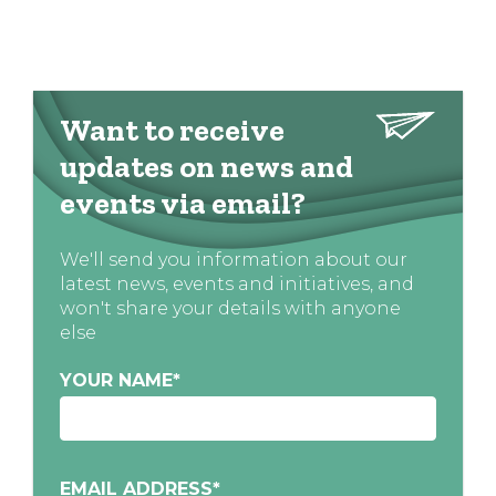
Want to receive
updates on news and
events via email?
We'll send you information about our
latest news, events and initiatives, and
won't share your details with anyone
else
YOUR NAME
*
EMAIL ADDRESS
*