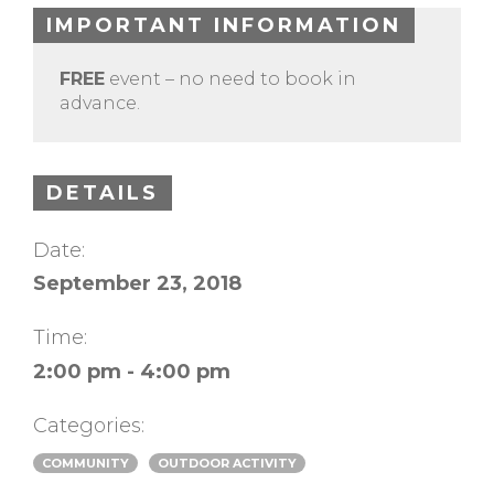
IMPORTANT INFORMATION
FREE
event – no need to book in
advance.
DETAILS
Date:
September 23, 2018
Time:
2:00 pm - 4:00 pm
Categories:
COMMUNITY
OUTDOOR ACTIVITY