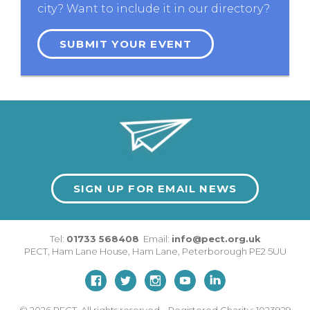
city? Want to include it in our directory?
SUBMIT YOUR EVENT
SIGN UP FOR EMAIL NEWS
Tel:
01733 568408
Email:
info@pect.org.uk
PECT,
Ham Lane House
,
Ham Lane
,
Peterborough
PE2 5UU
© 2026
PECT. All rights reserved. Registered Charity: 1023929