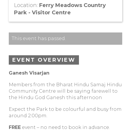
Location:
Ferry Meadows Country
Park - Visitor Centre
This event has passed.
EVENT OVERVIEW
Ganesh Visarjan
Members from the Bharat Hindu Samaj Hindu
Community Centre will be saying farewell to
the Hindu God Ganesh this afternoon
Expect the Park to be colourful and busy from
around 2:00pm.
FREE
event – no need to book in advance.