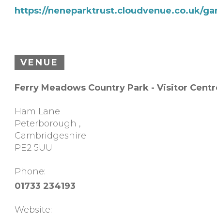
https://neneparktrust.cloudvenue.co.uk/ga
VENUE
Ferry Meadows Country Park - Visitor Centr
Ham Lane
Peterborough
,
Cambridgeshire
PE2 5UU
Phone:
01733 234193
Website: