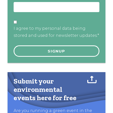
I agree to my personal data being
stored and used for newsletter updates.*
Submit your
environmental
events here for free
Are you running a green event in the