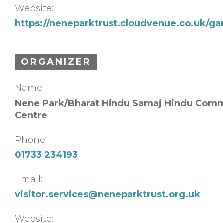
Website:
https://neneparktrust.cloudvenue.co.uk/ga
ORGANIZER
Name:
Nene Park/Bharat Hindu Samaj Hindu Com
Centre
Phone:
01733 234193
Email:
visitor.services@neneparktrust.org.uk
Website: