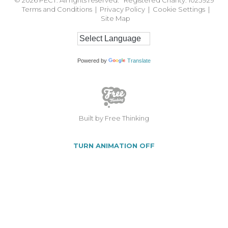
Terms and Conditions
|
Privacy Policy
|
Cookie Settings
|
Site Map
Powered by
Translate
Built by Free Thinking
TURN ANIMATION OFF