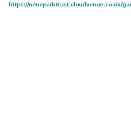
https://neneparktrust.cloudvenue.co.uk/ga