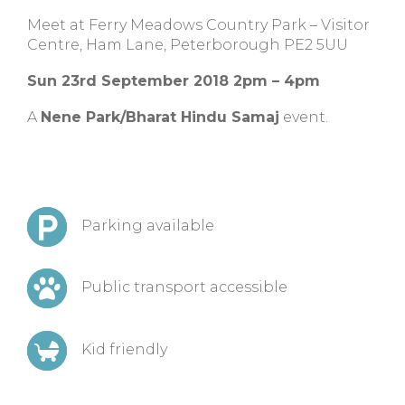
Meet at
Ferry Meadows Country Park – Visitor
Centre, Ham Lane, Peterborough PE2 5UU
Sun 23rd September 2018 2pm – 4pm
A
Nene Park/Bharat Hindu Samaj
event.
Parking available
Public transport accessible
Kid friendly