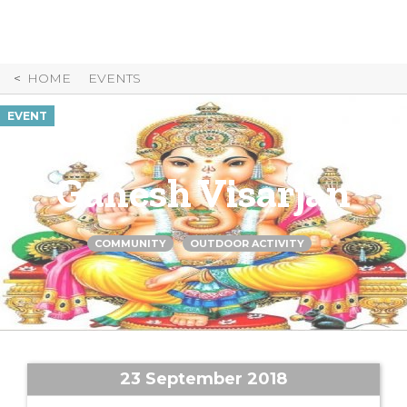
Skip
to
Content
HOME
EVENTS
EVENT
Ganesh Visarjan
COMMUNITY
OUTDOOR ACTIVITY
23 September 2018