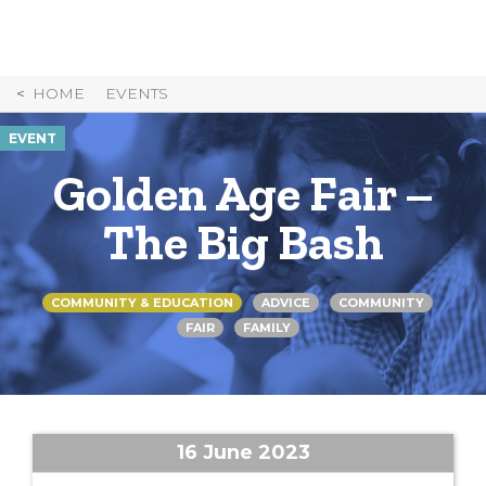
Skip
to
Content
HOME
EVENTS
EVENT
Golden Age Fair –
The Big Bash
COMMUNITY & EDUCATION
ADVICE
COMMUNITY
FAIR
FAMILY
16 June 2023