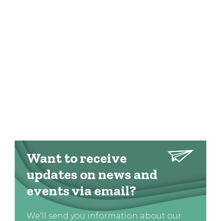
Want to receive
updates on news and
events via email?
We'll send you information about our