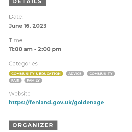
DETAILS
Date:
June 16, 2023
Time:
11:00 am - 2:00 pm
Categories:
COMMUNITY & EDUCATION
ADVICE
COMMUNITY
FAIR
FAMILY
Website:
https://fenland.gov.uk/goldenage
ORGANIZER