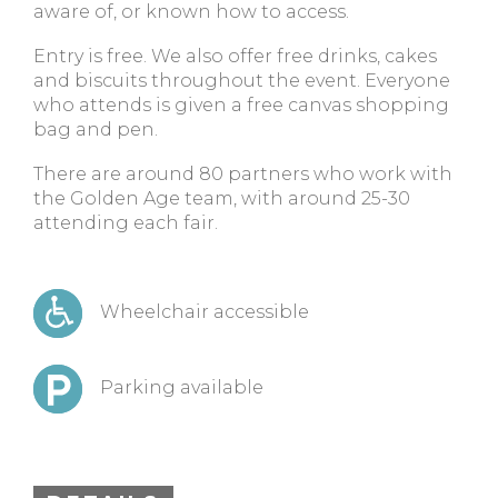
aware of, or known how to access.
Entry is free. We also offer free drinks, cakes
and biscuits throughout the event. Everyone
who attends is given a free canvas shopping
bag and pen.
There are around 80 partners who work with
the Golden Age team, with around 25-30
attending each fair.
Wheelchair accessible
Parking available