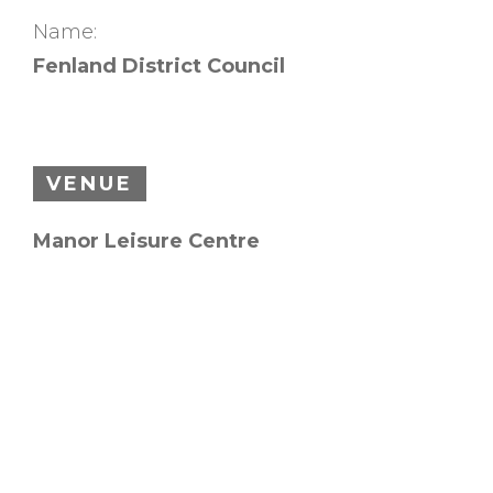
Name:
Fenland District Council
VENUE
Manor Leisure Centre