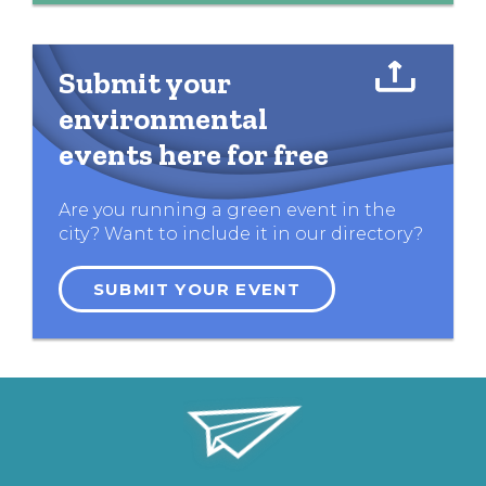
Submit your
environmental
events here for free
Are you running a green event in the
city? Want to include it in our directory?
SUBMIT YOUR EVENT