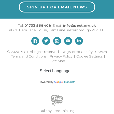
SIGN UP FOR EMAIL NEWS
Tel:
01733 568408
Email:
info@pect.org.uk
PECT,
Ham Lane House
,
Ham Lane
,
Peterborough
PE2 5UU
© 2026
PECT. All rights reserved. Registered Charity: 1023929
Terms and Conditions
|
Privacy Policy
|
Cookie Settings
|
Site Map
Powered by
Translate
Built by Free Thinking