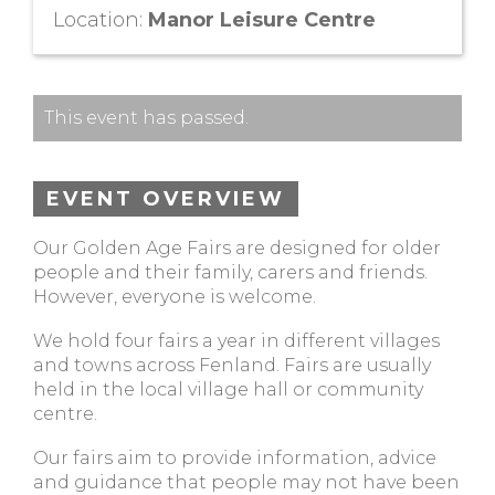
Location:
Manor Leisure Centre
This event has passed.
EVENT OVERVIEW
Our Golden Age Fairs are designed for older
people and their family, carers and friends.
However, everyone is welcome.
We hold four fairs a year in different villages
and towns across Fenland. Fairs are usually
held in the local village hall or community
centre.
Our fairs aim to provide information, advice
and guidance that people may not have been