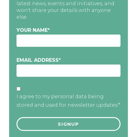
latest news, events and initiatives, and
won't share your details with anyone
else
YOUR NAME
*
EMAIL ADDRESS
*
I agree to my personal data being
stored and used for newsletter updates.*