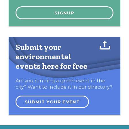
Submit your
environmental
events here for free
Are you running a green event in the
city? Want to include it in our directory?
SUBMIT YOUR EVENT