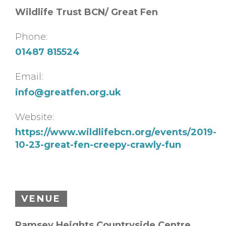
Wildlife Trust BCN/ Great Fen
Phone:
01487 815524
Email:
info@greatfen.org.uk
Website:
https://www.wildlifebcn.org/events/2019-
10-23-great-fen-creepy-crawly-fun
VENUE
Ramsey Heights Countryside Centre