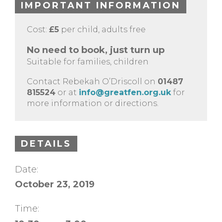
IMPORTANT INFORMATION
Cost:
£5
per child, adults free
No need to book, just turn up
Suitable for families, children
Contact Rebekah O’Driscoll on
01487
815524
or at
info@greatfen.org.uk
for
more information or directions.
DETAILS
Date:
October 23, 2019
Time: