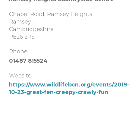
Chapel Road, Ramsey Heights
Ramsey
,
Cambridgeshire
PE26 2RS
Phone:
01487 815524
Website:
https://www.wildlifebcn.org/events/2019-
10-23-great-fen-creepy-crawly-fun