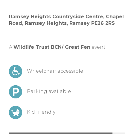
Ramsey Heights Countryside Centre, Chapel
Road, Ramsey Heights, Ramsey PE26 2RS
A
Wildlife Trust BCN/ Great Fen
event.
Wheelchair accessible
Parking available
Kid friendly