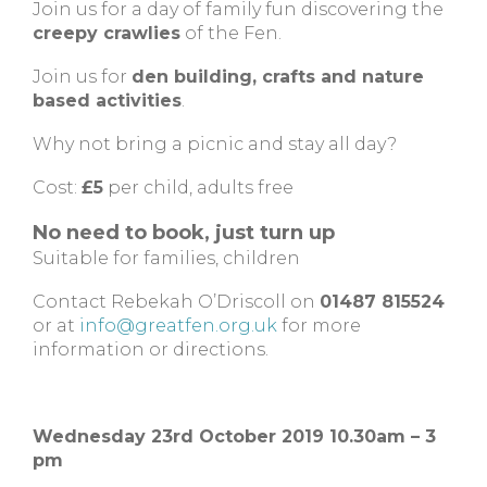
Join us for a day of family fun discovering the
creepy crawlies
of the Fen.
Join us for
den building, crafts and nature
based activities
.
Why not bring a picnic and stay all day?
Cost:
£5
per child, adults free
No need to book, just turn up
Suitable for families, children
Contact Rebekah O’Driscoll on
01487 815524
or at
info@greatfen.org.uk
for more
information or directions.
Wednesday 23rd October 2019 10.30am – 3
pm