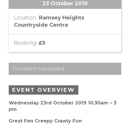
23 October 2019
Location:
Ramsey Heights
Countryside Centre
Booking:
£5
This event has passed.
EVENT OVERVIEW
Wednesday 23rd October 2019 10.30am – 3
pm
Great Fen Creepy Crawly Fun