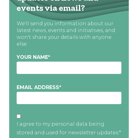
events via email?
We'll send you information about our
latest news, events and initiatives, and
won't share your details with anyone
else
YOUR NAME
*
EMAIL ADDRESS
*
I agree to my personal data being
stored and used for newsletter updates.*