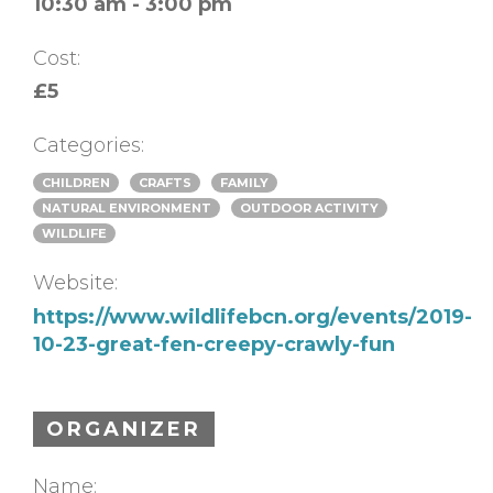
10:30 am - 3:00 pm
Cost:
£5
Categories:
CHILDREN
CRAFTS
FAMILY
NATURAL ENVIRONMENT
OUTDOOR ACTIVITY
WILDLIFE
Website:
https://www.wildlifebcn.org/events/2019-
10-23-great-fen-creepy-crawly-fun
ORGANIZER
Name: