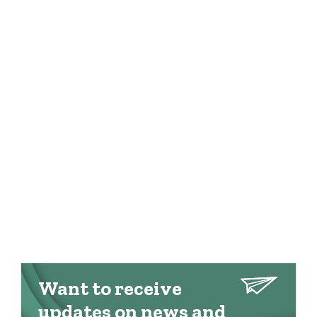
Want to receive
updates on news and