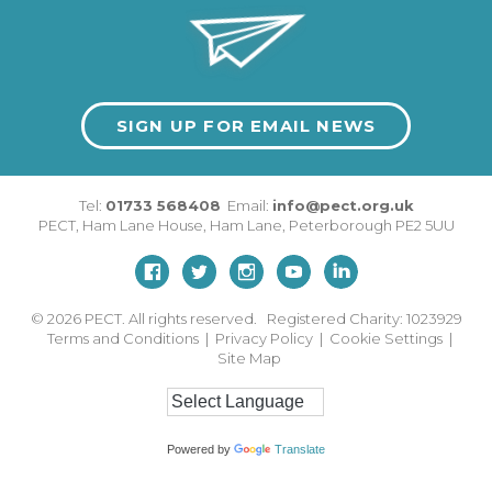
SIGN UP FOR EMAIL NEWS
Tel:
01733 568408
Email:
info@pect.org.uk
PECT,
Ham Lane House
,
Ham Lane
,
Peterborough
PE2 5UU
© 2026
PECT. All rights reserved. Registered Charity: 1023929
Terms and Conditions
|
Privacy Policy
|
Cookie Settings
|
Site Map
Powered by
Translate