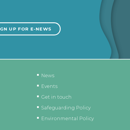
News
Events
Get in touch
Safeguarding Policy
Environmental Policy