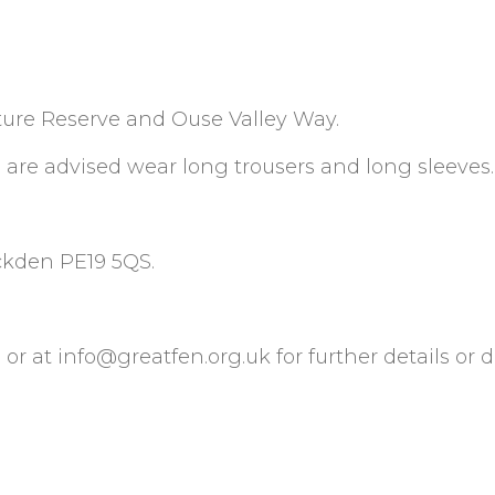
ature Reserve and Ouse Valley Way.
u are advised wear long trousers and long sleeves.
uckden PE19 5QS.
 or at
info@greatfen.org.uk
for further details or d