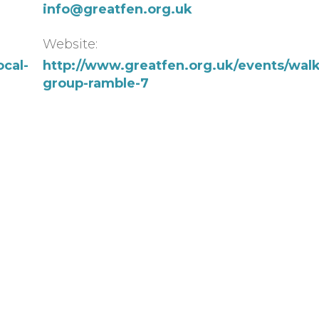
info@greatfen.org.uk
Website:
ocal-
http://www.greatfen.org.uk/events/walk
group-ramble-7