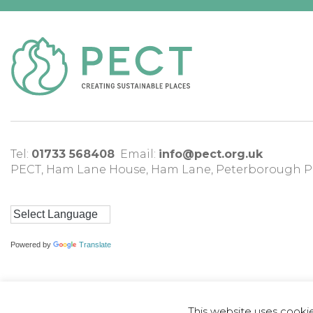
Tel:
01733 568408
Email:
info@pect.org.uk
PECT,
Ham Lane House
,
Ham Lane
,
Peterborough
P
Powered by
Translate
This website uses cooki