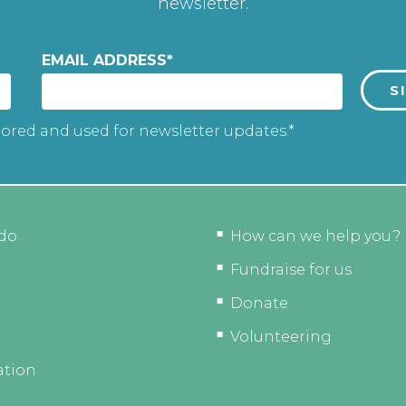
newsletter.
EMAIL ADDRESS
*
tored and used for newsletter updates.*
do
How can we help you?
Fundraise for us
Donate
Volunteering
ation