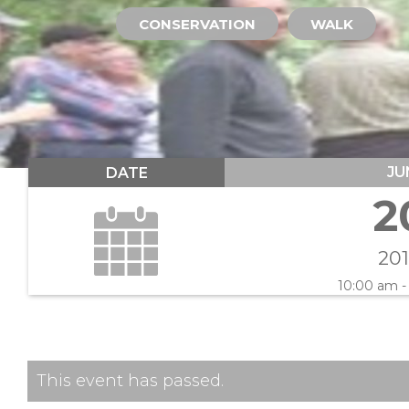
CONSERVATION
WALK
JU
DATE
2
20
10:00 am -
This event has passed.