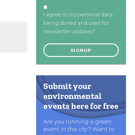
I agree to my personal data
being stored and used for
newsletter updates.*
Submit your
environmental
events here for free
Are you running a green
event in the city? Want to