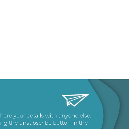
share your details with anyone else.
ing the unsubscribe button in the