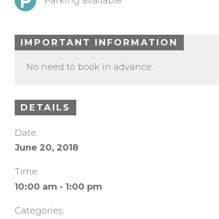
Parking available
IMPORTANT INFORMATION
No need to book in advance.
DETAILS
Date:
June 20, 2018
Time:
10:00 am - 1:00 pm
Categories: