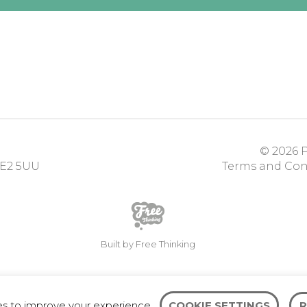
© 2026
P
E2 5UU
Terms and Con
Built by Free Thinking
es to improve your experience.
COOKIE SETTINGS
R