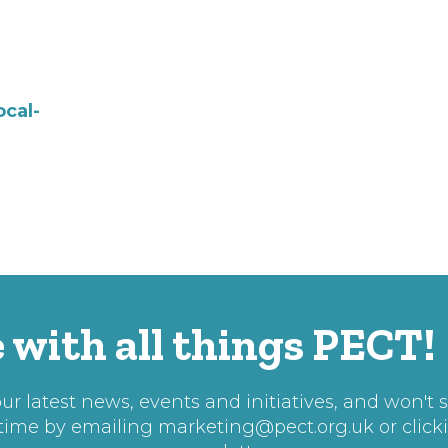
ocal-
 with all things PECT!
r latest news, events and initiatives, and won't 
 time by emailing
marketing@pect.org.uk
or click