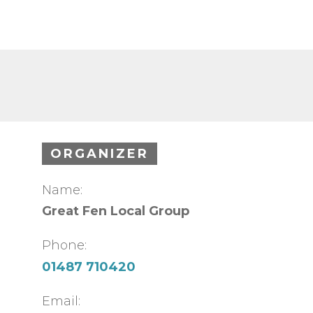
ORGANIZER
Name:
Great Fen Local Group
Phone:
01487 710420
Email: