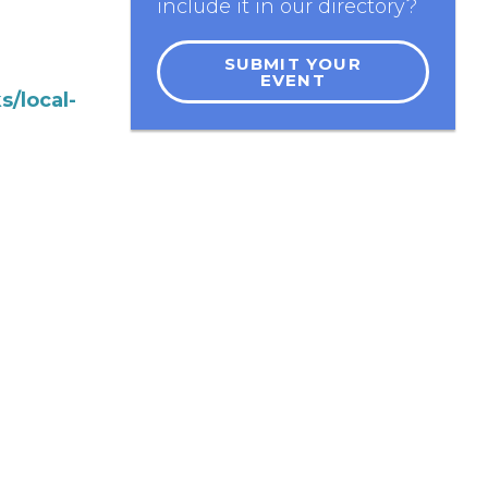
include it in our directory?
SUBMIT YOUR
EVENT
s/local-