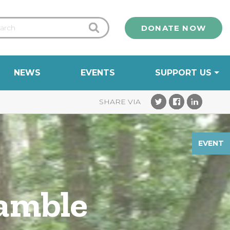
DONATE NOW
NEWS
EVENTS
SUPPORT US
EVENT
Ramble