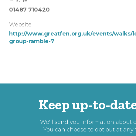
Phone:
01487 710420
Website:
http://www.greatfen.org.uk/events/walks/l
group-ramble-7
Keep up-to-date
We'll send you information about ou
You can choose to opt out at any