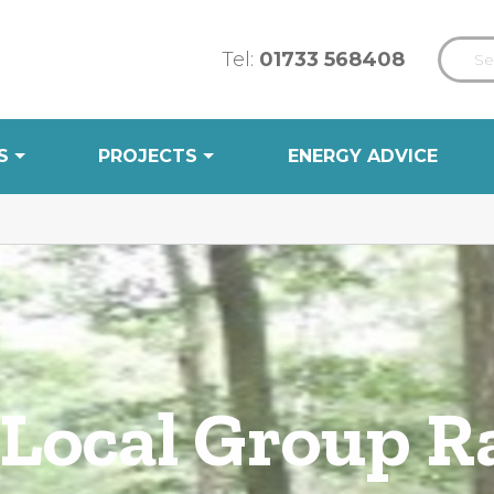
Tel:
01733 568408
S
PROJECTS
ENERGY ADVICE
 Local Group 