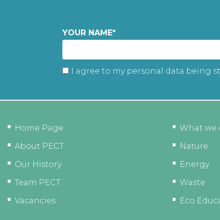
YOUR NAME
*
I agree to my personal data being s
Home Page
What we 
About PECT
Nature
Our History
Energy
Team PECT
Waste
Vacancies
Eco Educ