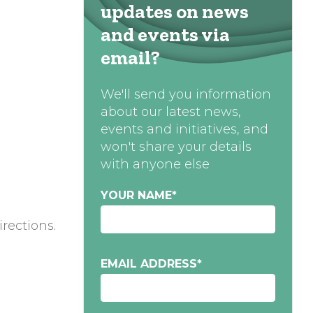
updates on news
and events via
email?
We'll send you information
about our latest news,
events and initiatives, and
won't share your details
with anyone else
YOUR NAME
*
irections.
EMAIL ADDRESS
*