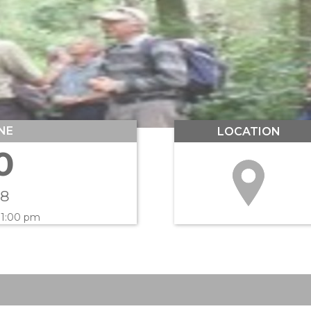
NE
LOCATION
0
18
 1:00 pm