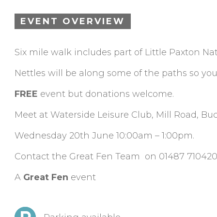
EVENT OVERVIEW
Six mile walk includes part of Little Paxton N
Nettles will be along some of the paths so yo
FREE
event but donations welcome.
Meet at Waterside Leisure Club, Mill Road, B
Wednesday 20th June 10:00am – 1:00pm.
Contact the Great Fen Team on 01487 710420
A
Great Fen
event