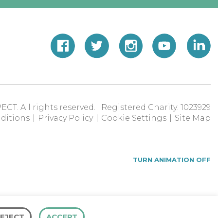
ECT. All rights reserved. Registered Charity: 1023929
ditions
|
Privacy Policy
|
Cookie Settings
|
Site Map
TURN ANIMATION OFF
EJECT
ACCEPT