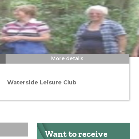
More details
Waterside Leisure Club
Want to receive