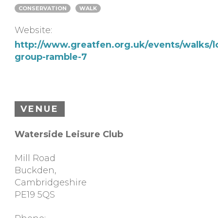
CONSERVATION
WALK
Website:
http://www.greatfen.org.uk/events/walks/l
group-ramble-7
VENUE
Waterside Leisure Club
Mill Road
Buckden
,
Cambridgeshire
PE19 5QS