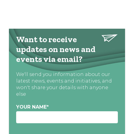
Want to receive
updates on news and
events via email?
We'll send you information about our
latest news, events and initiatives, and
won't share your details with anyone
else
YOUR NAME
*