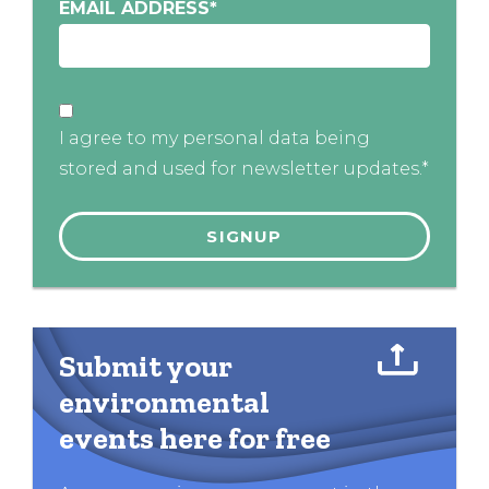
EMAIL ADDRESS
*
I agree to my personal data being
stored and used for newsletter updates.*
Submit your
environmental
events here for free