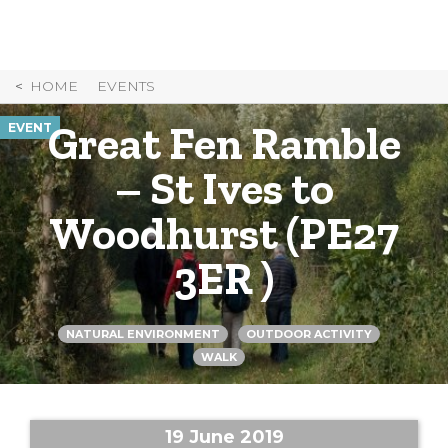
Skip
to
Content
HOME
EVENTS
Great Fen Ramble
EVENT
– St Ives to
Woodhurst (PE27
3ER )
NATURAL ENVIRONMENT
OUTDOOR ACTIVITY
WALK
19 June 2019