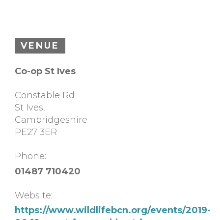
VENUE
Co-op St Ives
Constable Rd
St Ives
,
Cambridgeshire
PE27 3ER
Phone:
01487 710420
Website:
https://www.wildlifebcn.org/events/2019-