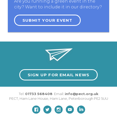
Are you running a green event in the
city? Want to include it in our directory?
SUBMIT YOUR EVENT
SIGN UP FOR EMAIL NEWS
Tel:
01733 568408
Email:
info@pect.org.uk
PECT,
Ham Lane House
,
Ham Lane
,
Peterborough
PE2 5UU