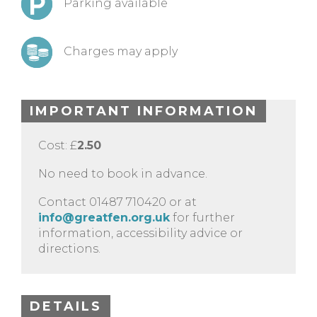
Parking available
Charges may apply
IMPORTANT INFORMATION
Cost: £
2.50
No need to book in advance.
Contact 01487 710420 or at
info@greatfen.org.uk
for further
information, accessibility advice or
directions.
DETAILS