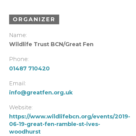
ORGANIZER
Name:
Wildlife Trust BCN/Great Fen
Phone:
01487 710420
Email:
info@greatfen.org.uk
Website:
https://www.wildlifebcn.org/events/2019-
06-19-great-fen-ramble-st-ives-
woodhurst