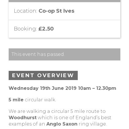
Location:
Co-op St Ives
Booking:
£2.50
This event has passed.
EVENT OVERVIEW
Wednesday 19th June 2019 10am – 12.30pm
5 mile
circular walk.
We are walking a circular 5 mile route to
Woodhurst
which is one of England’s best
examples of an
Anglo Saxon
ring village.