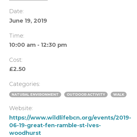
Date:
June 19, 2019
Time:
10:00 am - 12:30 pm
Cost:
£2.50
Categories:
NATURAL ENVIRONMENT
OUTDOOR ACTIVITY
WALK
Website:
https://www.wildlifebcn.org/events/2019-
06-19-great-fen-ramble-st-ives-
woodhurst