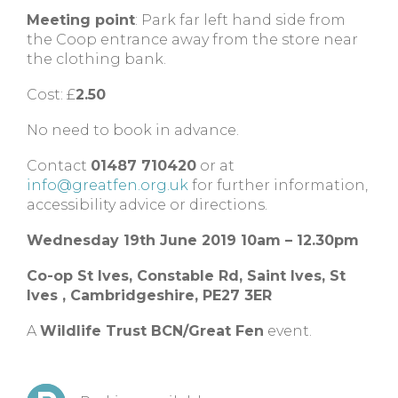
Meeting point
: Park far left hand side from
the Coop entrance away from the store near
the clothing bank.
Cost: £
2.50
No need to book in advance.
Contact
01487 710420
or at
info@greatfen.org.uk
for further information,
accessibility advice or directions.
Wednesday 19th June 2019 10am – 12.30pm
Co-op St Ives,
Constable Rd, Saint Ives,
St
Ives ,
Cambridgeshire,
PE27 3ER
A
Wildlife Trust BCN/Great Fen
event.