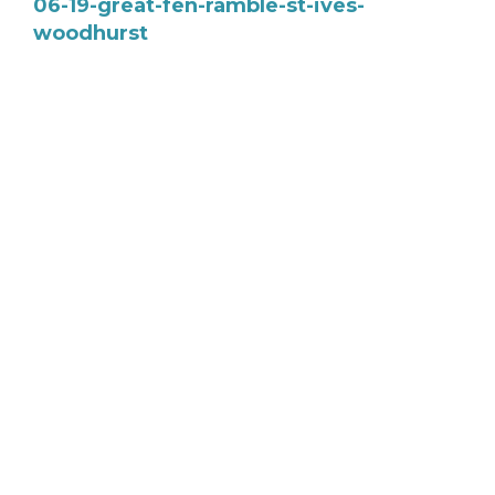
06-19-great-fen-ramble-st-ives-
woodhurst