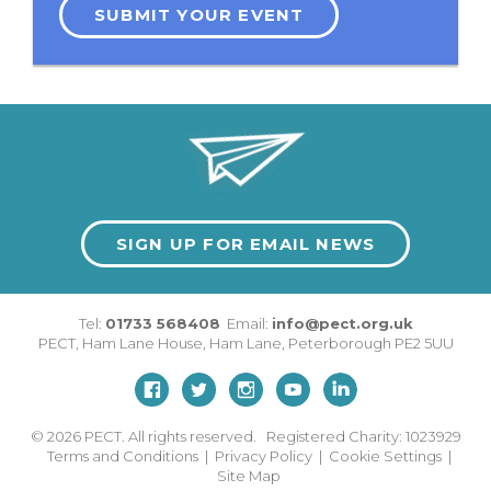
SUBMIT YOUR EVENT
SIGN UP FOR EMAIL NEWS
Tel:
01733 568408
Email:
info@pect.org.uk
PECT,
Ham Lane House
,
Ham Lane
,
Peterborough
PE2 5UU
© 2026
PECT. All rights reserved. Registered Charity: 1023929
Terms and Conditions
|
Privacy Policy
|
Cookie Settings
|
Site Map