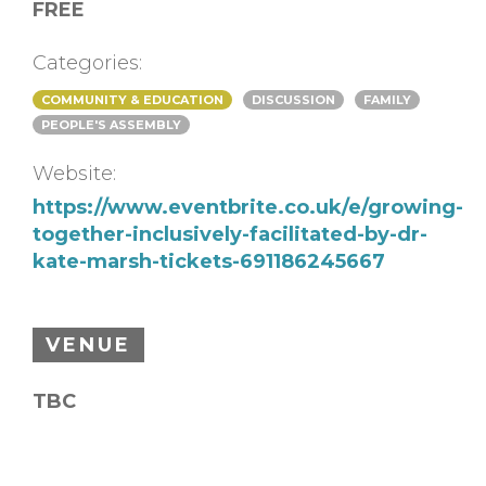
FREE
Categories:
COMMUNITY & EDUCATION
DISCUSSION
FAMILY
PEOPLE'S ASSEMBLY
Website:
https://www.eventbrite.co.uk/e/growing-
together-inclusively-facilitated-by-dr-
kate-marsh-tickets-691186245667
VENUE
TBC