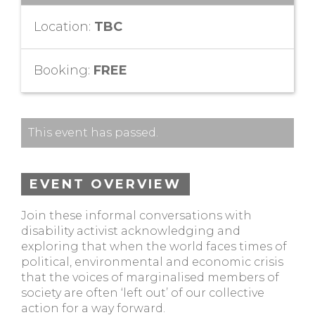
Location:
TBC
Booking:
FREE
This event has passed.
EVENT OVERVIEW
Join these informal conversations with
disability activist acknowledging and
exploring that when the world faces times of
political, environmental and economic crisis
that the voices of marginalised members of
society are often ‘left out’ of our collective
action for a way forward.