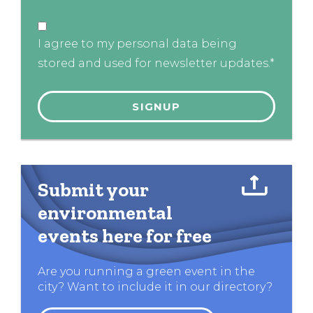
I agree to my personal data being
stored and used for newsletter updates.*
Submit your
environmental
events here for free
Are you running a green event in the
city? Want to include it in our directory?