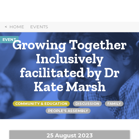
Skip
to
Content
HOME
EVENTS
Growing Together
EVENT
Inclusively
facilitated by Dr
Kate Marsh
COMMUNITY & EDUCATION
DISCUSSION
FAMILY
PEOPLE'S ASSEMBLY
25 August 2023