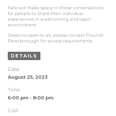
Kate will make space in these conversations
for people to share their individual
experiences in a welcoming and open
environment.
Sessions open to all, please contact Flourish
Peterborough for access requirements.
DETAILS
Date:
August 25, 2023
Time:
6:00 pm - 8:00 pm
Cost: