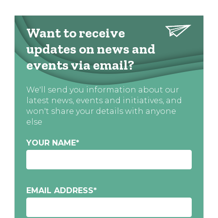
Want to receive
updates on news and
events via email?
We'll send you information about our
latest news, events and initiatives, and
won't share your details with anyone
else
YOUR NAME
*
EMAIL ADDRESS
*