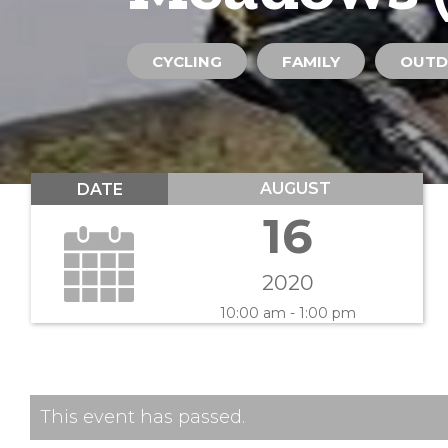
CYCLING
FAMILY
OUTD
AUGUST
DATE
16
2020
10:00 am - 1:00 pm
This event has passed.