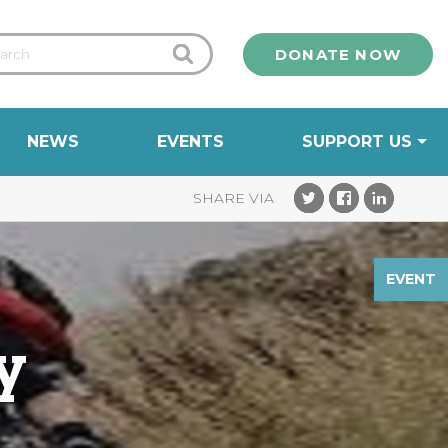
DONATE NOW
NEWS
EVENTS
SUPPORT US
EVENT
y