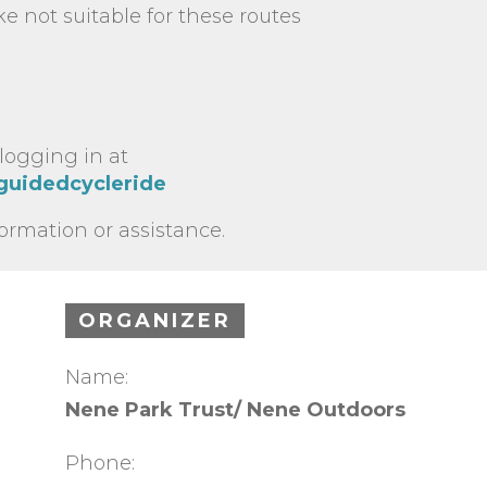
e not suitable for these routes
 logging in at
/guidedcycleride
formation or assistance.
ORGANIZER
Name:
Nene Park Trust/ Nene Outdoors
Phone: