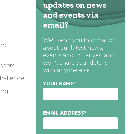
updates on news
and events via
email?
We'll send you information
the
about our latest news,
events and initiatives, and
won't share your details
spots.
with anyone else
challenge.
YOUR NAME
*
ing,
EMAIL ADDRESS
*