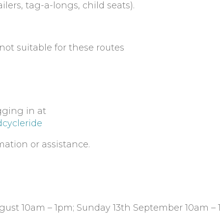
ilers, tag-a-longs, child seats).
ot suitable for these routes
gging in at
dcycleride
mation or assistance.
ugust 10am – 1pm; Sunday 13th September 10am –