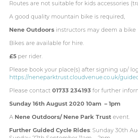
Routes are not suitable for kids accessories (tra
A good quality mountain bike is required,
Nene Outdoors
instructors may deem a bike n
Bikes are available for hire.
£5
per rider.
Please book your place(s) after signing up/ lo
https://neneparktrust.cloudvenue.co.uk/guide
Please contact
01733 234193
for further infor
Sunday 16th August 2020 10am – 1pm
A
Nene Outdoors/ Nene Park Trust
event.
Further Guided Cycle Rides
: Sunday 30th A