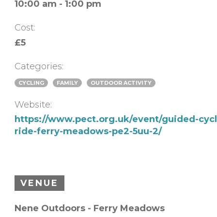
10:00 am - 1:00 pm
Cost:
£5
Categories:
CYCLING
FAMILY
OUTDOOR ACTIVITY
Website:
https://www.pect.org.uk/event/guided-cycl
ride-ferry-meadows-pe2-5uu-2/
VENUE
Nene Outdoors - Ferry Meadows