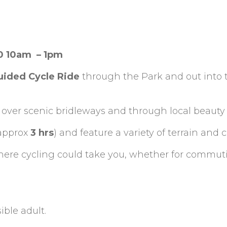
20 10am – 1pm
uided Cycle Ride
through the Park and out into 
 over scenic bridleways and through local beauty 
approx
3 hrs
) and feature a variety of terrain and 
where cycling could take you, whether for commut
ble adult.