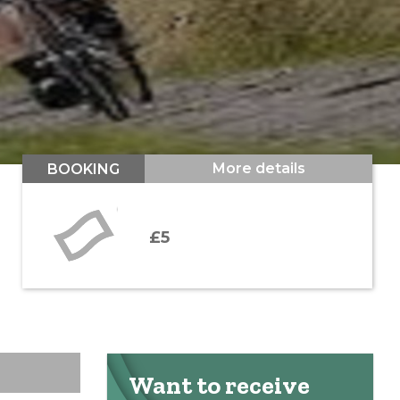
More details
BOOKING
£5
Want to receive