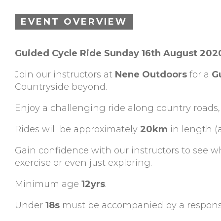
EVENT OVERVIEW
Guided Cycle Ride Sunday 16th August 20
Join our instructors at
Nene Outdoors
for a
G
Countryside beyond.
Enjoy a challenging ride along country roads,
Rides will be approximately
20km
in length (
Gain confidence with our instructors to see 
exercise or even just exploring.
Minimum age
12yrs
.
Under
18s
must be accompanied by a responsi