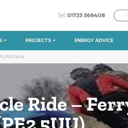
Tel:
01733 568408
S
PROJECTS
ENERGY ADVICE
 (PE2 5UU)
le Ride – Ferr
(PE2 5UU)