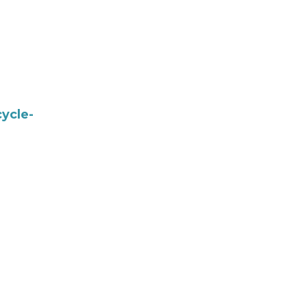
ycle-