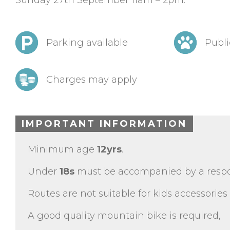
Sunday 27th September 11am – 2pm.
Parking available
Publi
Charges may apply
IMPORTANT INFORMATION
Minimum age
12yrs
.
Under
18s
must be accompanied by a respon
Routes are not suitable for kids accessories (
A good quality mountain bike is required,