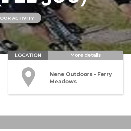
OOR ACTIVITY
More details
LOCATION
Nene Outdoors - Ferry
Meadows