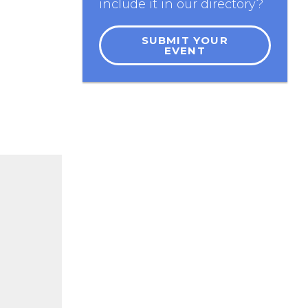
include it in our directory?
SUBMIT YOUR
EVENT