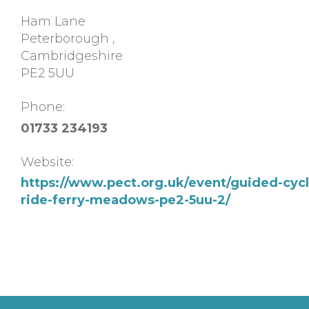
Ham Lane
Peterborough
,
Cambridgeshire
PE2 5UU
Phone:
01733 234193
Website:
https://www.pect.org.uk/event/guided-cycl
ride-ferry-meadows-pe2-5uu-2/