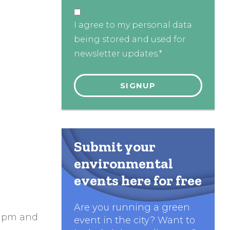
I agree to my personal data
being stored and used for
newsletter updates.*
Submit your
environmental
events here for free
Are you running a green
 1pm and
event in the city? Want to