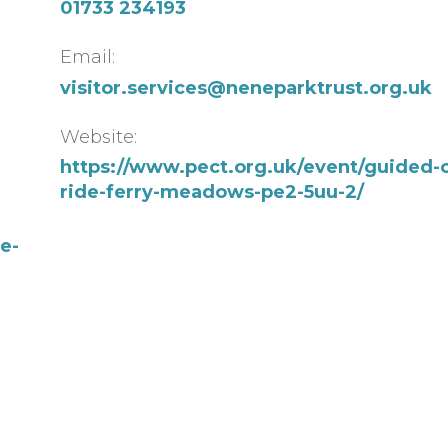
01733 234193
Email:
visitor.services@neneparktrust.org.uk
Website:
https://www.pect.org.uk/event/guided-c
ride-ferry-meadows-pe2-5uu-2/
e-