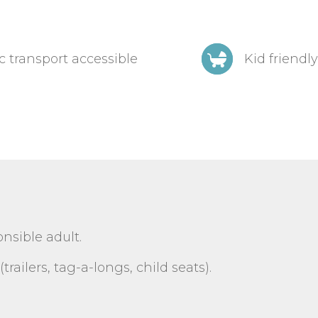
c transport accessible
Kid friendly
sible adult.
trailers, tag-a-longs, child seats).