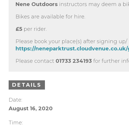
Nene Outdoors
instructors may deem a bik
Bikes are available for hire.
£5
per rider.
Please book your place(s) after signing up/
https://neneparktrust.cloudvenue.co.uk
Please contact
01733 234193
for further in
DETAILS
Date:
August 16, 2020
Time: