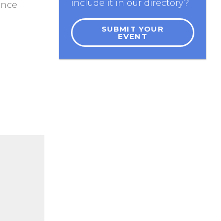
include it in our directory?
ance.
SUBMIT YOUR
EVENT