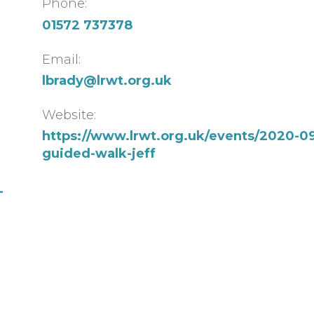
Phone:
01572 737378
Email:
lbrady@lrwt.org.uk
Website:
https://www.lrwt.org.uk/events/2020-09
guided-walk-jeff
-