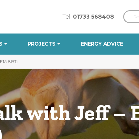
Tel:
01733 568408
S
PROJECTS
ENERGY ADVICE
15 8BT)
k with Jeff – 
)