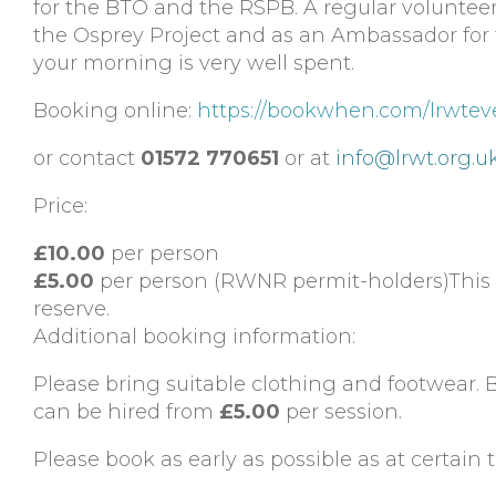
for the BTO and the RSPB. A regular voluntee
the Osprey Project and as an Ambassador for th
your morning is very well spent.
Booking online:
https://bookwhen.com/lrwtev
or contact
01572 770651
or at
info@lrwt.org.u
Price:
£10.00
per person
£5.00
per person (RWNR permit-holders)This i
reserve.
Additional booking information:
Please bring suitable clothing and footwear. B
can be hired from
£5.00
per session.
Please book as early as possible as at certain t