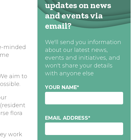
updates on news
and events via
email?
We'll send you information
ike-minded
about our latest news,
some
events and initiatives, and
won't share your details
with anyone else
 We aim to
ossible.
YOUR NAME
*
our
 (resident
rse flora
EMAIL ADDRESS
*
vey work