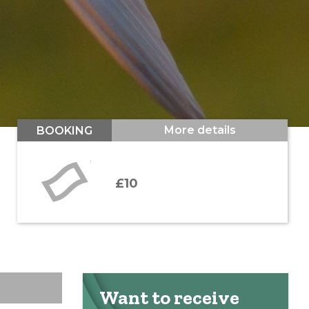
More details
BOOKING
£10
Want to receive