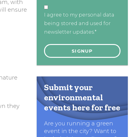
am, with
ill ensure
I agree to my personal data
being stored and used for
newsletter updates.*
 nature
Submit your
environmental
events here for free
own they
Are you running a green
event in the city? Want to