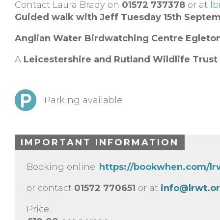
Contact Laura Brady on
01572 737378
or at
lb
Guided walk with Jeff Tuesday 15th Septe
Anglian Water Birdwatching Centre
Egleto
A
Leicestershire and Rutland Wildlife Trust
Parking available
IMPORTANT INFORMATION
Booking online:
https://bookwhen.com/l
or contact
01572 770651
or at
info@lrwt.o
Price: