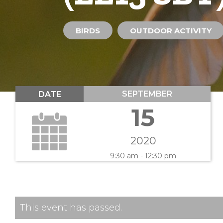
BIRDS
OUTDOOR ACTIVITY
SEPTEMBER
DATE
15
2020
9:30 am - 12:30 pm
This event has passed.