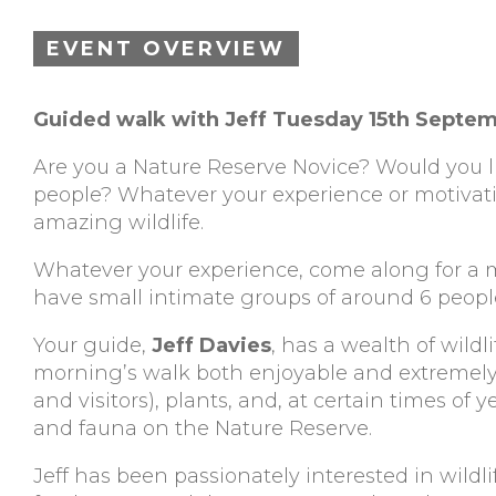
EVENT OVERVIEW
Guided walk with Jeff Tuesday 15th Septe
Are you a Nature Reserve Novice? Would you li
people? Whatever your experience or motivati
amazing wildlife.
Whatever your experience, come along for a m
have small intimate groups of around 6 people
Your guide,
Jeff Davies
, has a wealth of wil
morning’s walk both enjoyable and extremely in
and visitors), plants, and, at certain times of y
and fauna on the Nature Reserve.
Jeff has been passionately interested in wildl