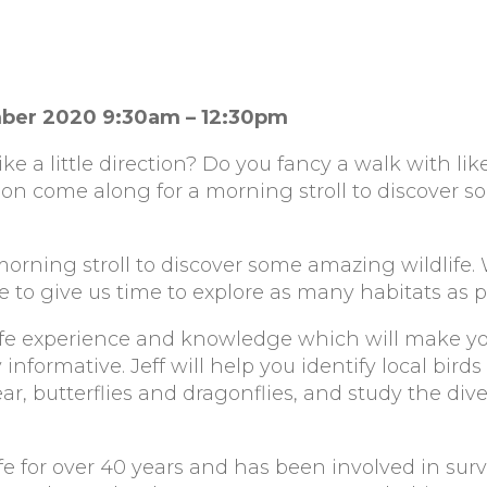
mber 2020 9:30am – 12:30pm
ke a little direction? Do you fancy a walk with l
on come along for a morning stroll to discover 
orning stroll to discover some amazing wildlife.
 to give us time to explore as many habitats as p
dlife experience and knowledge which will make y
formative. Jeff will help you identify local birds
ear, butterflies and dragonflies, and study the dive
ife for over 40 years and has been involved in sur