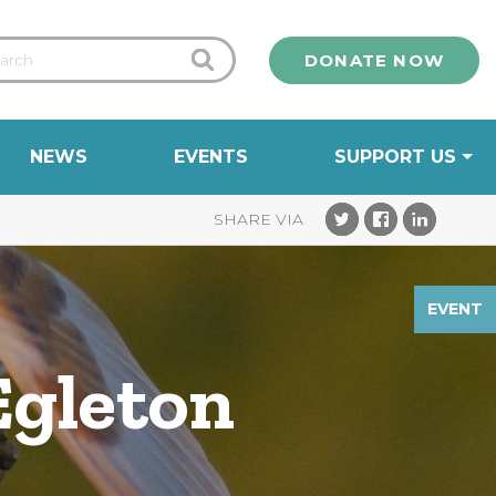
DONATE NOW
NEWS
EVENTS
SUPPORT US
EVENT
Egleton