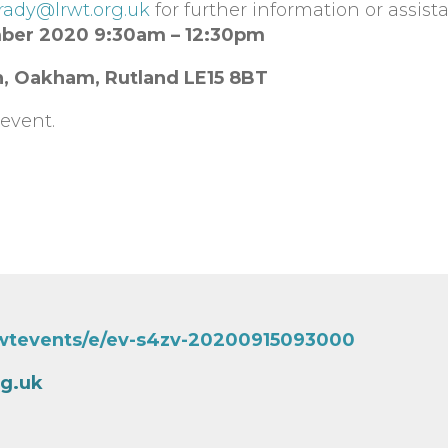
rady@lrwt.org.uk
for further information or assist
mber 2020 9:30am – 12:30pm
n, Oakham, Rutland
LE15 8BT
event.
rwtevents/e/ev-s4zv-20200915093000
rg.uk