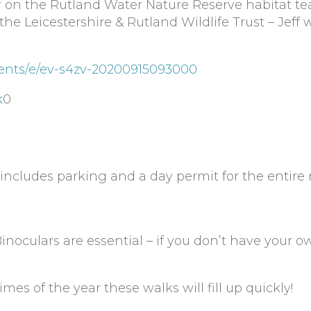
r on the Rutland Water Nature Reserve habitat te
e Leicestershire & Rutland Wildlife Trust – Jeff w
ents/e/ev-s4zv-20200915093000
k
0
ncludes parking and a day permit for the entire
inoculars are essential – if you don’t have your 
imes of the year these walks will fill up quickly!