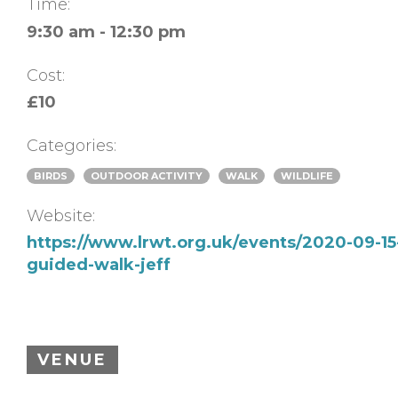
Time:
9:30 am - 12:30 pm
Cost:
£10
Categories:
BIRDS
OUTDOOR ACTIVITY
WALK
WILDLIFE
Website:
https://www.lrwt.org.uk/events/2020-09-15
guided-walk-jeff
VENUE