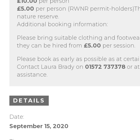
£10.00
per person
£5.00
per person (RWNR permit-holders)Thi
nature reserve.
Additional booking information:
Please bring suitable clothing and footwear
they can be hired from
£5.00
per session.
Please book as early as possible as at certai
Contact Laura Brady on
01572 737378
or at
assistance.
DETAILS
Date:
September 15, 2020