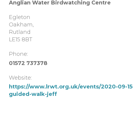
Anglian Water Birdwatching Centre
Egleton
Oakham
,
Rutland
LE15 8BT
Phone:
01572 737378
Website:
https://www.lrwt.org.uk/events/2020-09-15
guided-walk-jeff