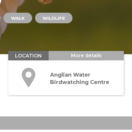
WALK
WILDLIFE
More details
LOCATION
Anglian Water
Birdwatching Centre