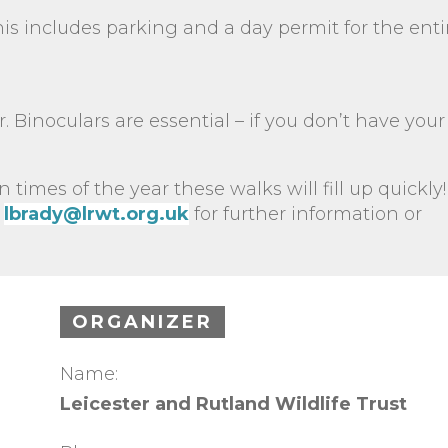
s includes parking and a day permit for the enti
. Binoculars are essential – if you don’t have you
n times of the year these walks will fill up quickly!
lbrady@lrwt.org.uk
for further information or
ORGANIZER
Name:
Leicester and Rutland Wildlife Trust