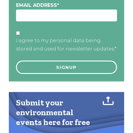
EMAIL ADDRESS
*
I agree to my personal data being
stored and used for newsletter updates.*
Submit your
environmental
events here for free