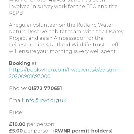
involved in survey work for the BTO and the
RSPB.
A regular volunteer on the Rutland Water
Nature Reserve habitat team, with the Osprey
Project and as an Ambassador for the
Leicestershire & Rutland Wildlife Trust – Jeff
will ensure your morning is very well spent.
Booking
at
https://bookwhen.com/lrwtevents/e/ev-sgnn-
20200901093000
Phone:
01572 770651
Email:
info@lrwt.org.uk
Price:
£10.00
per person
£5.00
per person (
RWNR permit-holders
)