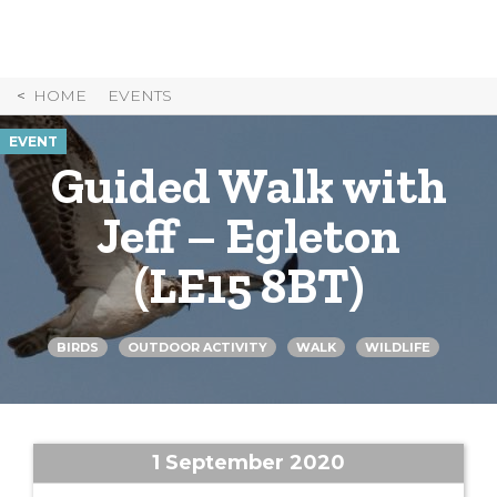
Skip
to
Content
HOME
EVENTS
EVENT
Guided Walk with
Jeff – Egleton
(LE15 8BT)
BIRDS
OUTDOOR ACTIVITY
WALK
WILDLIFE
1 September 2020