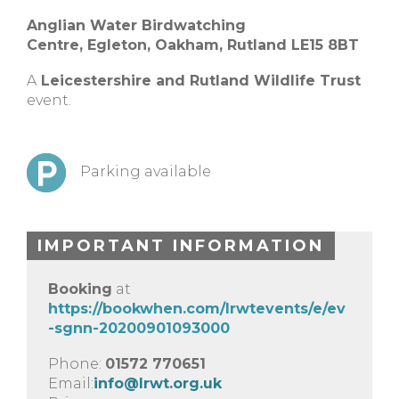
Anglian Water Birdwatching
Centre,
Egleton, Oakham, Rutland
LE15 8BT
A
Leicestershire and Rutland Wildlife Trust
event.
Parking available
IMPORTANT INFORMATION
Booking
at
https://bookwhen.com/lrwtevents/e/ev
-sgnn-20200901093000
Phone:
01572 770651
Email:
info@lrwt.org.uk