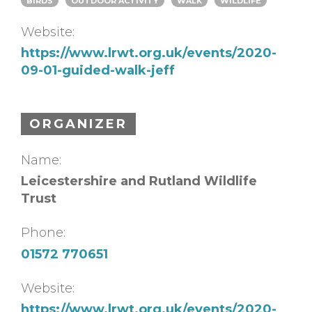
BIRDS
OUTDOOR ACTIVITY
WALK
WILDLIFE
Website:
https://www.lrwt.org.uk/events/2020-
09-01-guided-walk-jeff
ORGANIZER
Name:
Leicestershire and Rutland Wildlife
Trust
Phone:
01572 770651
Website:
https://www.lrwt.org.uk/events/2020-