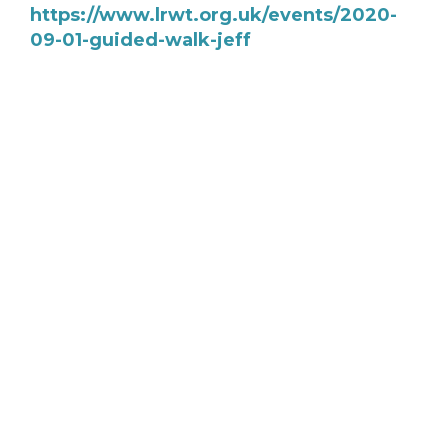
https://www.lrwt.org.uk/events/2020-
09-01-guided-walk-jeff