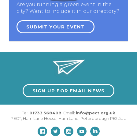
Are you running a green event in the
city? Want to include it in our directory?
SUBMIT YOUR EVENT
SIGN UP FOR EMAIL NEWS
Tel:
01733 568408
Email:
info@pect.org.uk
PECT,
Ham Lane House
,
Ham Lane
,
Peterborough
PE2 5UU