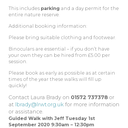
This includes
parking
and a day permit for the
entire nature reserve.
Additional booking information:
Please bring suitable clothing and footwear.
Binoculars are essential – if you don’t have
your own they can be hired from £5.00 per
session.
Please book as early as possible as at certain
times of the year these walks will fill up
quickly!
Contact Laura Brady on
01572 737378
or
at
lbrady@lrwt.org.uk
for more information
or assistance.
Guided Walk with Jeff
Tuesday 1st
September 2020 9:30am – 12:30pm