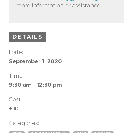
more information or assistance.
DETAILS
Date:
September 1, 2020
Time:
9:30 am - 12:30 pm
Cost:
£10
Categories: