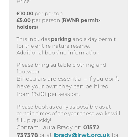
Price:
£10.00
per person
£5.00
per person (
RWNR permit-
holders
)
This includes
parking
and a day permit
for the entire nature reserve.
Additional booking information:
Please bring suitable clothing and
footwear.
Binoculars are essential – if you don’t
have your own they can be hired
from £5.00 per session.
Please book as early as possible as at
certain times of the year these walks will
fill up quickly!
Contact Laura Brady on
01572
737378
or at
lbrady@lrwt.org.uk
for