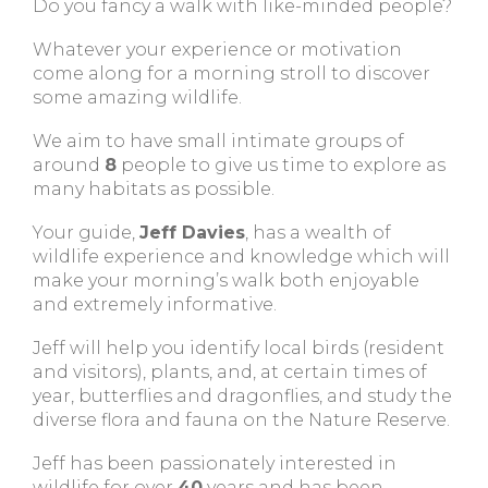
Do you fancy a walk with like-minded people?
Whatever your experience or motivation
come along for a morning stroll to discover
some amazing wildlife.
We aim to have small intimate groups of
around
8
people to give us time to explore as
many habitats as possible.
Your guide,
Jeff Davies
, has a wealth of
wildlife experience and knowledge which will
make your morning’s walk both enjoyable
and extremely informative.
Jeff will help you identify local birds (resident
and visitors), plants, and, at certain times of
year, butterflies and dragonflies, and study the
diverse flora and fauna on the Nature Reserve.
Jeff has been passionately interested in
wildlife for over
40
years and has been