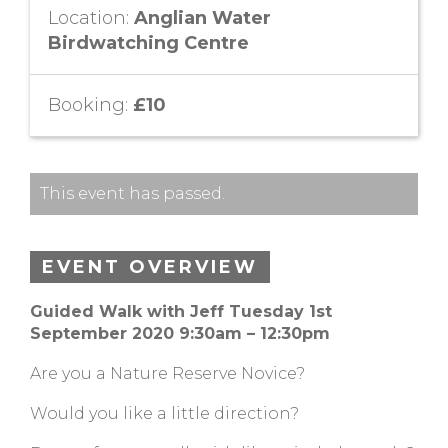
Location:
Anglian Water
Birdwatching Centre
Booking:
£10
This event has passed.
EVENT OVERVIEW
Guided Walk with Jeff
Tuesday 1st
September 2020 9:30am – 12:30pm
Are you a Nature Reserve Novice?
Would you like a little direction?