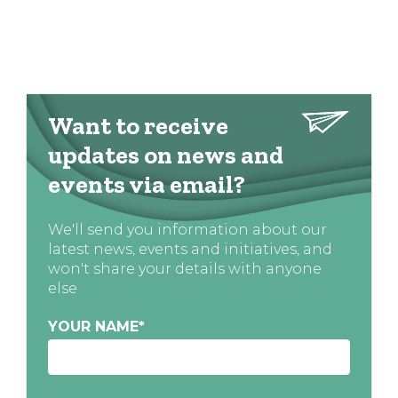
Want to receive
updates on news and
events via email?
We'll send you information about our
latest news, events and initiatives, and
won't share your details with anyone
else
YOUR NAME
*