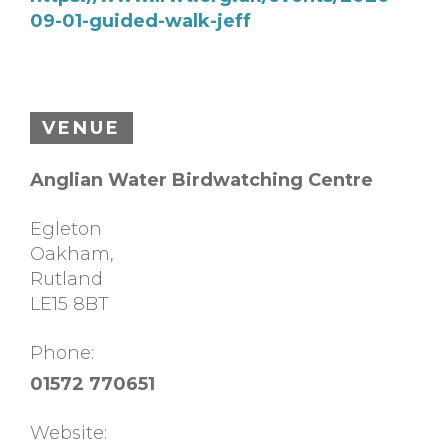
09-01-guided-walk-jeff
VENUE
Anglian Water Birdwatching Centre
Egleton
Oakham
,
Rutland
LE15 8BT
Phone:
01572 770651
Website: