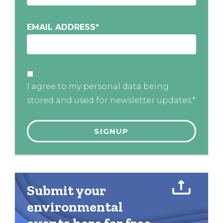
EMAIL ADDRESS
*
I agree to my personal data being
stored and used for newsletter updates.*
Submit your
environmental