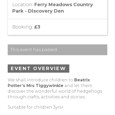
Location:
Ferry Meadows Country
Park - Discovery Den
Booking:
£3
This event has passed.
EVENT OVERVIEW
We shall introduce children to
Beatrix
Potter’s Mrs Tiggywinkle
and let them
discover the wonderful world of hedgehogs
through crafts, activities and stories.
Suitable for children 3yrs+.