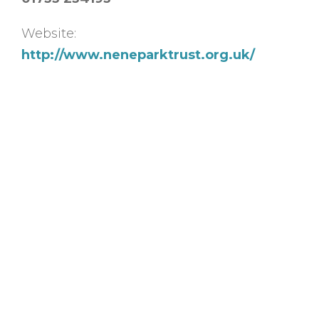
Website:
http://www.neneparktrust.org.uk/