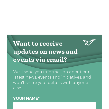
Want to receive
updates on news and
events via email?
We'll send you information about our
latest news, events and initiatives, and
won't share your details with anyone
else
YOUR NAME
*