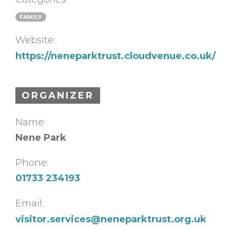
FAMILY
Website:
https://neneparktrust.cloudvenue.co.uk/
ORGANIZER
Name:
Nene Park
Phone:
01733 234193
Email:
visitor.services@neneparktrust.org.uk