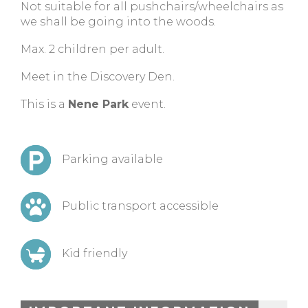
Not suitable for all pushchairs/wheelchairs as
we shall be going into the woods.
Max. 2 children per adult.
Meet in the Discovery Den.
This is a
Nene Park
event.
Parking available
Public transport accessible
Kid friendly