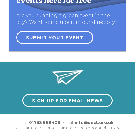
events here for free
Are you running a green event in the
city? Want to include it in our directory?
SUBMIT YOUR EVENT
SIGN UP FOR EMAIL NEWS
Tel:
01733 568408
Email:
info@pect.org.uk
PECT,
Ham Lane House
,
Ham Lane
,
Peterborough
PE2 5UU