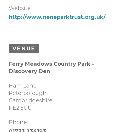
Website:
http://www.neneparktrust.org.uk/
VENUE
Ferry Meadows Country Park -
Discovery Den
Ham Lane
Peterborough
,
Cambridgeshire
PE2 5UU
Phone:
01733 234193