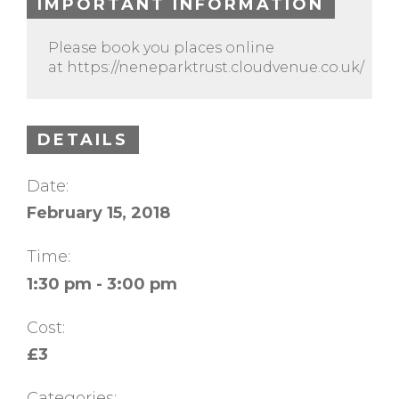
IMPORTANT INFORMATION
Please book you places online
at https://neneparktrust.cloudvenue.co.uk/
DETAILS
Date:
February 15, 2018
Time:
1:30 pm - 3:00 pm
Cost:
£3
Categories: