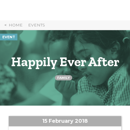
Skip
to
Content
HOME
EVENTS
EVENT
Happily Ever After
FAMILY
15 February 2018