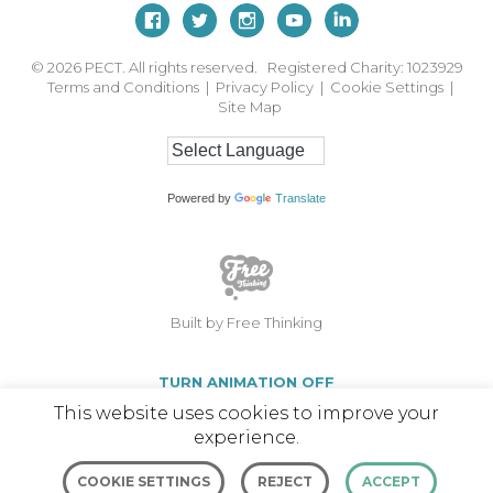
© 2026
PECT. All rights reserved. Registered Charity: 1023929
Terms and Conditions
|
Privacy Policy
|
Cookie Settings
|
Site Map
Powered by
Translate
Built by Free Thinking
TURN ANIMATION OFF
This website uses cookies to improve your
experience.
COOKIE SETTINGS
REJECT
ACCEPT