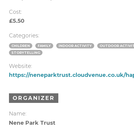
Cost:
£5.50
Categories:
CHILDREN
FAMILY
INDOOR ACTIVITY
OUTDOOR ACTIVI
STORYTELLING
Website:
https://neneparktrust.cloudvenue.co.uk/ha
ORGANIZER
Name:
Nene Park Trust