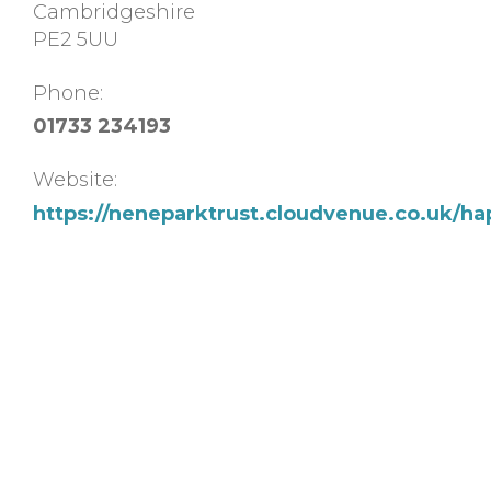
Cambridgeshire
PE2 5UU
Phone:
01733 234193
Website:
https://neneparktrust.cloudvenue.co.uk/ha