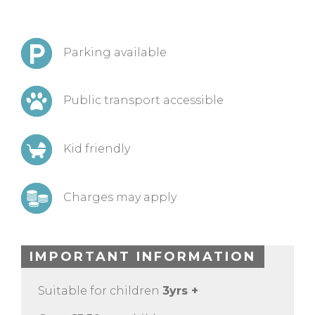
Parking available
Public transport accessible
Kid friendly
Charges may apply
IMPORTANT INFORMATION
Suitable for children
3yrs +