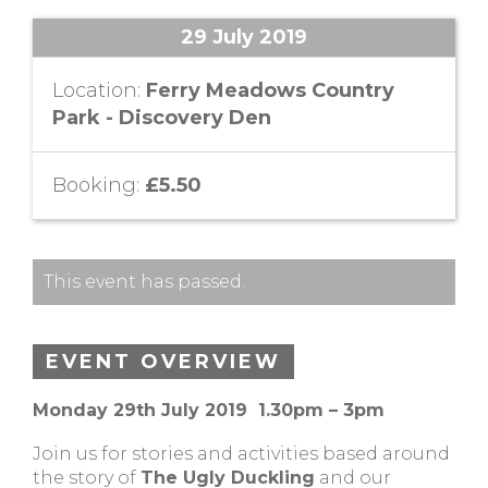
29 July 2019
Location:
Ferry Meadows Country
Park - Discovery Den
Booking:
£5.50
This event has passed.
EVENT OVERVIEW
Monday 29th July 2019 1.30pm – 3pm
Join us for stories and activities based around
the story of
The Ugly Duckling
and our