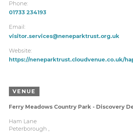
Phone:
01733 234193
Email:
visitor.services@neneparktrust.org.uk
Website:
https://neneparktrust.cloudvenue.co.uk/ha
VENUE
Ferry Meadows Country Park - Discovery D
Ham Lane
Peterborough
,