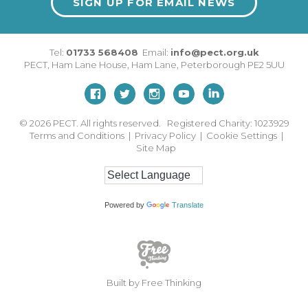
SIGN UP FOR EMAIL NEWS
Tel:
01733 568408
Email:
info@pect.org.uk
PECT,
Ham Lane House
,
Ham Lane
,
Peterborough
PE2 5UU
© 2026
PECT. All rights reserved. Registered Charity: 1023929
Terms and Conditions
|
Privacy Policy
|
Cookie Settings
|
Site Map
Powered by
Translate
Built by Free Thinking