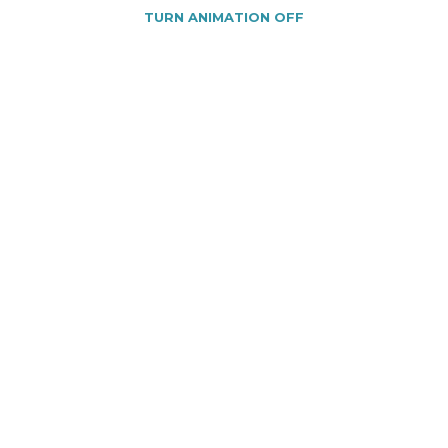
TURN ANIMATION OFF