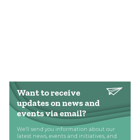
Want to receive
updates on news and
events via email?
We'll send you information about our
latest news, events and initiatives, and