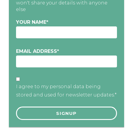
won't share your details with anyone
else
YOUR NAME
*
EMAIL ADDRESS
*
I agree to my personal data being
stored and used for newsletter updates.*