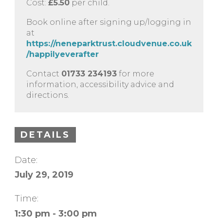
Cost:
£5.50
per child.
Book online after signing up/logging in
at
https://neneparktrust.cloudvenue.co.uk
/happilyeverafter
Contact
01733 234193
for more
information, accessibility advice and
directions.
DETAILS
Date:
July 29, 2019
Time:
1:30 pm - 3:00 pm