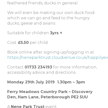
feathered friends, ducks in general.
We will even be making our own duck food
which we can go and feed to the hungry
ducks, geese and swans
Suitable for children
3yrs +
Cost:
£5.50
per child.
Book online after signing up/logging in at
https://neneparktrust.cloudvenue.co.uk/happilyev
Contact
01733 234193
for more information,
accessibility advice and directions.
Monday 29th July 2019 1.30pm – 3pm
Ferry Meadows Country Park – Discovery
Den, Ham Lane, Peterborough PE2 5UU
A
Nene Park Trust
event.