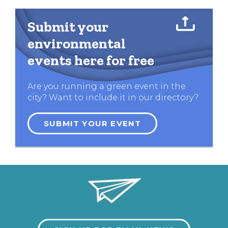
Submit your
environmental
events here for free
Are you running a green event in the
city? Want to include it in our directory?
SUBMIT YOUR EVENT