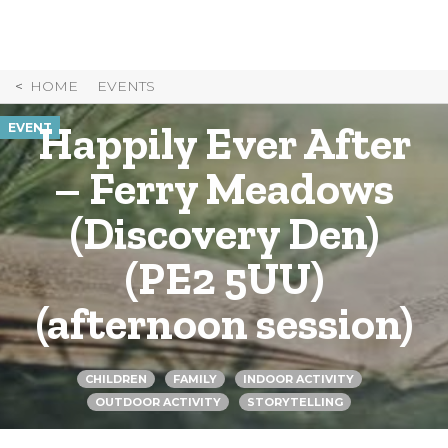
Skip
to
Content
HOME
EVENTS
Happily Ever After
EVENT
– Ferry Meadows
(Discovery Den)
(PE2 5UU)
(afternoon session)
CHILDREN
FAMILY
INDOOR ACTIVITY
OUTDOOR ACTIVITY
STORYTELLING