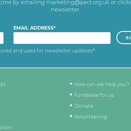
 time by emailing
marketing@pect.org.uk
or click
newsletter.
EMAIL ADDRESS
*
tored and used for newsletter updates.*
do
How can we help you?
Fundraise for us
Donate
Volunteering
ation