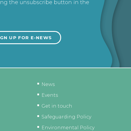
ing the unsubscribe button in the
News
Events
Get in touch
Safeguarding Policy
Environmental Policy