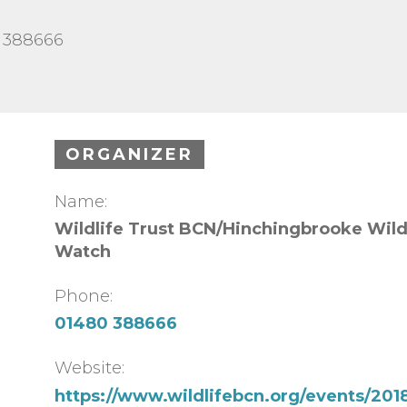
0 388666
ORGANIZER
Name:
Wildlife Trust BCN/Hinchingbrooke Wild
Watch
Phone:
01480 388666
Website:
https://www.wildlifebcn.org/events/2018