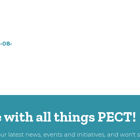
-08-
 with all things PECT!
r latest news, events and initiatives, and won't 