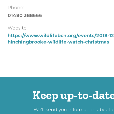
Phone:
01480 388666
Website:
https://www.wildlifebcn.org/events/2018-12
hinchingbrooke-wildlife-watch-christmas
Keep up-to-date
We'll send you information about ou