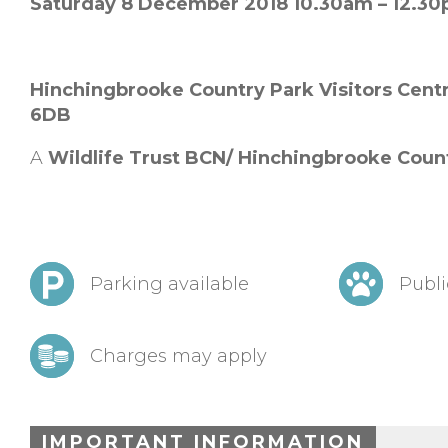
Saturday 8 December 2018 10.30am – 12.3
Hinchingbrooke Country Park Visitors Cent
6DB
A
Wildlife Trust BCN/ Hinchingbrooke Coun
Parking available
Publi
Charges may apply
IMPORTANT INFORMATION