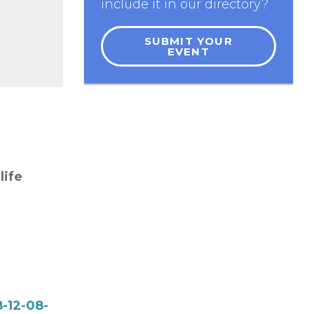
include it in our directory?
SUBMIT YOUR
EVENT
life
-12-08-