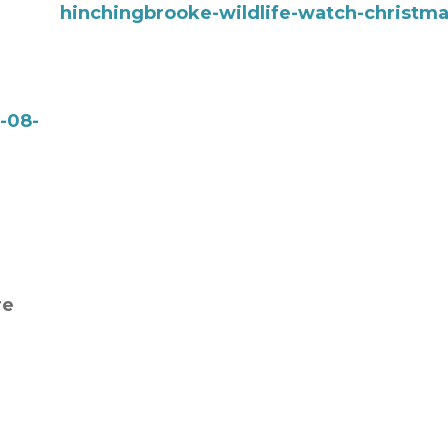
hinchingbrooke-wildlife-watch-christm
-08-
re