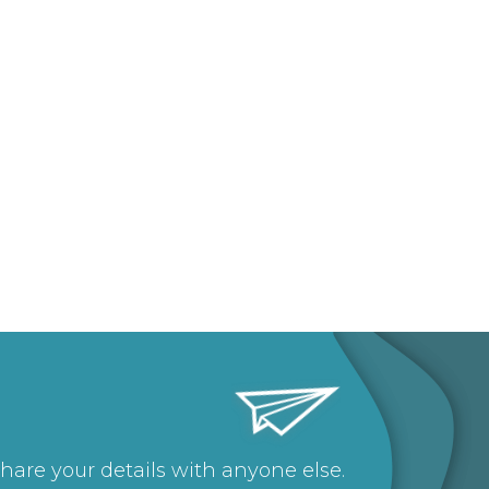
share your details with anyone else.