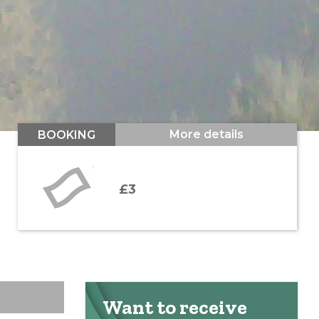
More details
BOOKING
£3
Want to receive