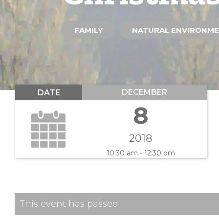
FAMILY
NATURAL ENVIRONM
DECEMBER
DATE
8
2018
10:30 am - 12:30 pm
This event has passed.