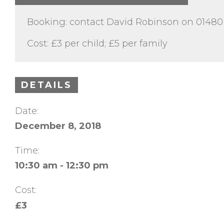
Booking: contact David Robinson on 0148
Cost: £3 per child; £5 per family
DETAILS
Date:
December 8, 2018
Time:
10:30 am - 12:30 pm
Cost:
£3