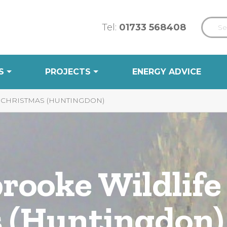
Tel:
01733 568408
S
PROJECTS
ENERGY ADVICE
 CHRISTMAS (HUNTINGDON)
rooke Wildlife
 (Huntingdon)