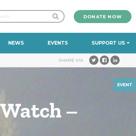
DONATE NOW
NEWS
EVENTS
SUPPORT US
EVENT
 Watch –