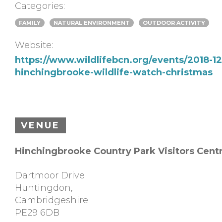
Categories:
FAMILY
NATURAL ENVIRONMENT
OUTDOOR ACTIVITY
Website:
https://www.wildlifebcn.org/events/2018-12
hinchingbrooke-wildlife-watch-christmas
VENUE
Hinchingbrooke Country Park Visitors Cent
Dartmoor Drive
Huntingdon
,
Cambridgeshire
PE29 6DB