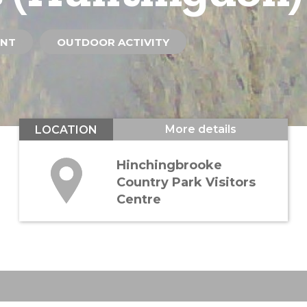
ENT
OUTDOOR ACTIVITY
More details
LOCATION
Hinchingbrooke
Country Park Visitors
Centre