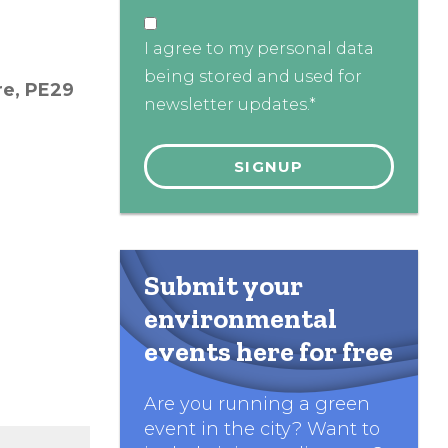
I agree to my personal data
being stored and used for
re,
PE29
newsletter updates.*
Submit your
environmental
events here for free
Are you running a green
event in the city? Want to