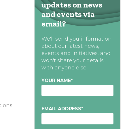
updates on news
and events via
email?
We'll send you information
about our latest news,
events and initiatives, and
won't share your details
with anyone else
YOUR NAME
*
tions.
EMAIL ADDRESS
*