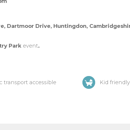
0pm
re,
Dartmoor Drive,
Huntingdon,
Cambridgeshi
try Park
event
.
c transport accessible
Kid friendly