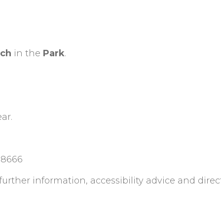
tch
in the
Park
.
ar.
88666
rther information, accessibility advice and direc