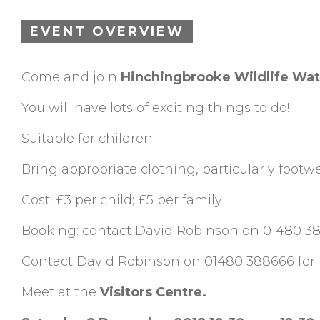
EVENT OVERVIEW
Come and join
Hinchingbrooke Wildlife Wa
You will have lots of exciting things to do!
Suitable for children.
Bring appropriate clothing, particularly footwe
Cost: £3 per child; £5 per family
Booking: contact David Robinson on 01480 3
Contact David Robinson on 01480 388666 for fu
Meet at the
Visitors Centre.