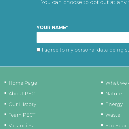
You can choose to opt out at any
YOUR NAME
*
I agree to my personal data being s
Home Page
What we 
About PECT
Nature
Our History
Energy
Team PECT
Waste
Vacancies
Eco Educ