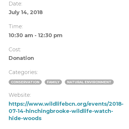
Date:
July 14, 2018
Time:
10:30 am - 12:30 pm
Cost:
Donation
Categories:
CONSERVATION
FAMILY
NATURAL ENVIRONMENT
Website:
https://www.wildlifebcn.org/events/2018-
07-14-hinchingbrooke-wildlife-watch-
hide-woods