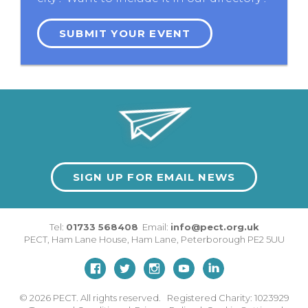
SUBMIT YOUR EVENT
SIGN UP FOR EMAIL NEWS
Tel:
01733 568408
Email:
info@pect.org.uk
PECT,
Ham Lane House
,
Ham Lane
,
Peterborough
PE2 5UU
© 2026
PECT. All rights reserved. Registered Charity: 1023929