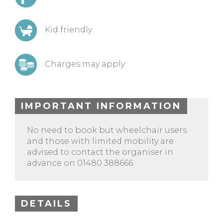
Kid friendly
Charges may apply
IMPORTANT INFORMATION
No need to book but wheelchair users
and those with limited mobility are
advised to contact the organiser in
advance on 01480 388666.
DETAILS