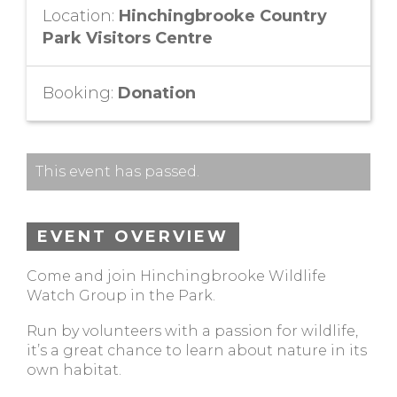
Location:
Hinchingbrooke Country
Park Visitors Centre
Booking:
Donation
This event has passed.
EVENT OVERVIEW
Come and join Hinchingbrooke Wildlife
Watch Group in the Park.
Run by volunteers with a passion for wildlife,
it’s a great chance to learn about nature in its
own habitat.