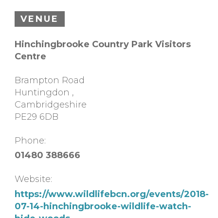
VENUE
Hinchingbrooke Country Park Visitors
Centre
Brampton Road
Huntingdon
,
Cambridgeshire
PE29 6DB
Phone:
01480 388666
Website:
https://www.wildlifebcn.org/events/2018-
07-14-hinchingbrooke-wildlife-watch-