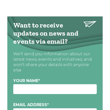
Want to receive
updates on news and
events via email?
We'll send you information about our
latest news, events and initiatives, and
won't share your details with anyone
else
YOUR NAME
*
EMAIL ADDRESS
*