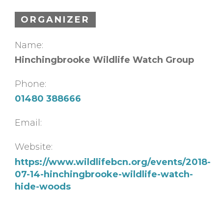
ORGANIZER
Name:
Hinchingbrooke Wildlife Watch Group
Phone:
01480 388666
Email:
Website:
https://www.wildlifebcn.org/events/2018-
07-14-hinchingbrooke-wildlife-watch-
hide-woods