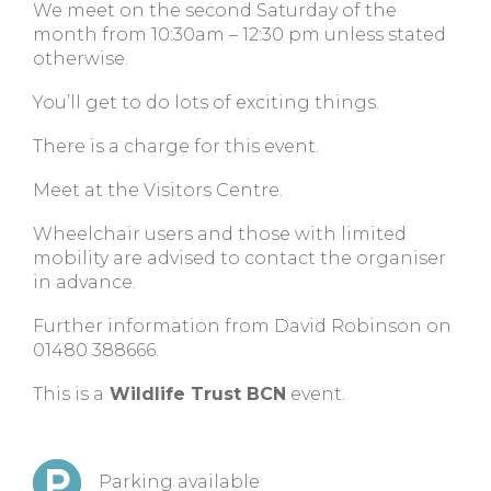
We meet on the second Saturday of the
month from 10:30am – 12:30 pm unless stated
otherwise.
You’ll get to do lots of exciting things.
There is a charge for this event.
Meet at the Visitors Centre.
Wheelchair users and those with limited
mobility are advised to contact the organiser
in advance.
Further information from David Robinson on
01480 388666.
This is a
Wildlife Trust BCN
event.
Parking available