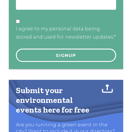
I agree to my personal data being
stored and used for newsletter updates.*
Submit your
environmental
events here for free
Are you running a green event in the
city? Want to include it in our directory?