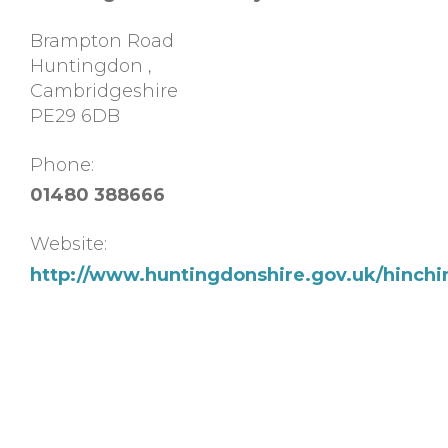
Brampton Road
Huntingdon
,
Cambridgeshire
PE29 6DB
Phone:
01480 388666
Website:
http://www.huntingdonshire.gov.uk/hinch