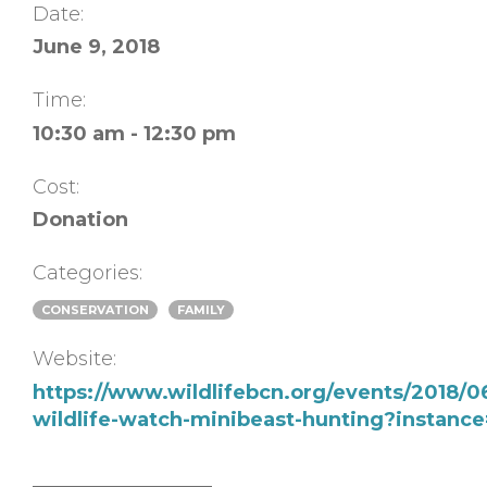
Date:
June 9, 2018
Time:
10:30 am - 12:30 pm
Cost:
Donation
Categories:
CONSERVATION
FAMILY
Website:
https://www.wildlifebcn.org/events/2018/
wildlife-watch-minibeast-hunting?instanc