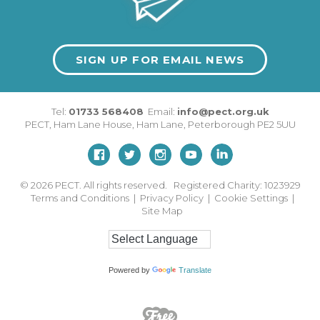
SIGN UP FOR EMAIL NEWS
Tel:
01733 568408
Email:
info@pect.org.uk
PECT,
Ham Lane House
,
Ham Lane
,
Peterborough
PE2 5UU
© 2026
PECT. All rights reserved. Registered Charity: 1023929
Terms and Conditions
|
Privacy Policy
|
Cookie Settings
|
Site Map
Powered by
Translate