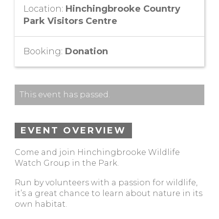
Location:
Hinchingbrooke Country
Park Visitors Centre
Booking:
Donation
This event has passed.
EVENT OVERVIEW
Come and join Hinchingbrooke Wildlife
Watch Group in the Park.
Run by volunteers with a passion for wildlife,
it’s a great chance to learn about nature in its
own habitat.