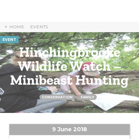
Skip
to
Content
HOME
EVENTS
EVENT
Hinchingbrooke
Wildlife Watch –
Minibeast Hunting
CONSERVATION
FAMILY
9 June 2018