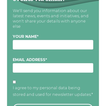
We'll send you information about our
latest news, events and initiatives, and
won't share your details with anyone
else
YOUR NAME
*
EMAIL ADDRESS
*
I agree to my personal data being
stored and used for newsletter updates.*