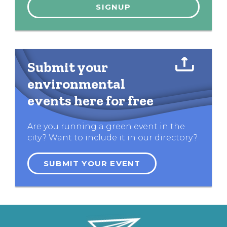
Submit your
environmental
events here for free
Are you running a green event in the
city? Want to include it in our directory?
SUBMIT YOUR EVENT