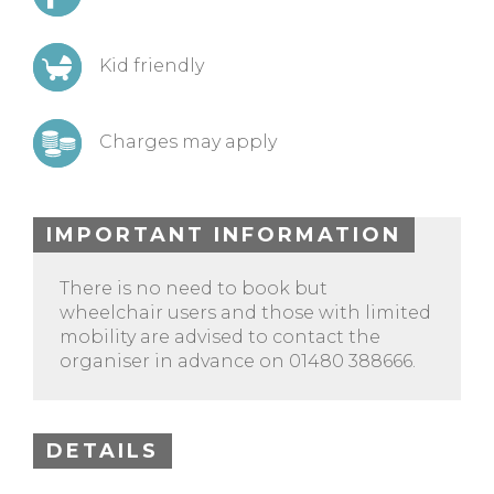
Kid friendly
Charges may apply
IMPORTANT INFORMATION
There is no need to book but
wheelchair users and those with limited
mobility are advised to contact the
organiser in advance on 01480 388666.
DETAILS