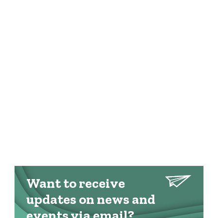
Want to receive
updates on news and
events via email?