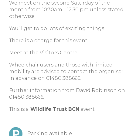
We meet on the second Saturday of the
month from 10:30am – 12:30 pm unless stated
otherwise.
You’ll get to do lots of exciting things.
There is a charge for this event.
Meet at the Visitors Centre.
Wheelchair users and those with limited
mobility are advised to contact the organiser
in advance on 01480 388666.
Further information from David Robinson on
01480 388666.
This is a
Wildlife Trust BCN
event.
Parking available