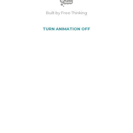
Built by Free Thinking
TURN ANIMATION OFF