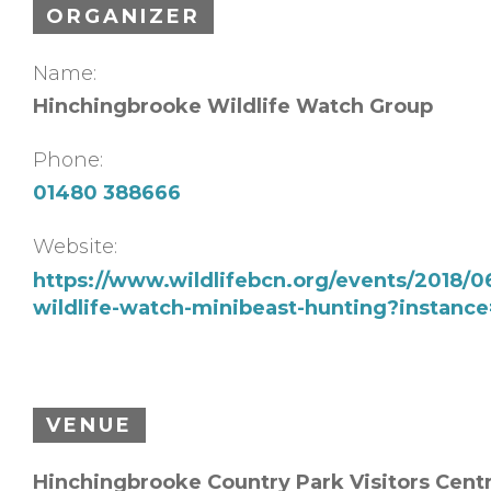
ORGANIZER
Name:
Hinchingbrooke Wildlife Watch Group
Phone:
01480 388666
Website:
https://www.wildlifebcn.org/events/2018/
wildlife-watch-minibeast-hunting?instanc
VENUE
Hinchingbrooke Country Park Visitors Cent