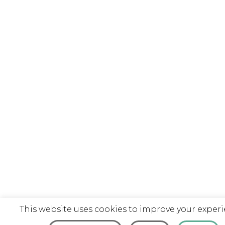
This website uses cookies to improve your experi