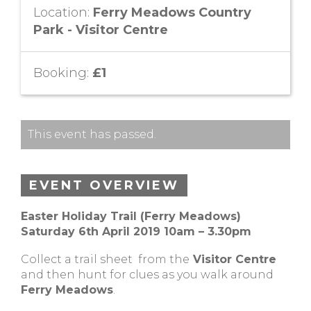
Location:
Ferry Meadows Country
Park - Visitor Centre
Booking:
£1
This event has passed.
EVENT OVERVIEW
Easter Holiday Trail (Ferry Meadows)
Saturday 6th April 2019
10am – 3.30pm
Collect a trail sheet from the
Visitor Centre
and then hunt for clues as you walk around
Ferry Meadows
.