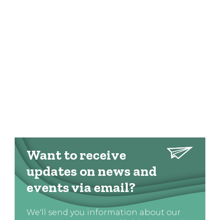
Want to receive
updates on news and
events via email?
We'll send you information about our