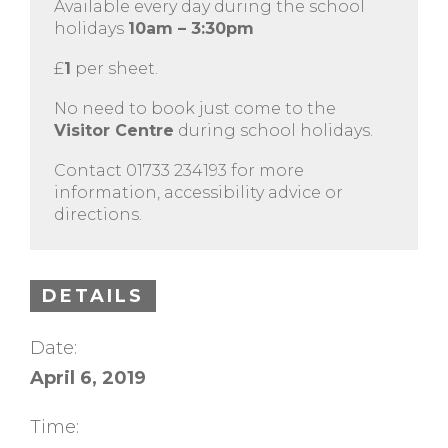
Available every day during the school
holidays
10am – 3:30pm
£
1
per sheet.
No need to book just come to the
Visitor Centre
during school holidays.
Contact 01733 234193 for more
information, accessibility advice or
directions.
DETAILS
Date:
April 6, 2019
Time: