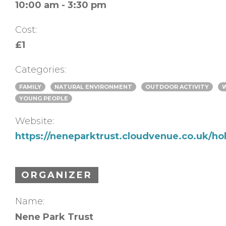
10:00 am - 3:30 pm
Cost:
£1
Categories:
FAMILY
NATURAL ENVIRONMENT
OUTDOOR ACTIVITY
YOUNG PEOPLE
Website:
https://neneparktrust.cloudvenue.co.uk/hol
ORGANIZER
Name:
Nene Park Trust