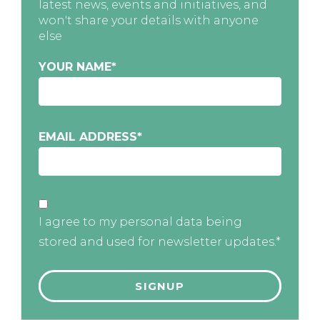
latest news, events and initiatives, and
won't share your details with anyone
else
YOUR NAME
*
EMAIL ADDRESS
*
I agree to my personal data being
stored and used for newsletter updates.*