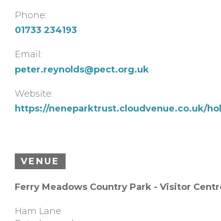
Phone:
01733 234193
Email:
peter.reynolds@pect.org.uk
Website:
https://neneparktrust.cloudvenue.co.uk/hol
VENUE
Ferry Meadows Country Park - Visitor Centr
Ham Lane