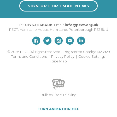
SIGN UP FOR EMAIL NEWS
Tel:
01733 568408
Email:
info@pect.org.uk
PECT,
Ham Lane House
,
Ham Lane
,
Peterborough
PE2 5UU
© 2026
PECT. All rights reserved. Registered Charity: 1023929
Terms and Conditions
|
Privacy Policy
|
Cookie Settings
|
Site Map
Built by Free Thinking
TURN ANIMATION OFF