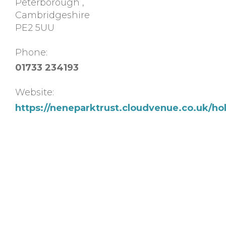
Peterborough
,
Cambridgeshire
PE2 5UU
Phone:
01733 234193
Website:
https://neneparktrust.cloudvenue.co.uk/hol