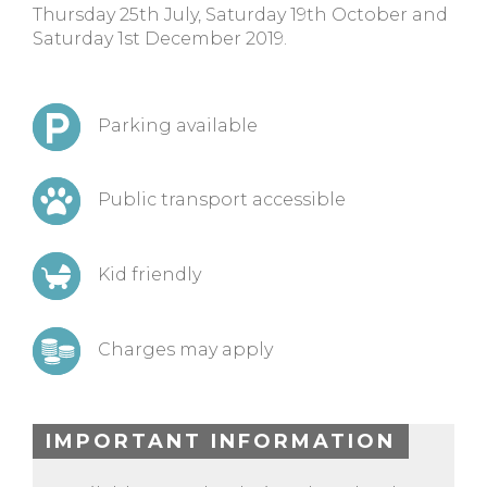
Thursday 25th July, Saturday 19th October and
Saturday 1st December 2019.
Parking available
Public transport accessible
Kid friendly
Charges may apply
IMPORTANT INFORMATION