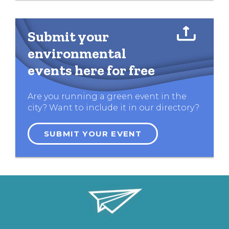
Submit your
environmental
events here for free
Are you running a green event in the
city? Want to include it in our directory?
SUBMIT YOUR EVENT