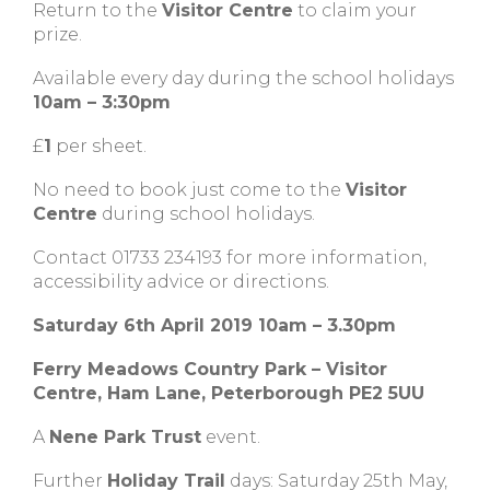
Return to the
Visitor Centre
to claim your
prize.
Available every day during the school holidays
10am – 3:30pm
£
1
per sheet.
No need to book just come to the
Visitor
Centre
during school holidays.
Contact 01733 234193 for more information,
accessibility advice or directions.
Saturday 6th April 2019 10am – 3.30pm
Ferry Meadows Country Park – Visitor
Centre, Ham Lane, Peterborough PE2 5UU
A
Nene Park Trust
event.
Further
Holiday Trail
days: Saturday 25th May,