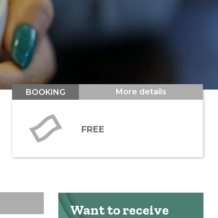
More details
BOOKING
FREE
Want to receive