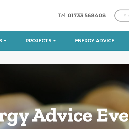
Tel:
01733 568408
S
PROJECTS
ENERGY ADVICE
gy Advice Ev