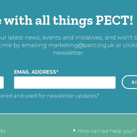
 with all things PECT!
r latest news, events and initiatives, and won't 
 time by emailing
marketing@pect.org.uk
or click
newsletter.
EMAIL ADDRESS
*
tored and used for newsletter updates.*
do
How can we help you?