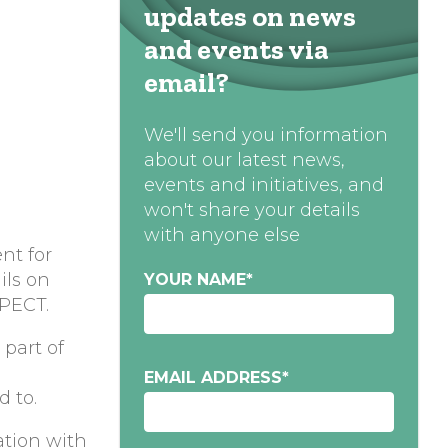
updates on news
and events via
email?
We'll send you information
about our latest news,
events and initiatives, and
won't share your details
with anyone else
nt for
ils on
YOUR NAME
*
 PECT.
part of
EMAIL ADDRESS
*
d to.
ation with