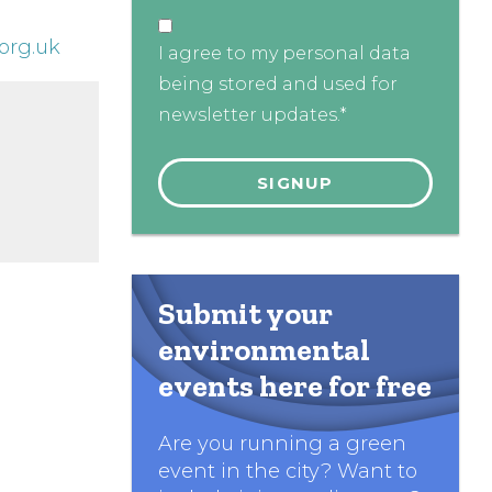
org.uk
I agree to my personal data
being stored and used for
newsletter updates.*
Submit your
environmental
events here for free
Are you running a green
event in the city? Want to