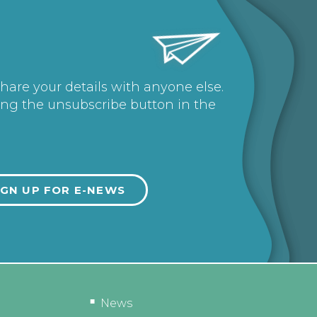
share your details with anyone else.
ing the unsubscribe button in the
News