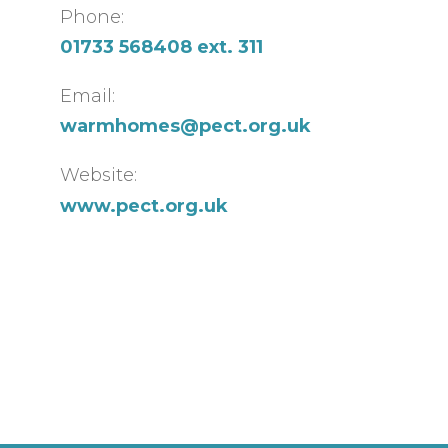
Phone:
01733 568408 ext. 311
Email:
warmhomes@pect.org.uk
Website:
www.pect.org.uk