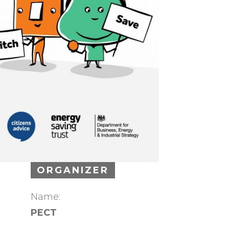
ORGANIZER
Name:
PECT