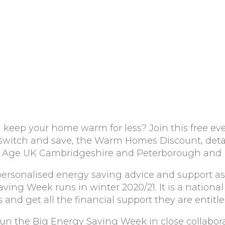
d keep your home warm for less? Join this free eve
 switch and save, the Warm Homes Discount, deta
rom Age UK Cambridgeshire and Peterborough and
personalised energy saving advice and support as 
ing Week runs in winter 2020/21. It is a national
and get all the financial support they are entitle
un the Big Energy Saving Week in close collabor