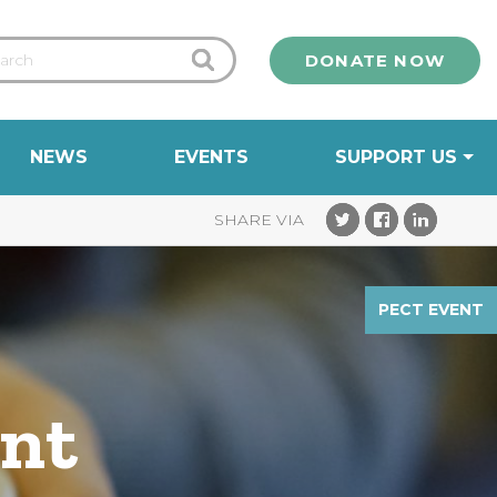
DONATE NOW
NEWS
EVENTS
SUPPORT US
PECT EVENT
ent