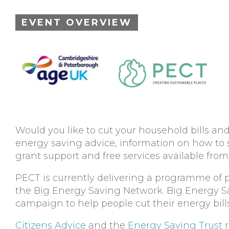
EVENT OVERVIEW
Would you like to cut your household bills an
energy saving advice, information on how to
grant support and free services available f
PECT is currently delivering a programme of 
the Big Energy Saving Network. Big Energy Sav
campaign to help people cut their energy bills 
Citizens Advice
and the
Energy Saving Trust
r