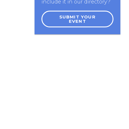
include it in our directory?
SUBMIT YOUR
EVENT