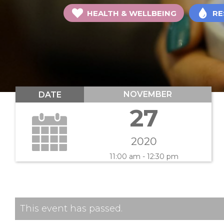
HEALTH & WELLBEING
RE
NOVEMBER
DATE
27
2020
11:00 am - 12:30 pm
This event has passed.