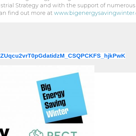
trial Strategy and with the support of numerous
can find out more at
www.bigenergysavingwinter.
ter/tZUqcu2vrT0pGdatidzM_CSQPCKFS_hjkPwK