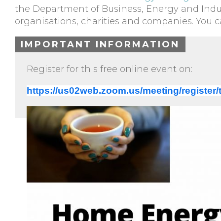
the Department of Business, Energy and Indus
organisations, charities and companies. You 
IMPORTANT INFORMATION
Register for this free online event on:
https://us02web.zoom.us/meeting/regis