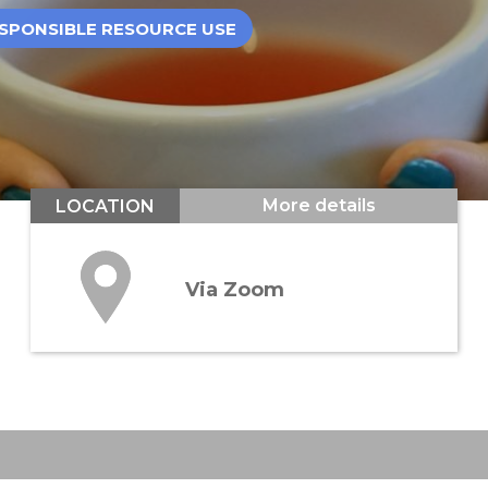
SPONSIBLE RESOURCE USE
More details
LOCATION
Via Zoom