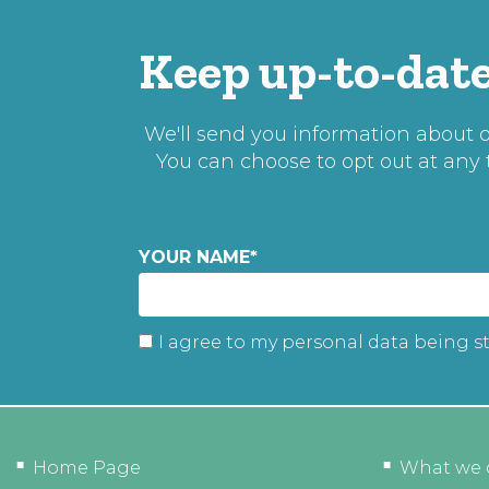
Keep up-to-date
We'll send you information about ou
You can choose to opt out at any
YOUR NAME
*
I agree to my personal data being s
Home Page
What we 