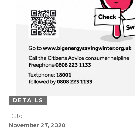
DETAILS
Date:
November 27, 2020