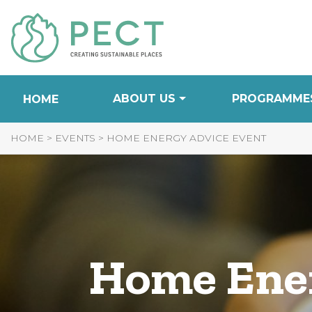
Skip
to
Content
ABOUT US
PROGRAMME
HOME
HOME
>
EVENTS
>
HOME ENERGY ADVICE EVENT
Home Ener