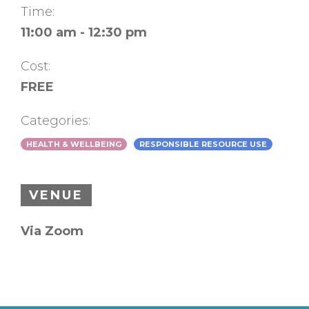
Time:
11:00 am - 12:30 pm
Cost:
FREE
Categories:
HEALTH & WELLBEING
RESPONSIBLE RESOURCE USE
VENUE
Via Zoom