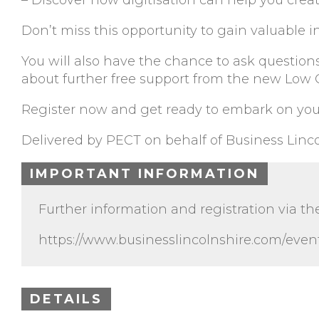
– Discover how digitisation can help you creat
Don’t miss this opportunity to gain valuable in
You will also have the chance to ask question
about further free support from the new Low
Register now and get ready to embark on you
Delivered by PECT on behalf of Business Linco
IMPORTANT INFORMATION
Further information and registration via th
https://www.businesslincolnshire.com/event
DETAILS