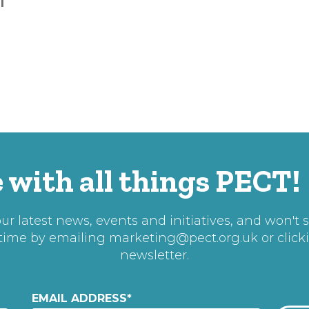
T
 with all things PECT!
r latest news, events and initiatives, and won't 
 time by emailing
marketing@pect.org.uk
or click
newsletter.
EMAIL ADDRESS
*