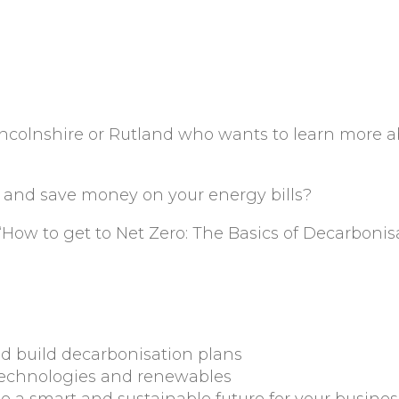
ncolnshire or Rutland who wants to learn more 
 and save money on your energy bills?
ed ‘How to get to Net Zero: The Basics of Decarbonis
d build decarbonisation plans
technologies and renewables