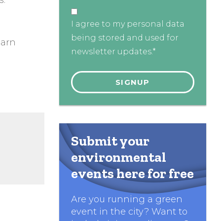
s.
I agree to my personal data
being stored and used for
earn
newsletter updates.*
Submit your
environmental
events here for free
Are you running a green
event in the city? Want to