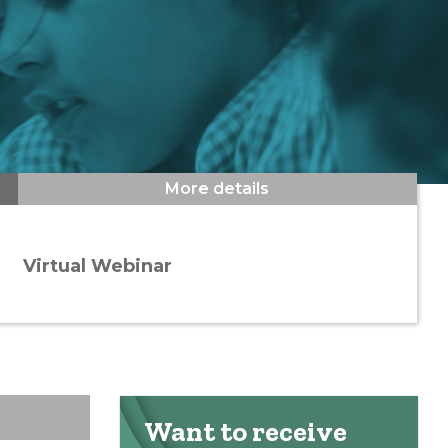
More details
Virtual Webinar
Want to receive