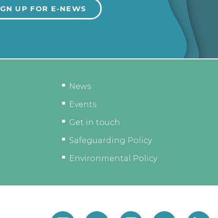
News
Events
Get in touch
Safeguarding Policy
Environmental Policy