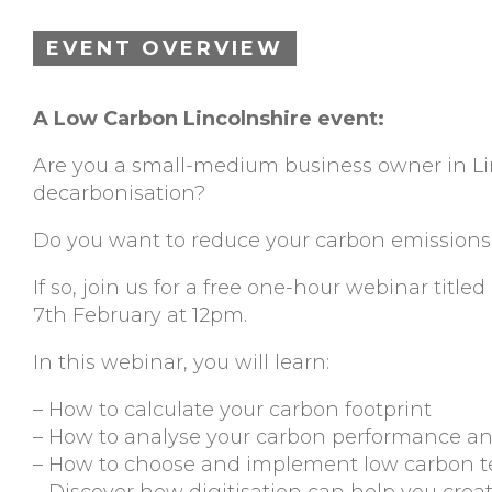
EVENT OVERVIEW
A Low Carbon Lincolnshire event:
Are you a small-medium business owner in Li
decarbonisation?
Do you want to reduce your carbon emissions
If so, join us for a free one-hour webinar titl
7th February at 12pm.
In this webinar, you will learn:
– How to calculate your carbon footprint
– How to analyse your carbon performance an
– How to choose and implement low carbon 