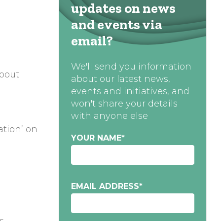
updates on news
and events via
email?
We'll send you information
about
about our latest news,
events and initiatives, and
won't share your details
with anyone else
ation’ on
YOUR NAME
*
EMAIL ADDRESS
*