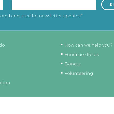
tored and used for newsletter updates.*
do
How can we help you?
Fundraise for us
Donate
Volunteering
ation