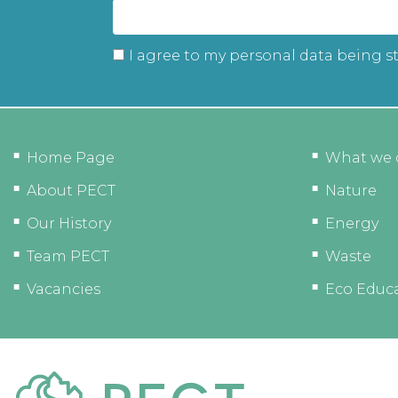
I agree to my personal data being s
Home Page
What we 
About PECT
Nature
Our History
Energy
Team PECT
Waste
Vacancies
Eco Educ