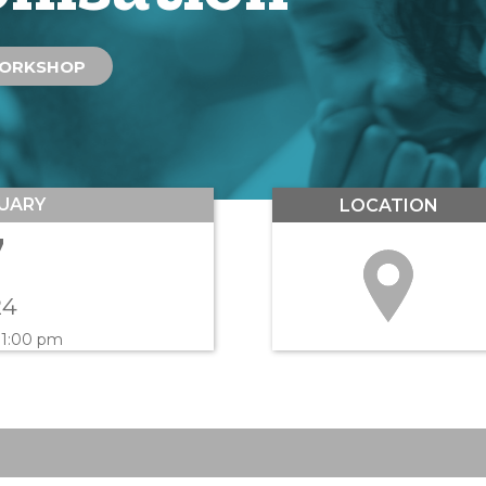
ORKSHOP
UARY
LOCATION
7
24
 1:00 pm