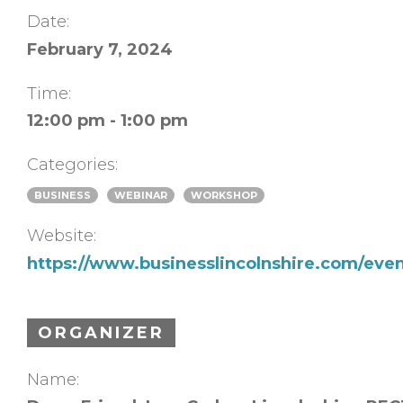
Date:
February 7, 2024
Time:
12:00 pm - 1:00 pm
Categories:
BUSINESS
WEBINAR
WORKSHOP
Website:
https://www.businesslincolnshire.com/even
ORGANIZER
Name: