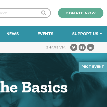
DONATE NOW
NEWS
EVENTS
SUPPORT US
PECT EVENT
The Basics