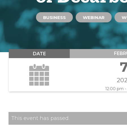
BUSINESS
WEBINAR
W
FEBR
DATE
20
12:00 pm -
This event has passed.