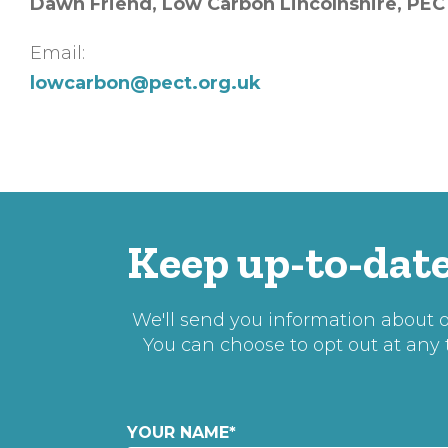
Dawn Friend, Low Carbon Lincolnshire, PEC
Email:
lowcarbon@pect.org.uk
Keep up-to-date
We'll send you information about ou
You can choose to opt out at any
YOUR NAME
*