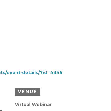
ts/event-details/?id=4345
VENUE
Virtual Webinar