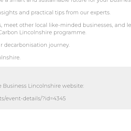
e a smart and sustainable future for your busines
sights and practical tips from our experts.
s, meet other local like-minded businesses, and l
 Carbon Lincolnshire programme.
r decarbonisation journey.
lnshire.
e Business Lincolnshire website:
s/event-details/?id=4345