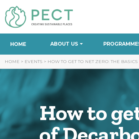
Skip
to
Content
ABOUT US
PROGRAMME
HOME
HOME
>
EVENTS
>
HOW TO GET TO NET ZERO: THE BASIC
How to get
of Decarb