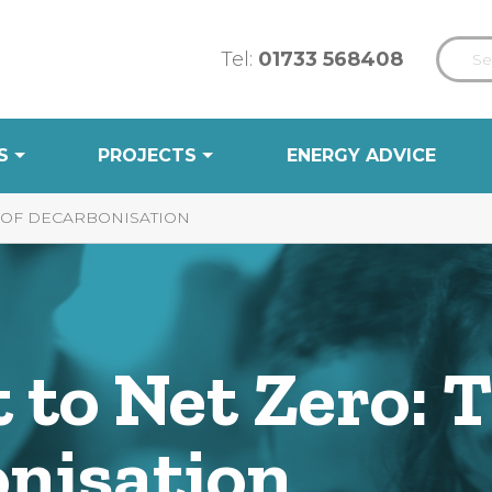
Tel:
01733 568408
S
PROJECTS
ENERGY ADVICE
S OF DECARBONISATION
 to Net Zero: 
onisation