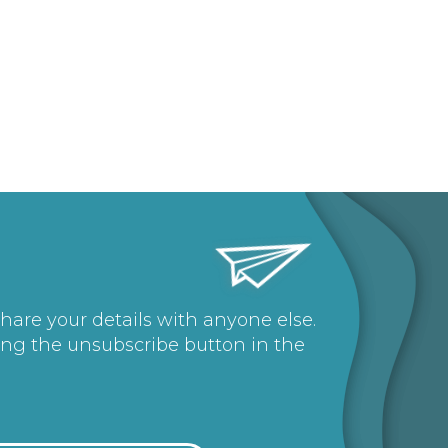
share your details with anyone else.
ing the unsubscribe button in the