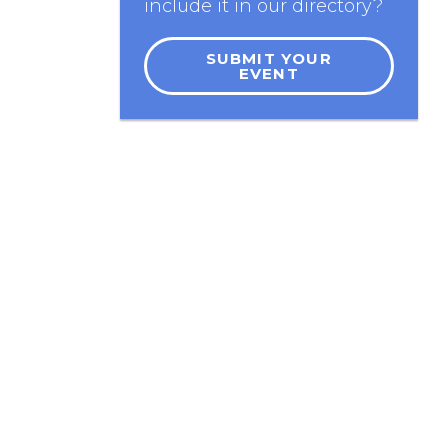
include it in our directory?
SUBMIT YOUR
EVENT