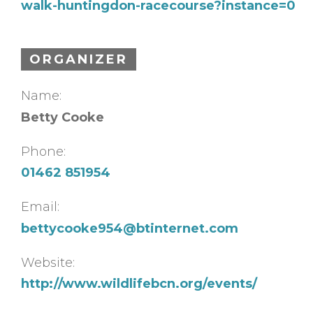
walk-huntingdon-racecourse?instance=0
ORGANIZER
Name:
Betty Cooke
Phone:
01462 851954
Email:
bettycooke954@btinternet.com
Website:
http://www.wildlifebcn.org/events/