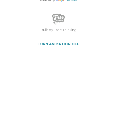
Powered by
Translate
Built by Free Thinking
TURN ANIMATION OFF