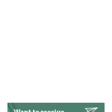
Want to receive