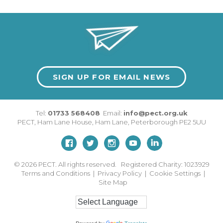
SIGN UP FOR EMAIL NEWS
Tel:
01733 568408
Email:
info@pect.org.uk
PECT,
Ham Lane House
,
Ham Lane
,
Peterborough
PE2 5UU
© 2026
PECT. All rights reserved. Registered Charity: 1023929
Terms and Conditions
|
Privacy Policy
|
Cookie Settings
|
Site Map