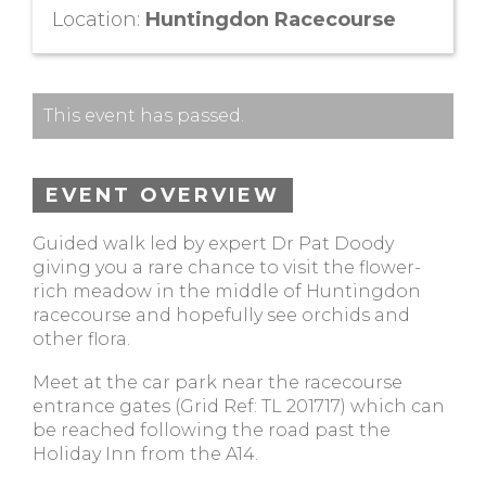
Location:
Huntingdon Racecourse
This event has passed.
EVENT OVERVIEW
Guided walk led by expert Dr Pat Doody
giving you a rare chance to visit the flower-
rich meadow in the middle of Huntingdon
racecourse and hopefully see orchids and
other flora.
Meet at the car park near the racecourse
entrance gates (Grid Ref: TL 201717) which can
be reached following the road past the
Holiday Inn from the A14.