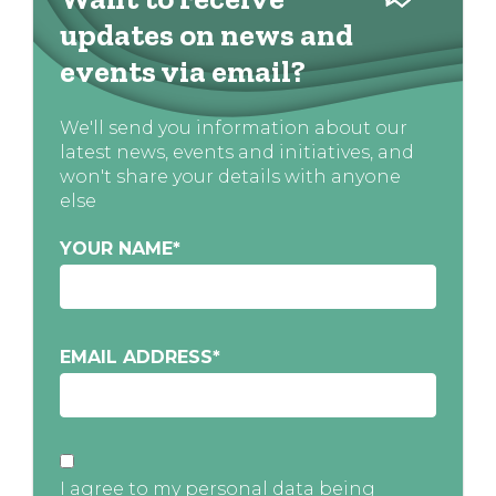
updates on news and
events via email?
We'll send you information about our
latest news, events and initiatives, and
won't share your details with anyone
else
YOUR NAME
*
EMAIL ADDRESS
*
I agree to my personal data being