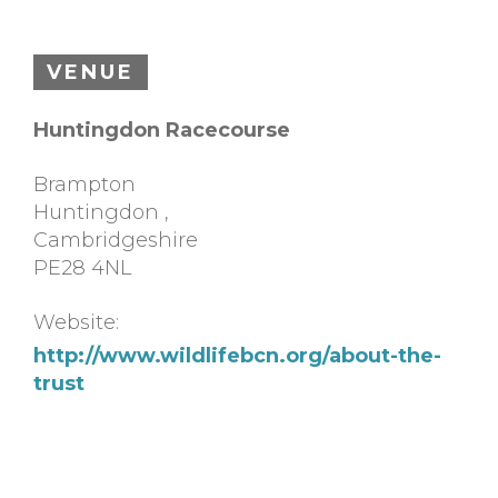
VENUE
Huntingdon Racecourse
Brampton
Huntingdon
,
Cambridgeshire
PE28 4NL
Website:
http://www.wildlifebcn.org/about-the-
trust