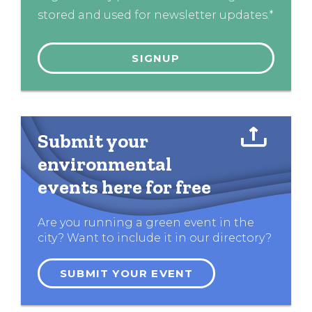
stored and used for newsletter updates.*
Submit your
environmental
events here for free
Are you running a green event in the
city? Want to include it in our directory?
SUBMIT YOUR EVENT