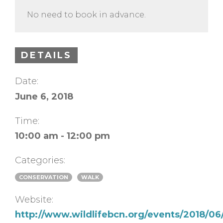
No need to book in advance.
DETAILS
Date:
June 6, 2018
Time:
10:00 am - 12:00 pm
Categories:
CONSERVATION
WALK
Website:
http://www.wildlifebcn.org/events/2018/06