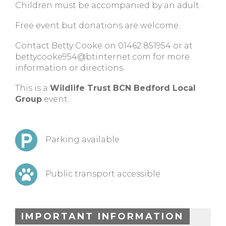
Children must be accompanied by an adult.
Free event but donations are welcome.
Contact Betty Cooke on 01462 851954 or at
bettycooke954@btinternet.com
for more
information or directions.
This is a
Wildlife Trust BCN Bedford Local
Group
event.
Parking available
Public transport accessible
IMPORTANT INFORMATION