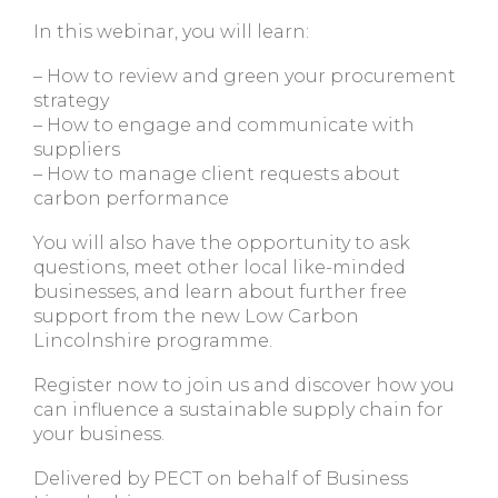
In this webinar, you will learn:
– How to review and green your procurement
strategy
– How to engage and communicate with
suppliers
– How to manage client requests about
carbon performance
You will also have the opportunity to ask
questions, meet other local like-minded
businesses, and learn about further free
support from the new Low Carbon
Lincolnshire programme.
Register now to join us and discover how you
can influence a sustainable supply chain for
your business.
Delivered by PECT on behalf of Business