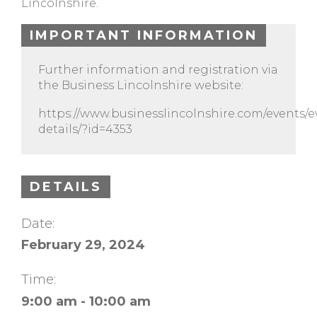
Lincolnshire.
IMPORTANT INFORMATION
Further information and registration via
the Business Lincolnshire website:
https://www.businesslincolnshire.com/events/e
details/?id=4353
DETAILS
Date:
February 29, 2024
Time:
9:00 am - 10:00 am