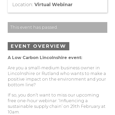
Location:
Virtual Webinar
This event has passed.
EVENT OVERVIEW
A Low Carbon Lincolnshire event:
Are you a small-medium business owner in
Lincolnshire or Rutland who wants to make a
positive impact on the environment and your
bottom line?
If so, you don’t want to miss our upcoming
free one-hour webinar: ‘Influencing a
sustainable supply chain’ on 29th February at
10am.