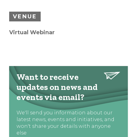
VENUE
Virtual Webinar
Want to receive
updates on news and
events via email?
We'll send you information about our
latest news, events and initiatives, and
won't share your details with anyone
else