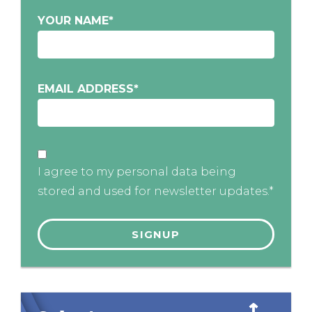
YOUR NAME
*
EMAIL ADDRESS
*
I agree to my personal data being
stored and used for newsletter updates.*