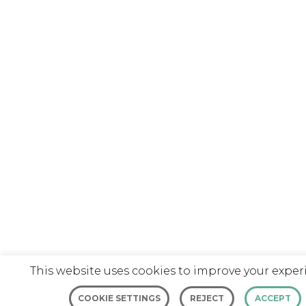
This website uses cookies to improve your exper
COOKIE SETTINGS
REJECT
ACCEPT