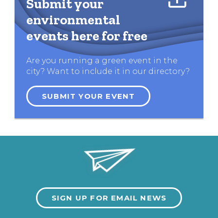
Submit your
environmental
events here for free
Are you running a green event in the
city? Want to include it in our directory?
SUBMIT YOUR EVENT
SIGN UP FOR EMAIL NEWS