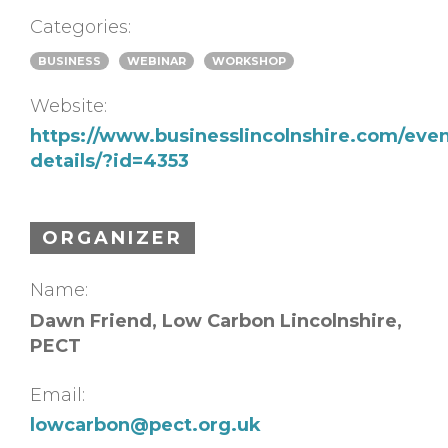
Categories:
BUSINESS
WEBINAR
WORKSHOP
Website:
https://www.businesslincolnshire.com/even
details/?id=4353
ORGANIZER
Name:
Dawn Friend, Low Carbon Lincolnshire,
PECT
Email:
lowcarbon@pect.org.uk