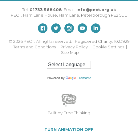
Tel:
01733 568408
Email:
info@pect.org.uk
PECT,
Ham Lane House
,
Ham Lane
,
Peterborough
PE2 5UU
© 2026
PECT. All rights reserved. Registered Charity: 1023929
Terms and Conditions
|
Privacy Policy
|
Cookie Settings
|
Site Map
Powered by
Translate
Built by Free Thinking
TURN ANIMATION OFF