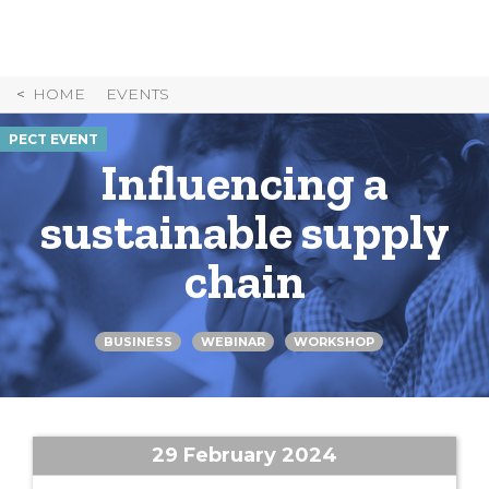
Skip
to
Content
HOME
EVENTS
PECT EVENT
Influencing a
sustainable supply
chain
BUSINESS
WEBINAR
WORKSHOP
29 February 2024