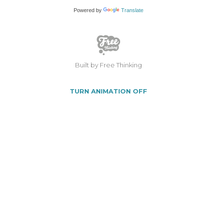
Powered by
Translate
Built by Free Thinking
TURN ANIMATION OFF