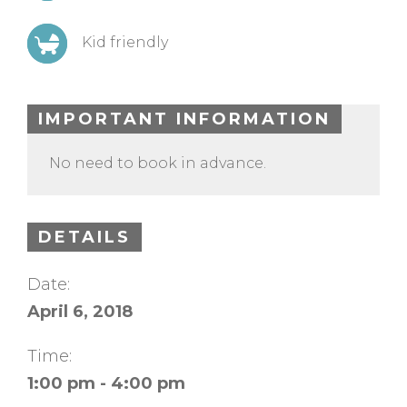
Kid friendly
IMPORTANT INFORMATION
No need to book in advance.
DETAILS
Date:
April 6, 2018
Time:
1:00 pm - 4:00 pm