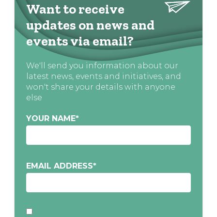
Want to receive
updates on news and
events via email?
We'll send you information about our
latest news, events and initiatives, and
won't share your details with anyone
else
YOUR NAME
*
EMAIL ADDRESS
*