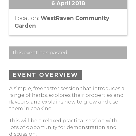
6 April 2018
Location:
WestRaven Community
Garden
This event has passed.
EVENT OVERVIEW
A simple, free taster session that introduces a
range of herbs, explores their properties and
flavours, and explains how to grow and use
them in cooking.
This will be a relaxed practical session with
lots of opportunity for demonstration and
discussion.