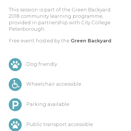
This session is part of the Green Backyard
2018 community learning programme,
provided in partnership with City College
Peterborough.
Free event hosted by the
Green Backyard
.
Dog friendly
Wheelchair accessible
Parking available
Public transport accessible