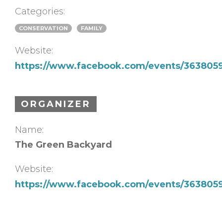
Categories:
CONSERVATION
FAMILY
Website:
https://www.facebook.com/events/363805
ORGANIZER
Name:
The Green Backyard
Website:
https://www.facebook.com/events/363805