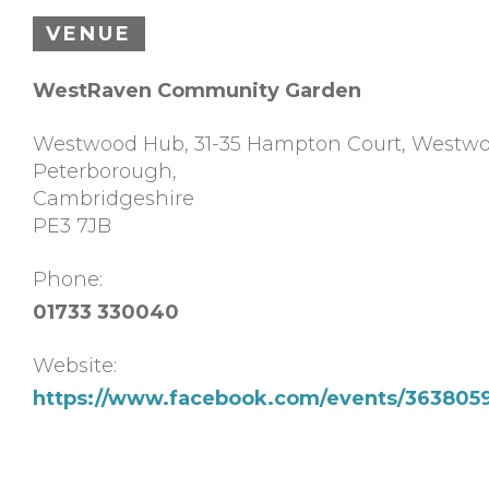
VENUE
WestRaven Community Garden
Westwood Hub, 31-35 Hampton Court, Westw
Peterborough
,
Cambridgeshire
PE3 7JB
Phone:
01733 330040
Website:
https://www.facebook.com/events/363805