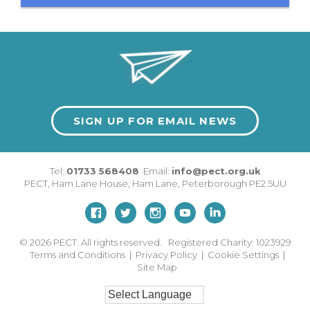
SIGN UP FOR EMAIL NEWS
Tel:
01733 568408
Email:
info@pect.org.uk
PECT,
Ham Lane House
,
Ham Lane
,
Peterborough
PE2 5UU
© 2026
PECT. All rights reserved. Registered Charity: 1023929
Terms and Conditions
|
Privacy Policy
|
Cookie Settings
|
Site Map