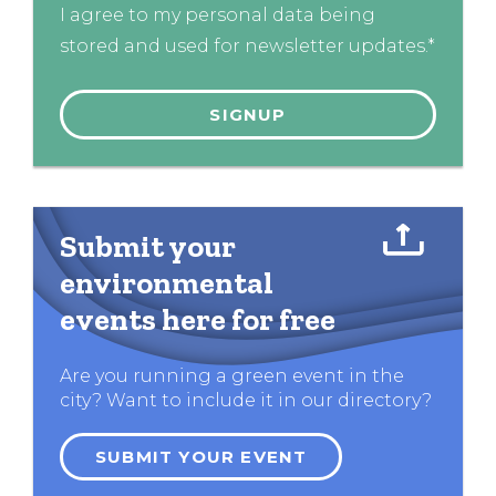
I agree to my personal data being
stored and used for newsletter updates.*
Submit your
environmental
events here for free
Are you running a green event in the
city? Want to include it in our directory?
SUBMIT YOUR EVENT