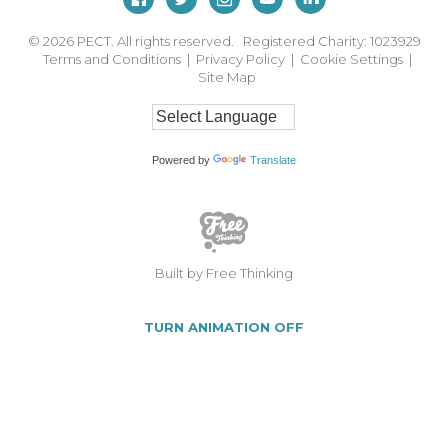
© 2026
PECT. All rights reserved. Registered Charity: 1023929
Terms and Conditions
|
Privacy Policy
|
Cookie Settings
|
Site Map
Powered by
Translate
Built by Free Thinking
TURN ANIMATION OFF