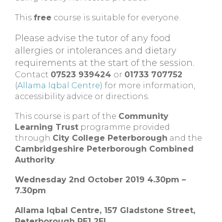
This
free
course is suitable for everyone.
Please advise the tutor of any food
allergies or intolerances and dietary
requirements at the start of the session.
Contact
07523 939424
or
01733 707752
(
Allama Iqbal Centre
) for more information,
accessibility advice or directions.
This course is part of the
Community
Learning Trust
programme provided
through
City College Peterborough
and the
Cambridgeshire Peterborough Combined
Authority
.
Wednesday 2nd October 2019 4.30pm –
7.30pm
Allama Iqbal Centre, 157 Gladstone Street,
Peterborough PE1 2EL