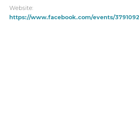
Website:
https://www.facebook.com/events/37910