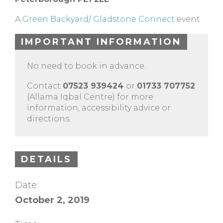
A
Green Backyard
/
Gladstone Connect
event
IMPORTANT INFORMATION
No need to book in advance.
Contact
07523 939424
or
01733 707752
(Allama Iqbal Centre) for more
information, accessibility advice or
directions.
DETAILS
Date:
October 2, 2019