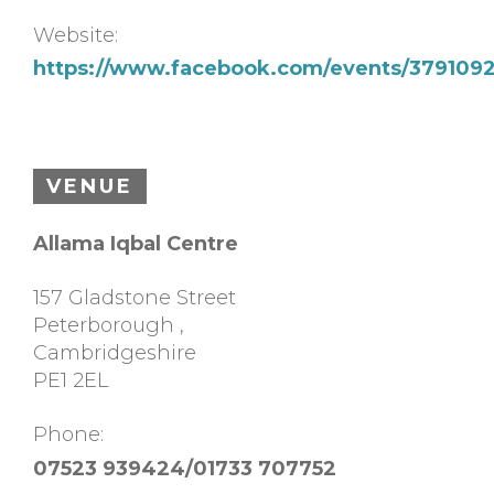
Website:
https://www.facebook.com/events/37910
VENUE
Allama Iqbal Centre
157 Gladstone Street
Peterborough
,
Cambridgeshire
PE1 2EL
Phone:
07523 939424/01733 707752