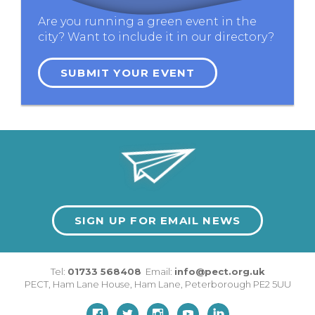
Are you running a green event in the
city? Want to include it in our directory?
SUBMIT YOUR EVENT
SIGN UP FOR EMAIL NEWS
Tel:
01733 568408
Email:
info@pect.org.uk
PECT,
Ham Lane House
,
Ham Lane
,
Peterborough
PE2 5UU