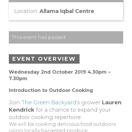
Location:
Allama Iqbal Centre
This event has passed.
EVENT OVERVIEW
Wednesday 2nd October 2019 4.30pm –
7.30pm
Introduction to Outdoor Cooking
Join
The Green Backyard
‘s grower
Lauren
Kendrick
for a chance to expand your
outdoor cooking repertoire.
We will be cooking delicious food outdoors
using locally harvested produce.