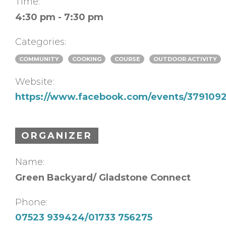
Time:
4:30 pm - 7:30 pm
Categories:
COMMUNITY
COOKING
COURSE
OUTDOOR ACTIVITY
Website:
https://www.facebook.com/events/37910
ORGANIZER
Name:
Green Backyard/ Gladstone Connect
Phone:
07523 939424/01733 756275