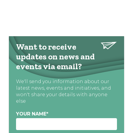
Want to receive
updates on news and
events via email?
We'll send you information about our
latest news, events and initiatives, and
won't share your details with anyone
else
YOUR NAME
*