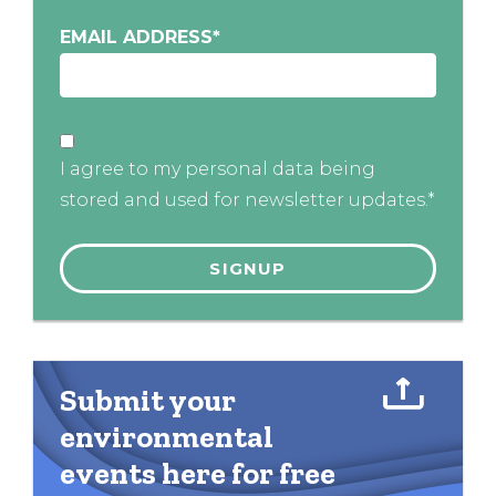
EMAIL ADDRESS
*
I agree to my personal data being
stored and used for newsletter updates.*
Submit your
environmental
events here for free