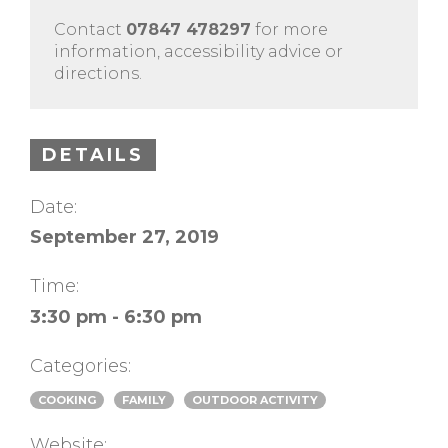
Contact
07847 478297
for more
information, accessibility advice or
directions.
DETAILS
Date:
September 27, 2019
Time:
3:30 pm - 6:30 pm
Categories:
COOKING
FAMILY
OUTDOOR ACTIVITY
Website: