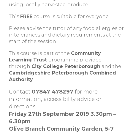
using locally harvested produce.
This
FREE
course is suitable for everyone.
Please advise the tutor of any food allergies or
intolerances and dietary requirements at the
start of the session.
This course is part of the
Community
Learning Trust
programme provided
through
City College Peterborough
and the
Cambridgeshire Peterborough Combined
Authority
Contact
07847 478297
for more
information, accessibility advice or
directions.
Friday 27th September 2019 3.30pm –
6.30pm
Olive Branch Community Garden, 5-7