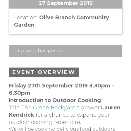
27 September 2019
Location:
Olive Branch Community
Garden
This event has passed.
EVENT OVERVIEW
Friday 27th September 2019 3.30pm –
6.30pm
Introduction to Outdoor Cooking
Join
The Green Backyard
‘s grower
Lauren
Kendrick
for a chance to expand your
outdoor cooking repertoire.
We will be cooking delicious food outdoors