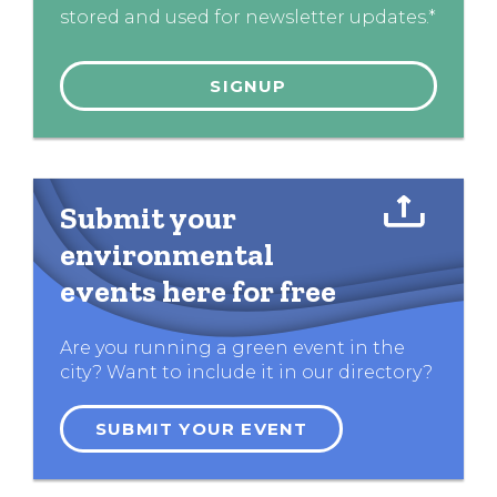
stored and used for newsletter updates.*
Submit your
environmental
events here for free
Are you running a green event in the
city? Want to include it in our directory?
SUBMIT YOUR EVENT