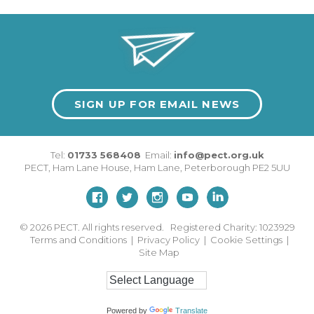
SIGN UP FOR EMAIL NEWS
Tel:
01733 568408
Email:
info@pect.org.uk
PECT,
Ham Lane House
,
Ham Lane
,
Peterborough
PE2 5UU
© 2026
PECT. All rights reserved. Registered Charity: 1023929
Terms and Conditions
|
Privacy Policy
|
Cookie Settings
|
Site Map
Powered by
Translate