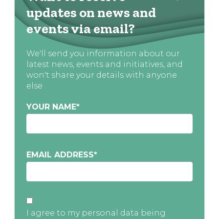
updates on news and
events via email?
We'll send you information about our
latest news, events and initiatives, and
won't share your details with anyone
else
YOUR NAME
*
EMAIL ADDRESS
*
I agree to my personal data being