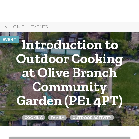
Skip
to
Content
HOME
EVENTS
Introduction to
EVENT
Outdoor Cooking
at Olive Branch
Community
Garden (PE1 4PT)
COOKING
FAMILY
OUTDOOR ACTIVITY