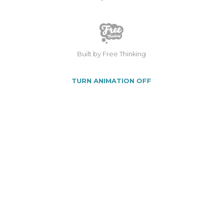
Built by Free Thinking
TURN ANIMATION OFF