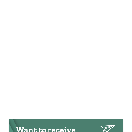
Want to receive