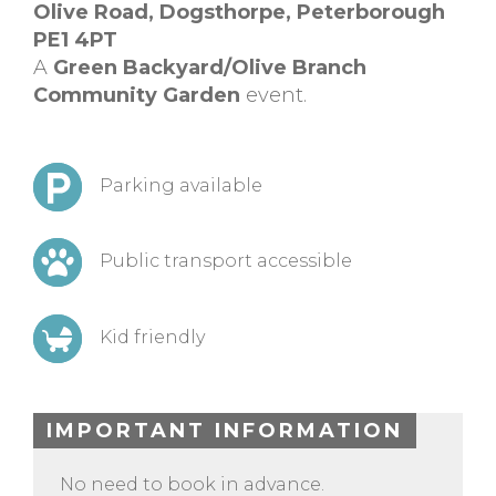
Olive Road, Dogsthorpe, Peterborough
PE1 4PT
A
Green Backyard/Olive Branch
Community Garden
event.
Parking available
Public transport accessible
Kid friendly
IMPORTANT INFORMATION
No need to book in advance.