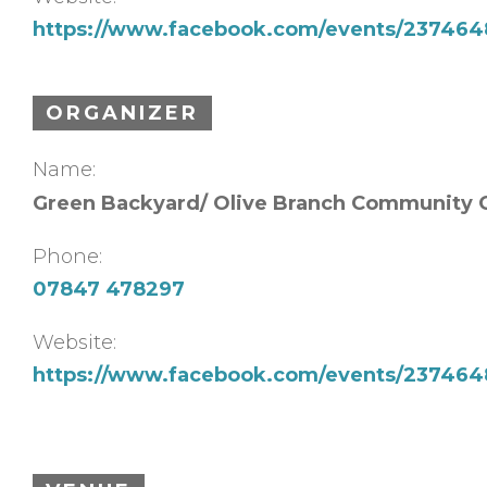
https://www.facebook.com/events/23746
ORGANIZER
Name:
Green Backyard/ Olive Branch Community 
Phone:
07847 478297
Website:
https://www.facebook.com/events/23746