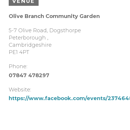
VENUE
Olive Branch Community Garden
5-7 Olive Road, Dogsthorpe
Peterborough
,
Cambridgeshire
PE1 4PT
Phone:
07847 478297
Website:
https://www.facebook.com/events/23746