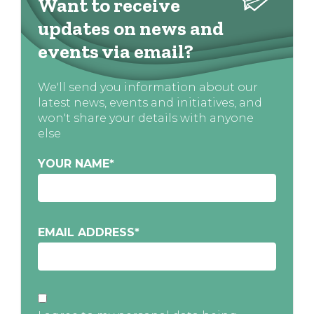
Want to receive
updates on news and
events via email?
We'll send you information about our
latest news, events and initiatives, and
won't share your details with anyone
else
YOUR NAME
*
EMAIL ADDRESS
*