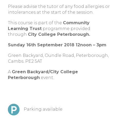
Please advise the tutor of any food allergies or
intolerances at the start of the session.
This course is part of the
Community
Learning Trust
programme provided
through
City College Peterborough.
Sunday 16th September 2018 12noon – 3pm
Green Backyard, Oundle Road, Peterborough,
Cambs. PE2 5AT
A
Green Backyard/City College
Peterborough
event.
Parking available