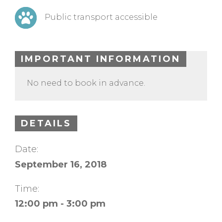
Public transport accessible
IMPORTANT INFORMATION
No need to book in advance.
DETAILS
Date:
September 16, 2018
Time:
12:00 pm - 3:00 pm