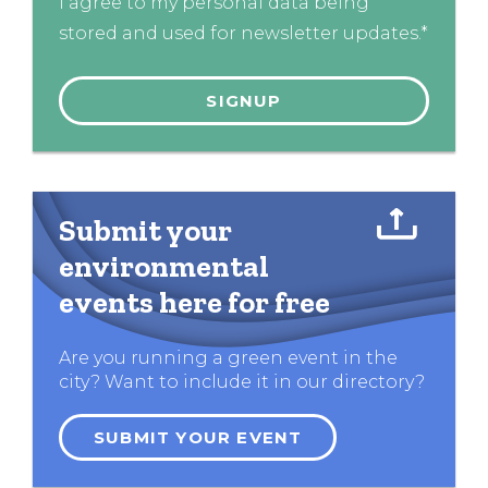
I agree to my personal data being
stored and used for newsletter updates.*
Submit your
environmental
events here for free
Are you running a green event in the
city? Want to include it in our directory?
SUBMIT YOUR EVENT