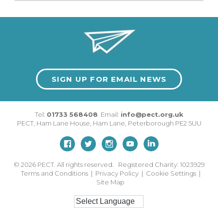
SIGN UP FOR EMAIL NEWS
Tel:
01733 568408
Email:
info@pect.org.uk
PECT,
Ham Lane House
,
Ham Lane
,
Peterborough
PE2 5UU
© 2026
PECT. All rights reserved. Registered Charity: 1023929
Terms and Conditions
|
Privacy Policy
|
Cookie Settings
|
Site Map