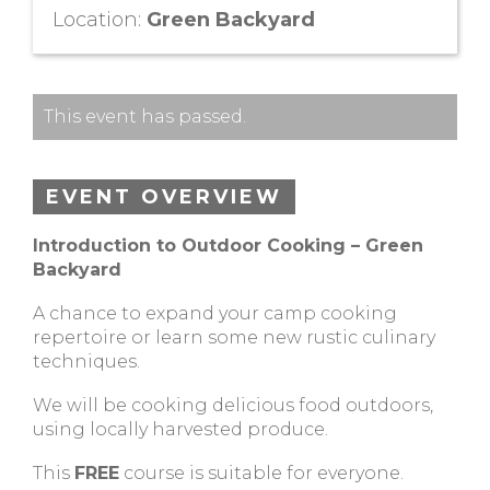
Location:
Green Backyard
This event has passed.
EVENT OVERVIEW
Introduction to Outdoor Cooking – Green
Backyard
A chance to expand your camp cooking
repertoire or learn some new rustic culinary
techniques.
We will be cooking delicious food outdoors,
using locally harvested produce.
This
FREE
course is suitable for everyone.