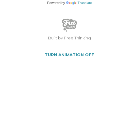
Powered by
Translate
Built by Free Thinking
TURN ANIMATION OFF