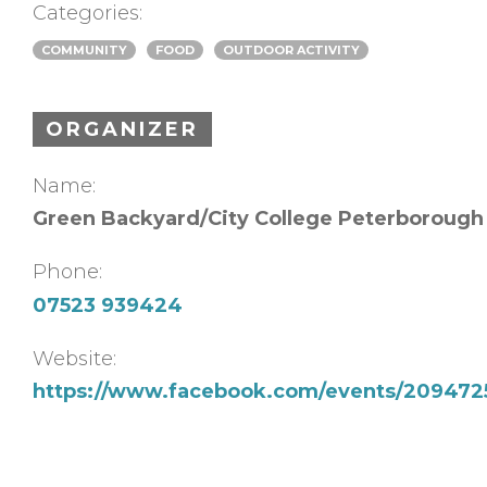
Categories:
COMMUNITY
FOOD
OUTDOOR ACTIVITY
ORGANIZER
Name:
Green Backyard/City College Peterborough
Phone:
07523 939424
Website:
https://www.facebook.com/events/209472