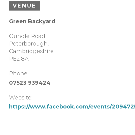
VENUE
Green Backyard
Oundle Road
Peterborough
,
Cambridgeshire
PE2 8AT
Phone:
07523 939424
Website:
https://www.facebook.com/events/209472