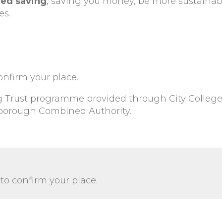
ed saving
, saving you money, be more sustaina
es.
onfirm your place.
ng Trust programme provided through City Colleg
borough Combined Authority.
to confirm your place.