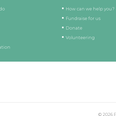
do
How can we help you?
Fundraise for us
Donate
Volunteering
ation
© 2026
P