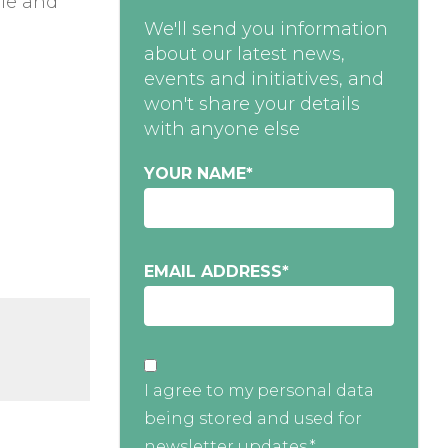
ble and
We'll send you information
about our latest news,
events and initiatives, and
won't share your details
with anyone else
YOUR NAME
*
e
EMAIL ADDRESS
*
I agree to my personal data
being stored and used for
newsletter updates.*