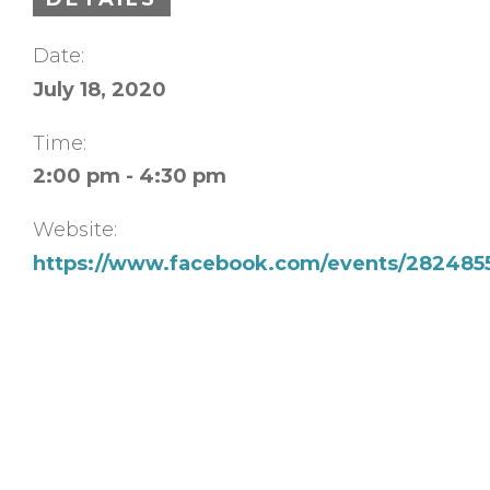
Date:
July 18, 2020
Time:
2:00 pm - 4:30 pm
Website:
https://www.facebook.com/events/282485