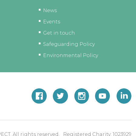
News
Events
Get in touch
Safeguarding Policy
Environmental Policy
ECT. All rights reserved. Registered Charity: 1023929