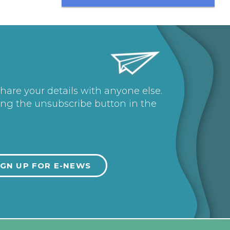
share your details with anyone else.
ing the unsubscribe button in the