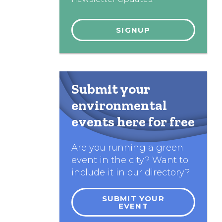
Submit your
environmental
events here for free
Are you running a green
event in the city? Want to
include it in our directory?
SUBMIT YOUR
EVENT