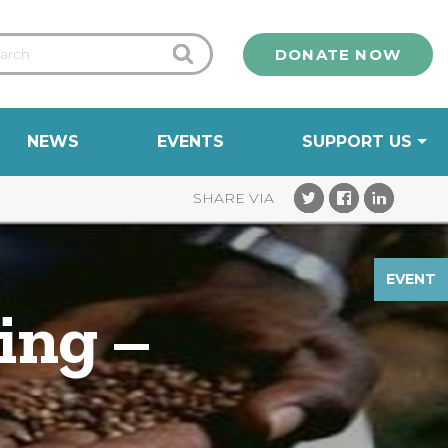
DONATE NOW
NEWS
EVENTS
SUPPORT US
EVENT
ing –