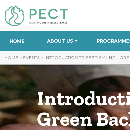
Skip
to
Content
ABOUT US
PROGRAMME
HOME
HOME
>
EVENTS
>
INTRODUCTION TO SEED SAVING – GRE
Introducti
Green Bac