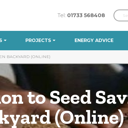
Tel:
01733 568408
S
PROJECTS
ENERGY ADVICE
EN BACKYARD (ONLINE)
on to Seed Sav
kyard (Online)