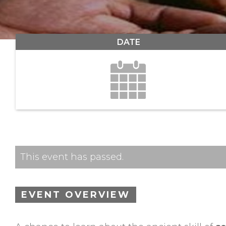
DATE
This event has passed.
EVENT OVERVIEW