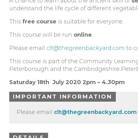
A chance to learn about the ancient skill of
se
understand the life cycle of different vegetabl
This
free course
is suitable for everyone.
This course will be run
online
.
Please email
clt@thegreenbackyard.com
to c
This course is part of the Community Learni
Peterborough and the Cambridgeshire Peter
Saturday 18th July 2020 2pm – 4.30pm
IMPORTANT INFORMATION
Please email
clt@thegreenbackyard.com
DETAILS