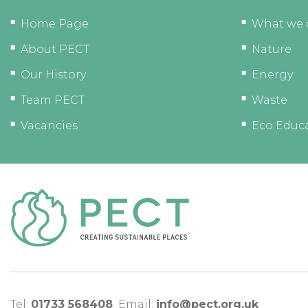
Home Page
What we 
About PECT
Nature
Our History
Energy
Team PECT
Waste
Vacancies
Eco Educ
Tel:
01733 568408
Email:
info@pect.org.uk