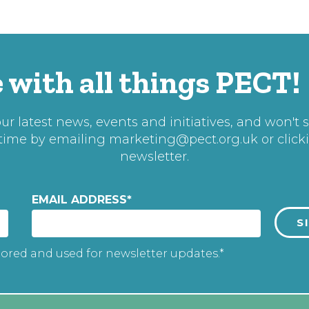
 with all things PECT!
r latest news, events and initiatives, and won't 
 time by emailing
marketing@pect.org.uk
or click
newsletter.
EMAIL ADDRESS
*
tored and used for newsletter updates.*