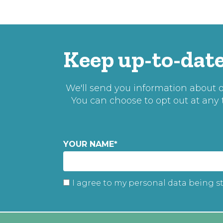
Keep up-to-date
We'll send you information about ou
You can choose to opt out at any
YOUR NAME
*
I agree to my personal data being s