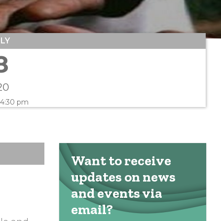
ULY
8
20
 4:30 pm
Want to receive
updates on news
and events via
email?