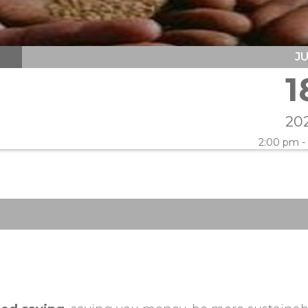
J
1
20
2:00 pm -