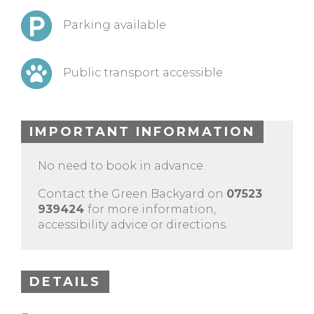
Parking available
Public transport accessible
IMPORTANT INFORMATION
No need to book in advance.
Contact the Green Backyard on
07523
939424
for more information,
accessibility advice or directions.
DETAILS