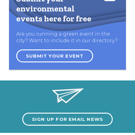
environmental
events here for free
Are you running a green event in the
city? Want to include it in our directory?
SUBMIT YOUR EVENT
SIGN UP FOR EMAIL NEWS