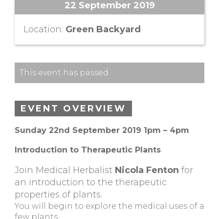
22 September 2019
Location:
Green Backyard
This event has passed.
EVENT OVERVIEW
Sunday 22nd September 2019 1pm – 4pm
Introduction to Therapeutic Plants
Join Medical Herbalist
Nicola Fenton
for
an introduction to the therapeutic
properties of plants.
You will begin to explore the medical uses of a
few plants.