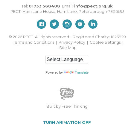
Tel:
01733 568408
Email:
info@pect.org.uk
PECT,
Ham Lane House
,
Ham Lane
,
Peterborough
PE2 5UU
© 2026
PECT. All rights reserved. Registered Charity: 1023929
Terms and Conditions
|
Privacy Policy
|
Cookie Settings
|
Site Map
Powered by
Translate
Built by Free Thinking
TURN ANIMATION OFF