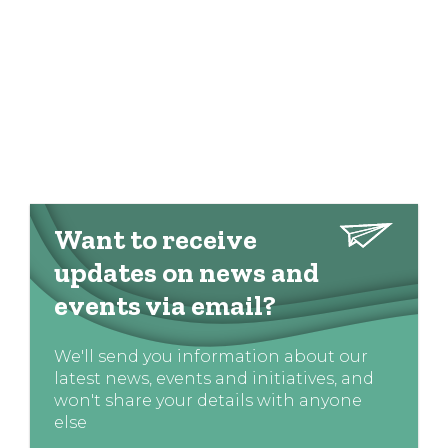
Want to receive
updates on news and
events via email?
We'll send you information about our
latest news, events and initiatives, and
won't share your details with anyone
else