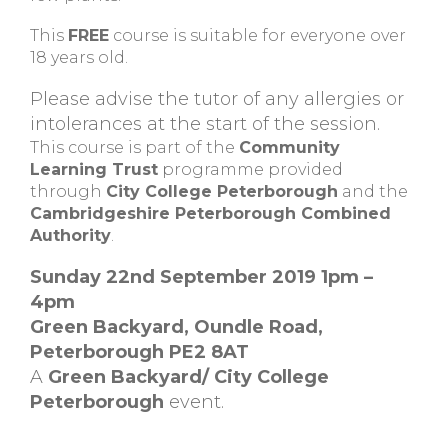
This
FREE
course is suitable for everyone over
18 years old.
Please advise the tutor of any allergies or
intolerances at the start of the session.
This course is part of the
Community
Learning Trust
programme provided
through
City College Peterborough
and the
Cambridgeshire Peterborough Combined
Authority
.
Sunday 22nd September 2019 1pm –
4pm
Green Backyard, Oundle Road,
Peterborough PE2 8AT
A
Green Backyard/ City College
Peterborough
event.