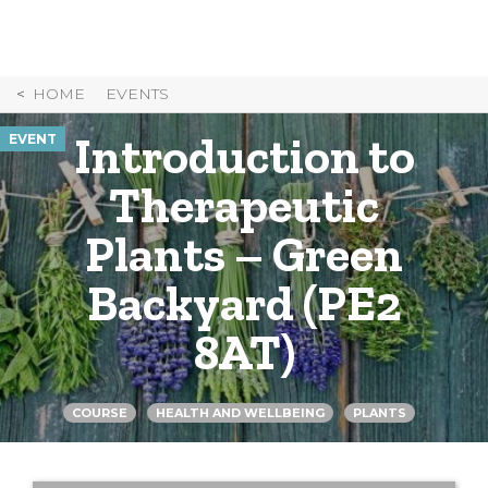
Skip
to
Content
HOME
EVENTS
Introduction to
EVENT
Therapeutic
Plants – Green
Backyard (PE2
8AT)
COURSE
HEALTH AND WELLBEING
PLANTS