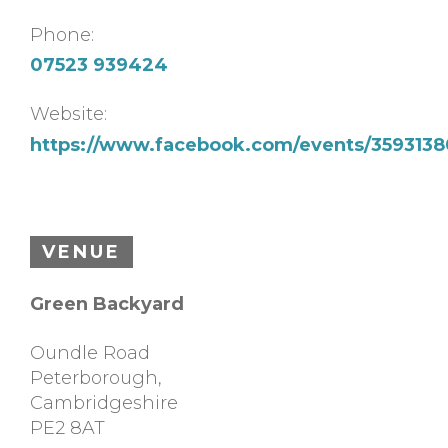
Phone:
07523 939424
Website:
https://www.facebook.com/events/35931
VENUE
Green Backyard
Oundle Road
Peterborough
,
Cambridgeshire
PE2 8AT