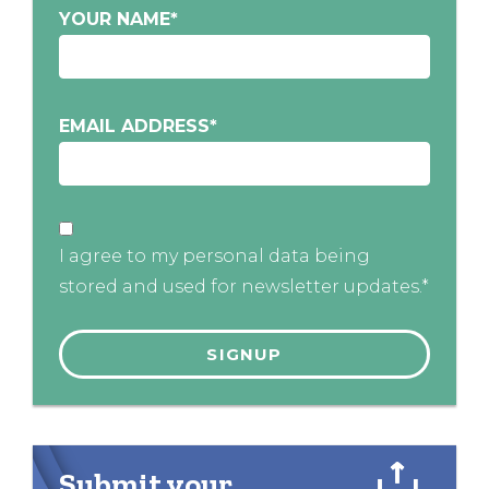
YOUR NAME
*
EMAIL ADDRESS
*
I agree to my personal data being
stored and used for newsletter updates.*
Submit your