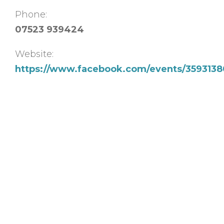
Phone:
07523 939424
Website:
https://www.facebook.com/events/35931