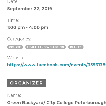
Date:
September 22, 2019
Time:
1:00 pm - 4:00 pm
Categories:
COURSE
HEALTH AND WELLBEING
PLANTS
Website:
https://www.facebook.com/events/35931
ORGANIZER
Name:
Green Backyard/ City College Peterboroug