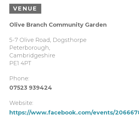
VENUE
Olive Branch Community Garden
5-7 Olive Road, Dogsthorpe
Peterborough
,
Cambridgeshire
PE1 4PT
Phone:
07523 939424
Website:
https://www.facebook.com/events/20666