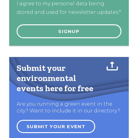
I agree to my personal data being
stored and used for newsletter updates.*
Submit your
environmental
events here for free
Are you running a green event in the
city? Want to include it in our directory?
SUBMIT YOUR EVENT