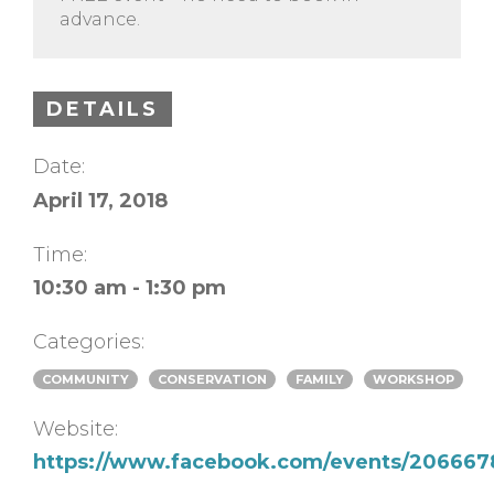
advance.
DETAILS
Date:
April 17, 2018
Time:
10:30 am - 1:30 pm
Categories:
COMMUNITY
CONSERVATION
FAMILY
WORKSHOP
Website:
https://www.facebook.com/events/20666