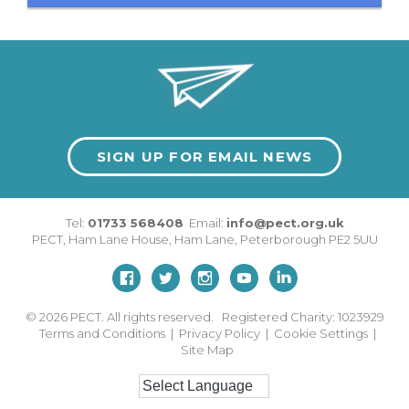
SIGN UP FOR EMAIL NEWS
Tel:
01733 568408
Email:
info@pect.org.uk
PECT,
Ham Lane House
,
Ham Lane
,
Peterborough
PE2 5UU
© 2026
PECT. All rights reserved. Registered Charity: 1023929
Terms and Conditions
|
Privacy Policy
|
Cookie Settings
|
Site Map