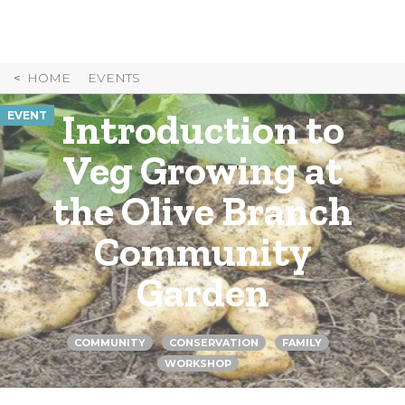
Skip
to
Content
HOME
EVENTS
Introduction to
EVENT
Veg Growing at
the Olive Branch
Community
Garden
COMMUNITY
CONSERVATION
FAMILY
WORKSHOP