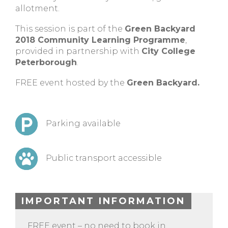
allotment.
This session is part of the
Green Backyard
2018 Community Learning Programme
,
provided in partnership with
City College
Peterborough
.
FREE event hosted by the
Green Backyard.
Parking available
Public transport accessible
IMPORTANT INFORMATION
FREE event – no need to book in