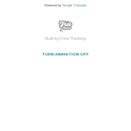
Powered by
Translate
Built by Free Thinking
TURN ANIMATION OFF