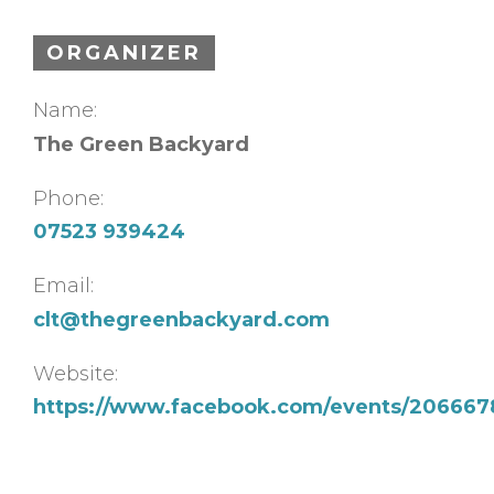
ORGANIZER
Name:
The Green Backyard
Phone:
07523 939424
Email:
clt@thegreenbackyard.com
Website:
https://www.facebook.com/events/20666