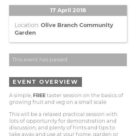
17 April 2018
Location:
Olive Branch Community
Garden
This event has passed.
EVENT OVERVIEW
A simple,
FREE
taster session on the basics of
growing fruit and veg on a small scale.
This will be a relaxed practical session with
lots of opportunity for demonstration and
discussion, and plenty of hints and tips to
take away and use at your home, garden or