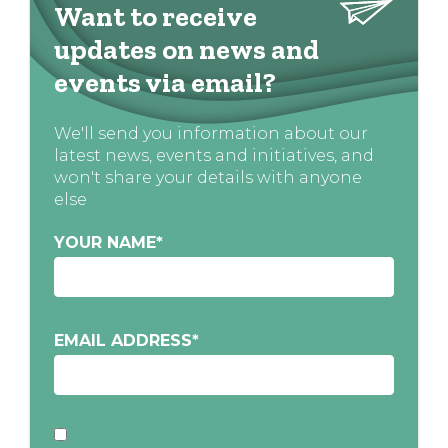
Want to receive
updates on news and
events via email?
We'll send you information about our
latest news, events and initiatives, and
won't share your details with anyone
else
YOUR NAME
*
EMAIL ADDRESS
*