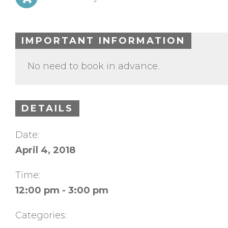
IMPORTANT INFORMATION
No need to book in advance.
DETAILS
Date:
April 4, 2018
Time:
12:00 pm - 3:00 pm
Categories: