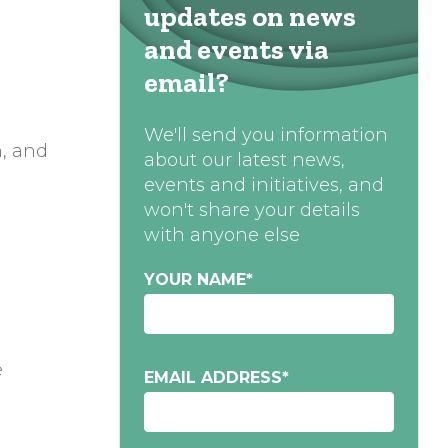
updates on news
and events via
email?
We'll send you information
n, and
about our latest news,
events and initiatives, and
won't share your details
with anyone else
YOUR NAME
*
e
EMAIL ADDRESS
*