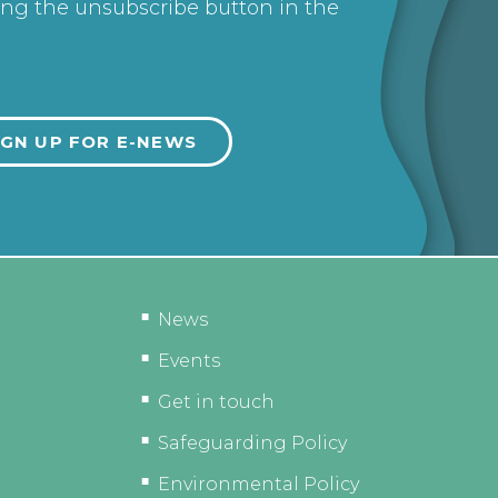
ing the unsubscribe button in the
News
Events
Get in touch
Safeguarding Policy
Environmental Policy