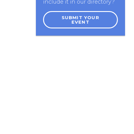
include it in our directory?
SUBMIT YOUR
EVENT