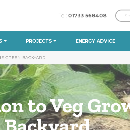
Tel:
01733 568408
S
PROJECTS
ENERGY ADVICE
THE GREEN BACKYARD
ion to Veg Gro
 Backyard