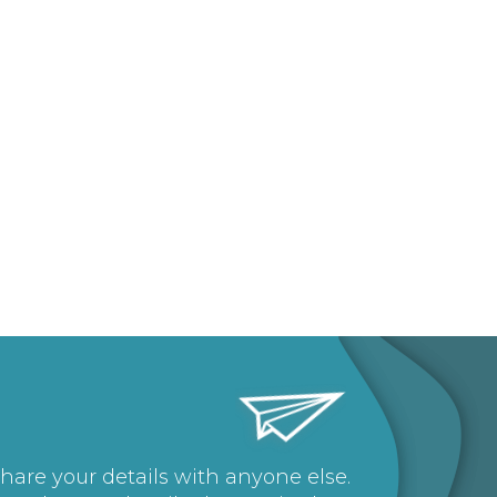
share your details with anyone else.