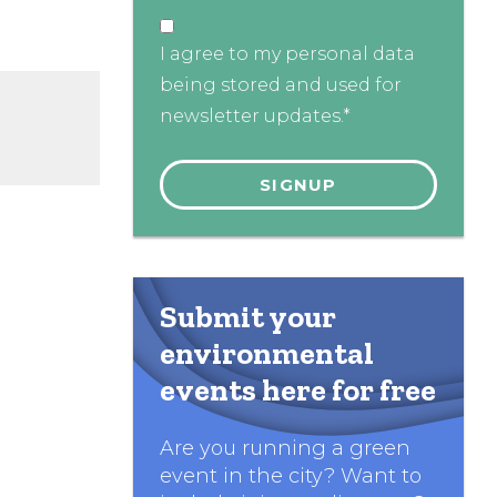
I agree to my personal data
being stored and used for
newsletter updates.*
Submit your
environmental
events here for free
Are you running a green
event in the city? Want to