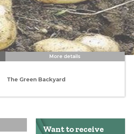
More details
The Green Backyard
Want to receive