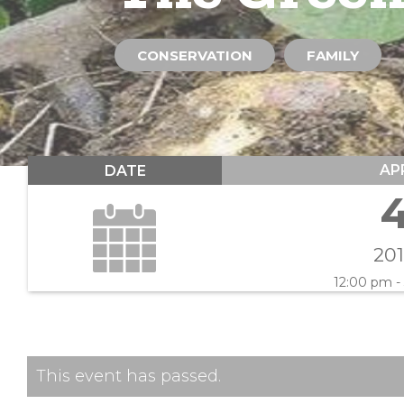
CONSERVATION
FAMILY
AP
DATE
20
12:00 pm -
This event has passed.