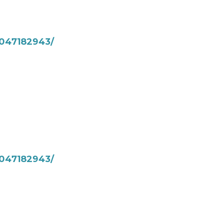
047182943/
047182943/