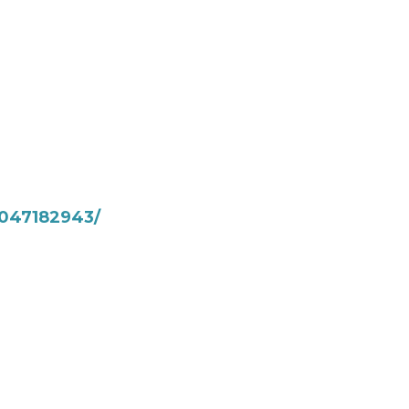
047182943/