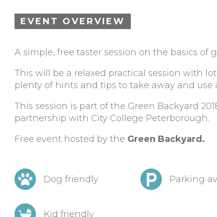
EVENT OVERVIEW
A simple, free taster session on the basics of 
This will be a relaxed practical session with l
plenty of hints and tips to take away and use
This session is part of the Green Backyard 2
partnership with City College Peterborough.
Free event hosted by the
Green Backyard.
Dog friendly
Parking av
Kid friendly