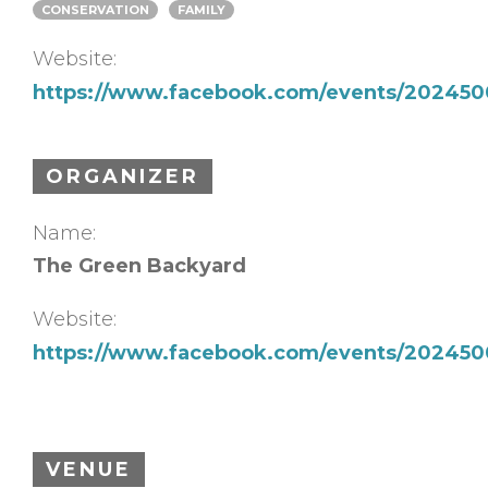
CONSERVATION
FAMILY
Website:
https://www.facebook.com/events/202450
ORGANIZER
Name:
The Green Backyard
Website:
https://www.facebook.com/events/202450
VENUE