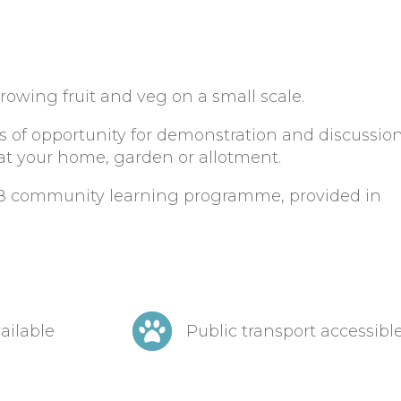
growing fruit and veg on a small scale.
ots of opportunity for demonstration and discussio
 at your home, garden or allotment.
018 community learning programme, provided in
ailable
Public transport accessibl