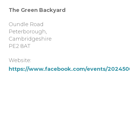
The Green Backyard
Oundle Road
Peterborough
,
Cambridgeshire
PE2 8AT
Website:
https://www.facebook.com/events/202450