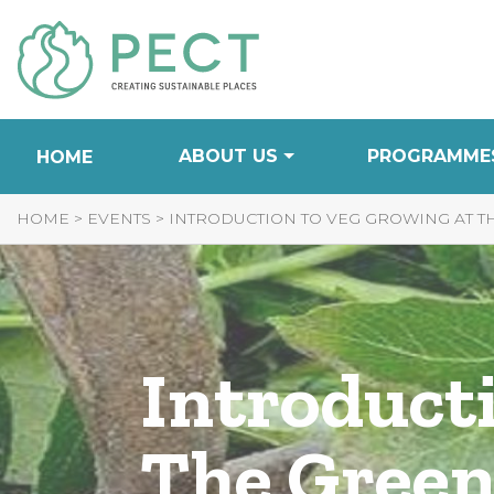
Skip
to
Content
ABOUT US
PROGRAMME
HOME
HOME
>
EVENTS
>
INTRODUCTION TO VEG GROWING AT 
Introduct
The Green