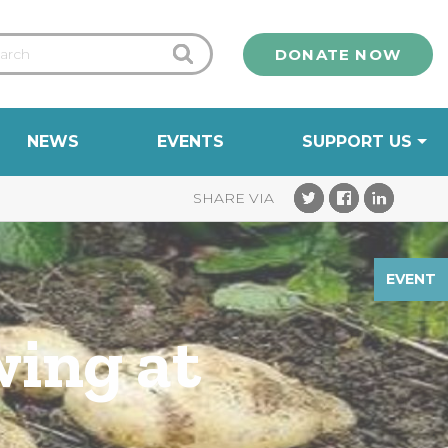
DONATE NOW
NEWS
EVENTS
SUPPORT US
EVENT
wing at