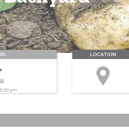
RIL
LOCATION
4
18
 3:00 pm