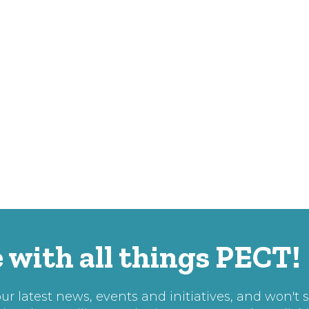
 with all things PECT!
r latest news, events and initiatives, and won't 