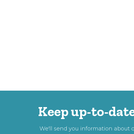
Keep up-to-date
We'll send you information about ou