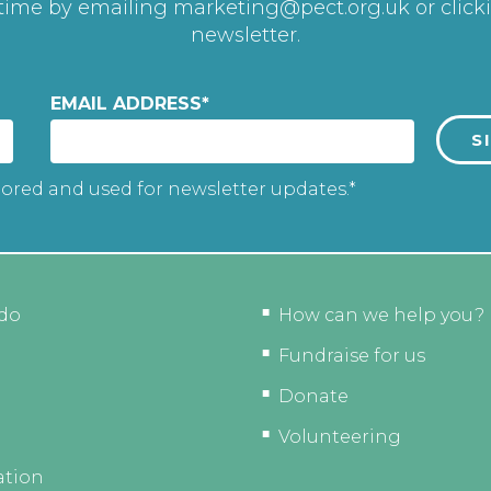
 time by emailing
marketing@pect.org.uk
or click
newsletter.
EMAIL ADDRESS
*
tored and used for newsletter updates.*
do
How can we help you?
Fundraise for us
Donate
Volunteering
ation