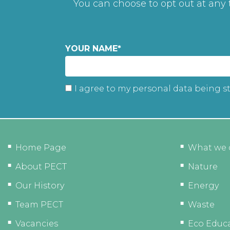
You can choose to opt out at any
YOUR NAME
*
I agree to my personal data being s
Home Page
What we 
About PECT
Nature
Our History
Energy
Team PECT
Waste
Vacancies
Eco Educ