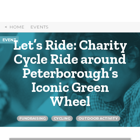
Skip
to
Content
HOME
EVENTS
Let’s Ride: Charity
EVENT
Cycle Ride around
Peterborough’s
Iconic Green
Wheel
FUNDRAISING
CYCLING
OUTDOOR ACTIVITY