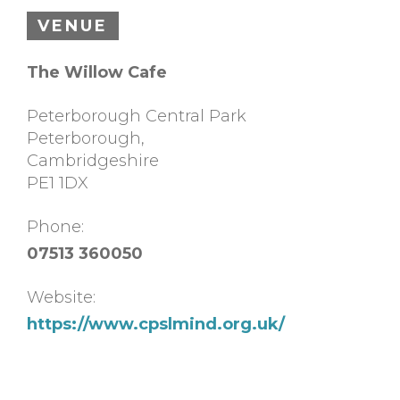
VENUE
The Willow Cafe
Peterborough Central Park
Peterborough
,
Cambridgeshire
PE1 1DX
Phone:
07513 360050
Website:
https://www.cpslmind.org.uk/