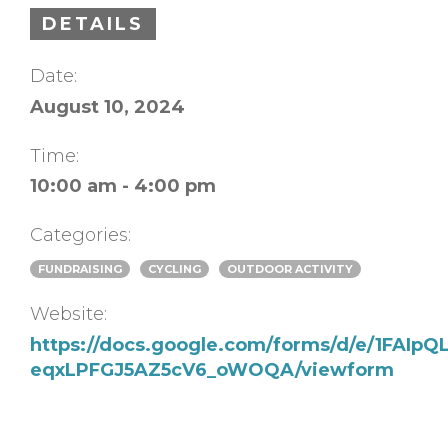
DETAILS
Date:
August 10, 2024
Time:
10:00 am - 4:00 pm
Categories:
FUNDRAISING
CYCLING
OUTDOOR ACTIVITY
Website:
https://docs.google.com/forms/d/e/1FAIp
eqxLPFGJ5AZ5cV6_oWOQA/viewform