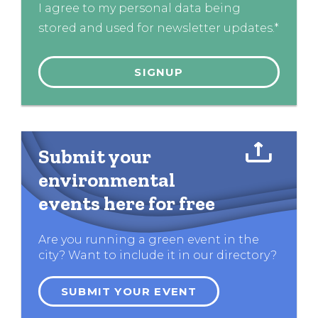
I agree to my personal data being
stored and used for newsletter updates.*
Submit your
environmental
events here for free
Are you running a green event in the
city? Want to include it in our directory?
SUBMIT YOUR EVENT