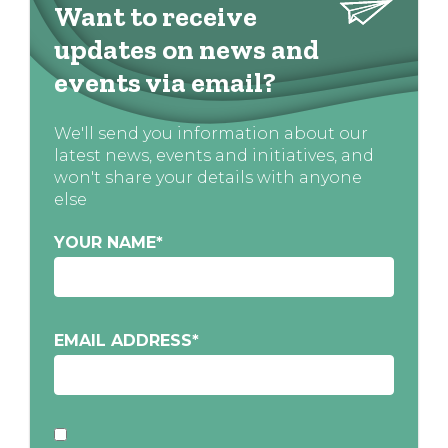
Want to receive
updates on news and
events via email?
We'll send you information about our
latest news, events and initiatives, and
won't share your details with anyone
else
YOUR NAME
*
EMAIL ADDRESS
*