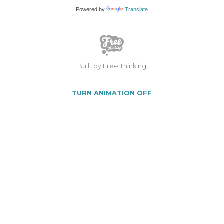
Powered by
Translate
Built by Free Thinking
TURN ANIMATION OFF