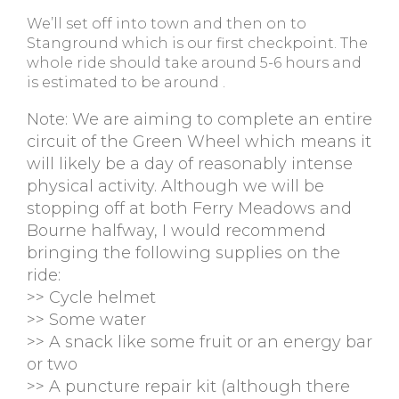
We’ll set off into town and then on to
Stanground which is our first checkpoint. The
whole ride should take around 5-6 hours and
is estimated to be around .
Note: We are aiming to complete an entire
circuit of the Green Wheel which means it
will likely be a day of reasonably intense
physical activity. Although we will be
stopping off at both Ferry Meadows and
Bourne halfway, I would recommend
bringing the following supplies on the
ride:
>> Cycle helmet
>> Some water
>> A snack like some fruit or an energy bar
or two
>> A puncture repair kit (although there