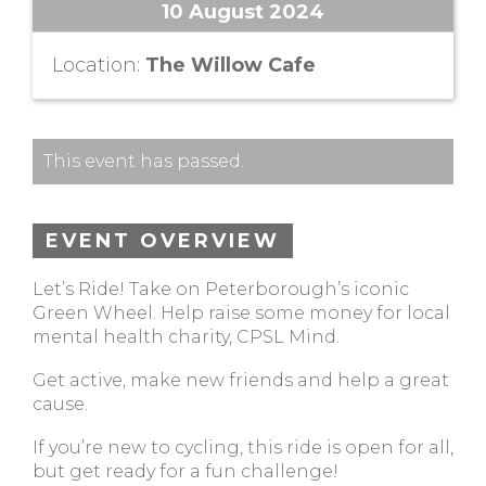
10 August 2024
Location:
The Willow Cafe
This event has passed.
EVENT OVERVIEW
Let’s Ride! Take on Peterborough’s iconic
Green Wheel. Help raise some money for local
mental health charity, CPSL Mind.
Get active, make new friends and help a great
cause.
If you’re new to cycling, this ride is open for all,
but get ready for a fun challenge!