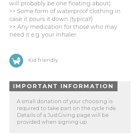
will probably be one floating about)
>> Some form of waterproof clothing in
case it pours it down (typical!)
>> Any medication for those who may
need it e.g. your inhaler
Kid friendly
IMPORTANT INFORMATION
A small donation of your choosing is
required to take part on the cycle ride.
Details of a JustGiving page will be
provided when signing up.