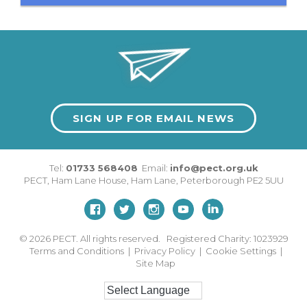
SIGN UP FOR EMAIL NEWS
Tel:
01733 568408
Email:
info@pect.org.uk
PECT,
Ham Lane House
,
Ham Lane
,
Peterborough
PE2 5UU
© 2026
PECT. All rights reserved. Registered Charity: 1023929
Terms and Conditions
|
Privacy Policy
|
Cookie Settings
|
Site Map