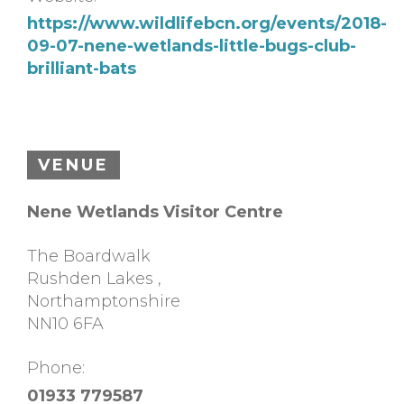
https://www.wildlifebcn.org/events/2018-
09-07-nene-wetlands-little-bugs-club-
brilliant-bats
VENUE
Nene Wetlands Visitor Centre
The Boardwalk
Rushden Lakes
,
Northamptonshire
NN10 6FA
Phone:
01933 779587