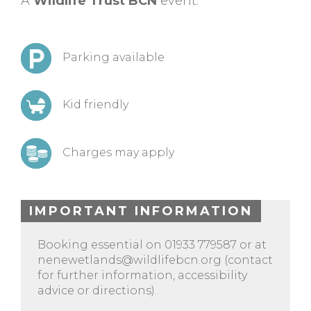
A
Wildlife Trust BCN
event.
Parking available
Kid friendly
Charges may apply
IMPORTANT INFORMATION
Booking essential on 01933 779587 or at
nenewetlands@wildlifebcn.org
(contact
for further information, accessibility
advice or directions).