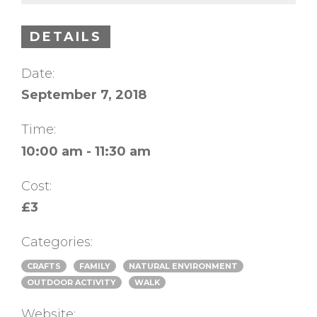
DETAILS
Date:
September 7, 2018
Time:
10:00 am - 11:30 am
Cost:
£3
Categories:
CRAFTS
FAMILY
NATURAL ENVIRONMENT
OUTDOOR ACTIVITY
WALK
Website: