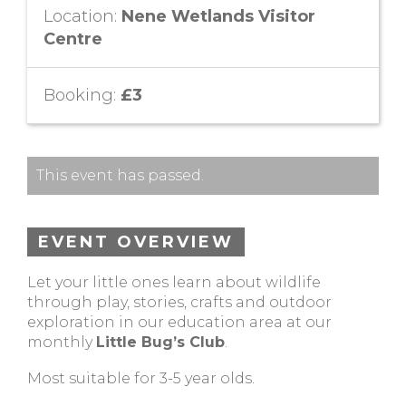
Location:
Nene Wetlands Visitor
Centre
Booking:
£3
This event has passed.
EVENT OVERVIEW
Let your little ones learn about wildlife
through play, stories, crafts and outdoor
exploration in our education area at our
monthly
Little Bug’s Club
.
Most suitable for 3-5 year olds.