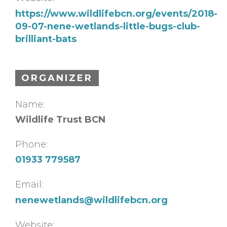
https://www.wildlifebcn.org/events/2018-
09-07-nene-wetlands-little-bugs-club-
brilliant-bats
ORGANIZER
Name:
Wildlife Trust BCN
Phone:
01933 779587
Email:
nenewetlands@wildlifebcn.org
Website: