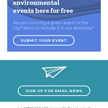
environmental
events here for free
Are you running a green event in the
city? Want to include it in our directory?
SUBMIT YOUR EVENT
SIGN UP FOR EMAIL NEWS