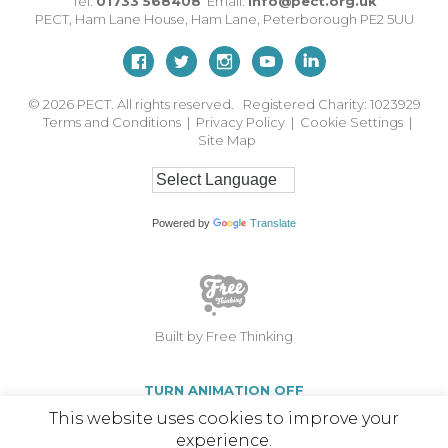
Tel:
01733 568408
Email:
info@pect.org.uk
PECT,
Ham Lane House
,
Ham Lane
,
Peterborough
PE2 5UU
© 2026
PECT. All rights reserved. Registered Charity: 1023929
Terms and Conditions
|
Privacy Policy
|
Cookie Settings
|
Site Map
Powered by
Translate
Built by Free Thinking
TURN ANIMATION OFF
This website uses cookies to improve your
experience.