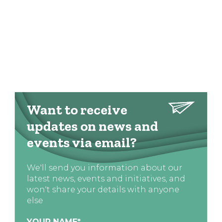
Want to receive
updates on news and
events via email?
We'll send you information about our
latest news, events and initiatives, and
won't share your details with anyone
else
YOUR NAME
*