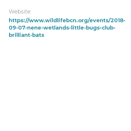
Website:
https://www.wildlifebcn.org/events/2018-
09-07-nene-wetlands-little-bugs-club-
brilliant-bats