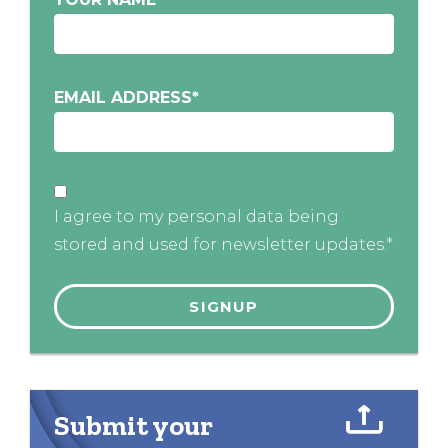
EMAIL ADDRESS
*
I agree to my personal data being
stored and used for newsletter updates.*
Submit your