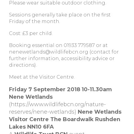
Please wear suitable outdoor clothing.
Sessions generally take place on the first
Friday of the month.
Cost: £3 per child.
Booking essential on 01933 779587 or at
nenewetlands@wildlifebcn.org
(contact for
further information, accessibility advice or
directions).
Meet at the Visitor Centre.
Friday 7 September 2018 10-11.30am
Nene Wetlands
(https://www.wildlifebcn.org/nature-
reserves/nene-wetlands)
Nene Wetlands
Visitor Centre The Boardwalk Rushden
Lakes NN10 6FA